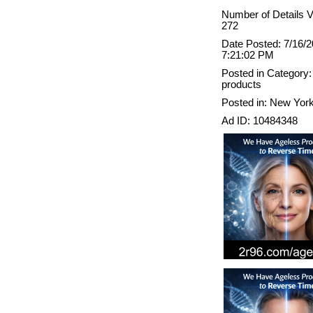
Number of Details 
272
Date Posted: 7/16/
7:21:02 PM
Posted in Category:
products
Posted in: New Yor
Ad ID: 10484348