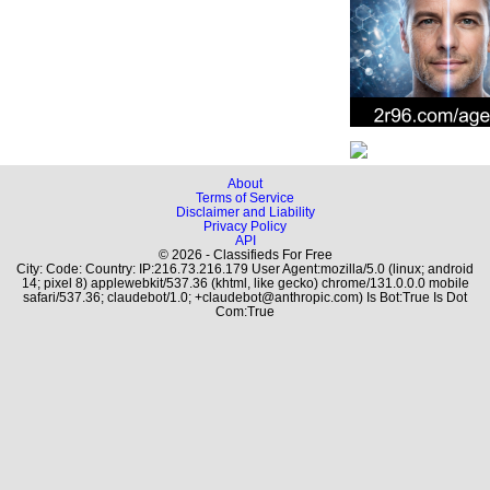
About
Terms of Service
Disclaimer and Liability
Privacy Policy
API
© 2026 - Classifieds For Free
City: Code: Country: IP:216.73.216.179 User Agent:mozilla/5.0 (linux; android
14; pixel 8) applewebkit/537.36 (khtml, like gecko) chrome/131.0.0.0 mobile
safari/537.36; claudebot/1.0; +claudebot@anthropic.com) Is Bot:True Is Dot
Com:True