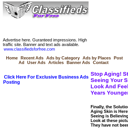
Advertise here. Guranteed impressions. High
traffic site. Banner and text ads available.
www.classifiedsforfree.com
Home
Recent Ads
Ads by Category
Ads by Places
Post
Ad
User Ads
Articles
Banner Ads
Contact
Stop Aging! St
Click Here For Exclusive Business Ads
Seeing Your S
Posting
Look And Feel
Years Younger
Finally, the Solutio
Aging Skin is Here
Seeing is Believing
Look at these pict
They have not bee