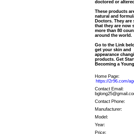
doctored or altere
These products ar
natural and formul
Doctors. They are
that they are now s
more than 80 coun
around the world.
Go to the Link bel
get your skin and
appearance chang
products. Get Star
Home Page:
https://2r96.com/ag
Contact Email:
bglong25@gmail.c
Contact Phone:
Manufacturer:
Model:
Year:
Price: