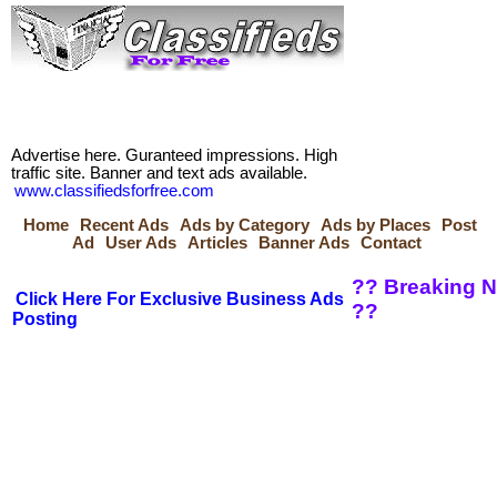
Advertise here. Guranteed impressions. High
traffic site. Banner and text ads available.
www.classifiedsforfree.com
Home
Recent Ads
Ads by Category
Ads by Places
Post
Ad
User Ads
Articles
Banner Ads
Contact
?? Breaking N
Click Here For Exclusive Business Ads
??
Posting