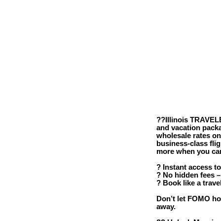
??Illinois TRAVELE
and vacation packa
wholesale rates o
business-class fli
more when you can 
? Instant access to
? No hidden fees –
? Book like a trave
Don’t let FOMO hol
away.