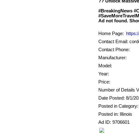
?? Unlock Massive
#BreakingNews #C
#SaveMoreTravelM
Home Page:
https:
Contact Email: co
Contact Phone:
Manufacturer:
Model:
Year:
Price:
Number of Details V
Date Posted: 8/1/2
Posted in Category
Posted in: Illinois
Ad ID: 9706601