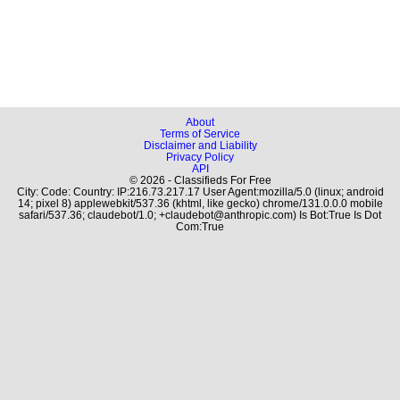
About
Terms of Service
Disclaimer and Liability
Privacy Policy
API
© 2026 - Classifieds For Free
City: Code: Country: IP:216.73.217.17 User Agent:mozilla/5.0 (linux; android
14; pixel 8) applewebkit/537.36 (khtml, like gecko) chrome/131.0.0.0 mobile
safari/537.36; claudebot/1.0; +claudebot@anthropic.com) Is Bot:True Is Dot
Com:True