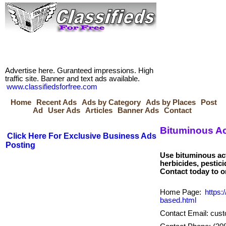
Advertise here. Guranteed impressions. High
traffic site. Banner and text ads available.
www.classifiedsforfree.com
Home
Recent Ads
Ads by Category
Ads by Places
Post
Ad
User Ads
Articles
Banner Ads
Contact
Bituminous Ac
Click Here For Exclusive Business Ads
Posting
Use bituminous act
herbicides, pestic
Home Page:
https:
based.html
Contact Email: cus