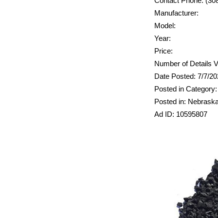
Contact Phone: (30
Manufacturer:
Model:
Year:
Price:
Number of Details V
Date Posted: 7/7/2
Posted in Category:
Posted in: Nebrask
Ad ID: 10595807