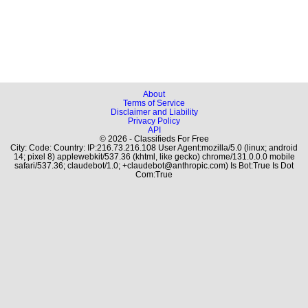
About
Terms of Service
Disclaimer and Liability
Privacy Policy
API
© 2026 - Classifieds For Free
City: Code: Country: IP:216.73.216.108 User Agent:mozilla/5.0 (linux; android
14; pixel 8) applewebkit/537.36 (khtml, like gecko) chrome/131.0.0.0 mobile
safari/537.36; claudebot/1.0; +claudebot@anthropic.com) Is Bot:True Is Dot
Com:True