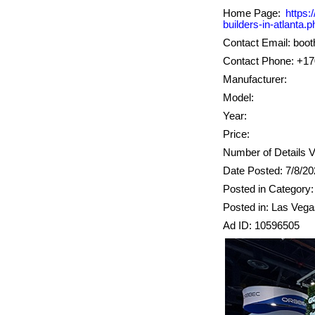
Home Page:
https:
builders-in-atlanta.p
Contact Email: boo
Contact Phone: +1
Manufacturer:
Model:
Year:
Price:
Number of Details V
Date Posted: 7/8/2
Posted in Category:
Posted in: Las Veg
Ad ID: 10596505