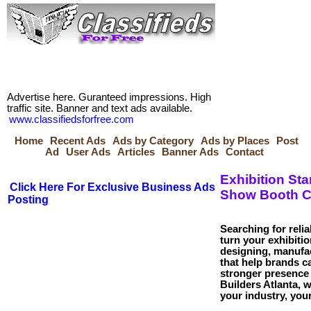
Advertise here. Guranteed impressions. High
traffic site. Banner and text ads available.
www.classifiedsforfree.com
Home
Recent Ads
Ads by Category
Ads by Places
Post
Ad
User Ads
Articles
Banner Ads
Contact
Exhibition Sta
Click Here For Exclusive Business Ads
Show Booth C
Posting
Searching for reli
turn your exhibitio
designing, manufac
that help brands ca
stronger presence
Builders Atlanta, w