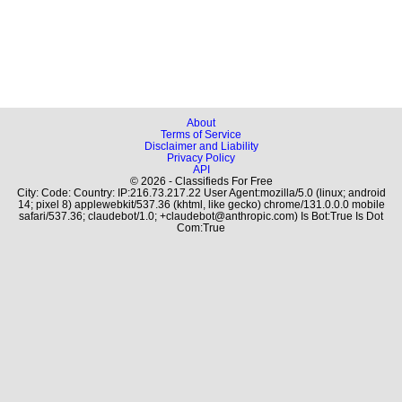
About
Terms of Service
Disclaimer and Liability
Privacy Policy
API
© 2026 - Classifieds For Free
City: Code: Country: IP:216.73.217.22 User Agent:mozilla/5.0 (linux; android
14; pixel 8) applewebkit/537.36 (khtml, like gecko) chrome/131.0.0.0 mobile
safari/537.36; claudebot/1.0; +claudebot@anthropic.com) Is Bot:True Is Dot
Com:True