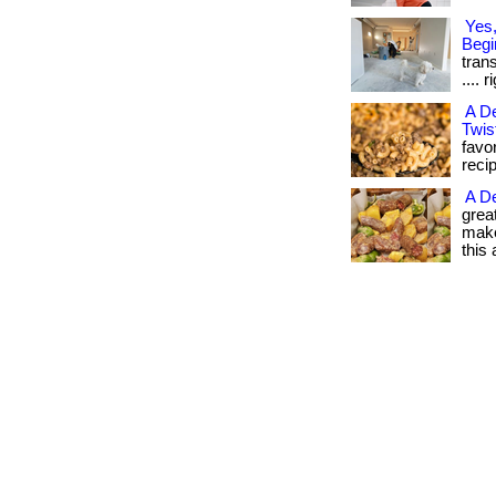
Yes,
Begi
trans
.... 
A De
Twis
favo
reci
A De
grea
make
this