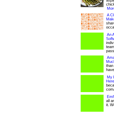
aspa
chick
More
A Cl
Make
shar
occas
An 
Soft
indi
team
pass
Ama
Much
than 
have
My 
Here
becam
com/
Emf 
all 
it. W