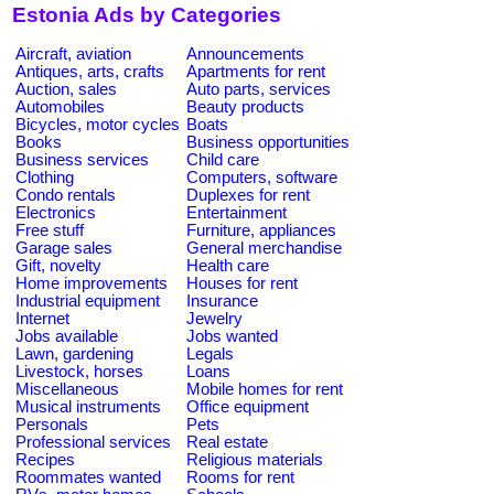
Estonia Ads by Categories
Aircraft, aviation
Announcements
Antiques, arts, crafts
Apartments for rent
Auction, sales
Auto parts, services
Automobiles
Beauty products
Bicycles, motor cycles
Boats
Books
Business opportunities
Business services
Child care
Clothing
Computers, software
Condo rentals
Duplexes for rent
Electronics
Entertainment
Free stuff
Furniture, appliances
Garage sales
General merchandise
Gift, novelty
Health care
Home improvements
Houses for rent
Industrial equipment
Insurance
Internet
Jewelry
Jobs available
Jobs wanted
Lawn, gardening
Legals
Livestock, horses
Loans
Miscellaneous
Mobile homes for rent
Musical instruments
Office equipment
Personals
Pets
Professional services
Real estate
Recipes
Religious materials
Roommates wanted
Rooms for rent