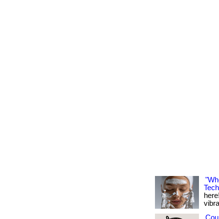
"Whe
Tech
here!
vibran
Cou