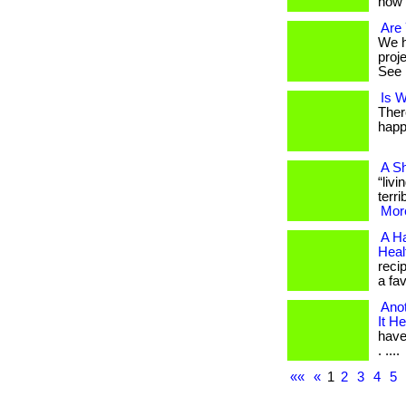
how 
Are 
We h
proj
See i
Is W
Ther
happ
A Sh
“liv
terri
More
A Ha
Healt
reci
a fav
Anot
It He
have
. ....
««
«
1
2
3
4
5