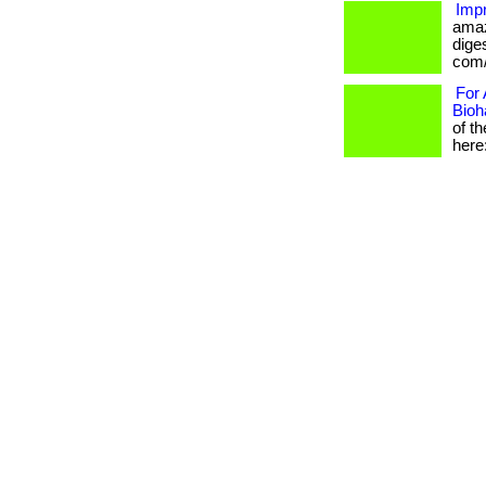
Impr
amaz
diges
com/
For 
Bioh
of t
here