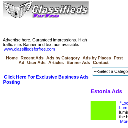
Advertise here. Guranteed impressions. High
traffic site. Banner and text ads available.
www.classifiedsforfree.com
Home
Recent Ads
Ads by Category
Ads by Places
Post
Ad
User Ads
Articles
Banner Ads
Contact
Click Here For Exclusive Business Ads
Posting
Estonia Ads
“Loo
Lumi
lumi
the b
More