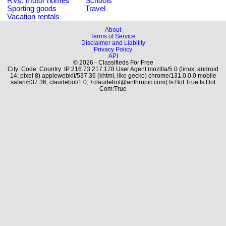
RVs, motor homes
Schools
Sporting goods
Travel
Vacation rentals
About
Terms of Service
Disclaimer and Liability
Privacy Policy
API
© 2026 - Classifieds For Free
City: Code: Country: IP:216.73.217.178 User Agent:mozilla/5.0 (linux; android
14; pixel 8) applewebkit/537.36 (khtml, like gecko) chrome/131.0.0.0 mobile
safari/537.36; claudebot/1.0; +claudebot@anthropic.com) Is Bot:True Is Dot
Com:True