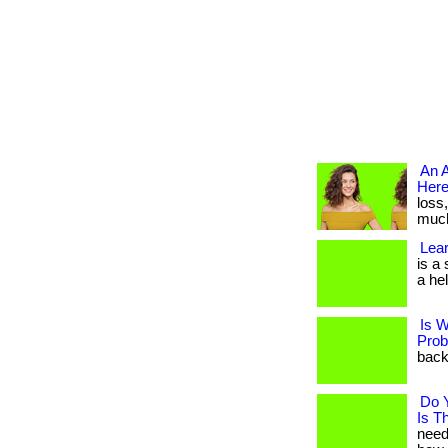
An A
Here
loss
much 
Lear
is a
a hel
Is W
Prob
back 
Do 
Is T
need