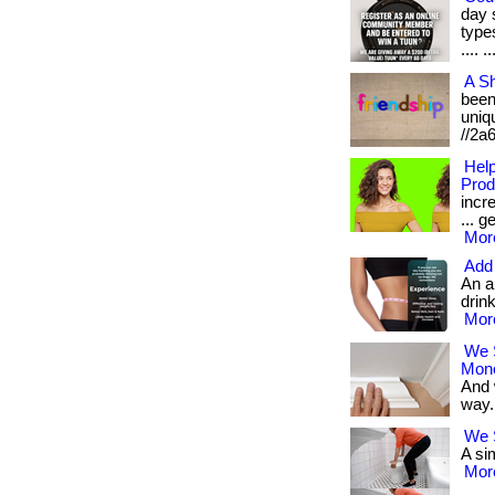
day 
types
.... ..
A Sh
been 
uniqu
//2a
Help
Prod
incr
... g
More
Add 
An a
drink
More
We 
Mon
And 
way. 
We S
A sim
More