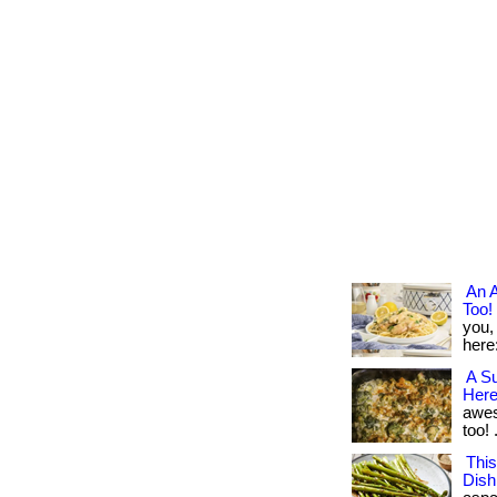
An 
Too!
you,
here
A Su
Here
aweso
too! .
Thi
Dish