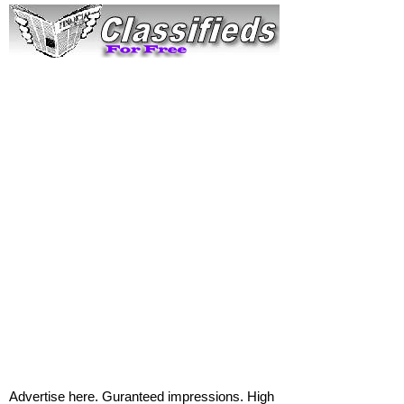
Advertise here. Guranteed impressions. High