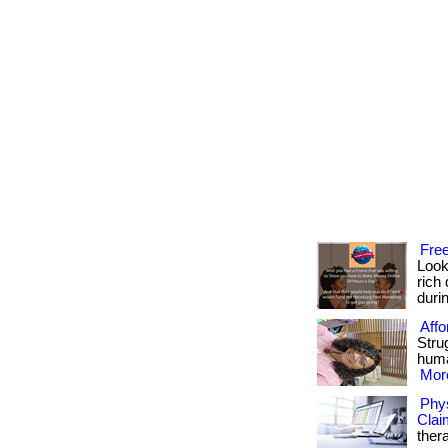
Free
Look
rich 
durin
Affo
Strug
huma
More
Phys
Clai
ther