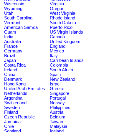
Wisconsin
Virginia
Wyoming
Oregon
Utah
West Virginia
South Carolina
Rhode Island
Vermont
South Dakota
American Samoa
Puerto Rico
Guam
US Virgin Islands
India
Canada
Australia
United Kingdom
France
England
Germany
Mexico
Brazil
Italy
Japan
Carribean Islands
Costa Rica
Colombia
Ireland
South Africa
China
Spain
Denmark
New Zealand
Hong Kong
Israel
United Arab Emirates
Greece
Netherlands
Singapore
Argentina
Portugal
Switzerland
Norway
Sweden
Philippines
Finland
Austria
Czech Republic
Belgium
Jamaica
Taiwan
Chile
Malaysia
Scotland
Iceland