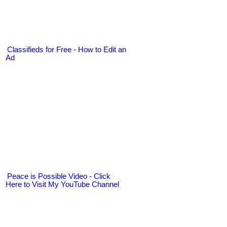
Classifieds for Free - How to Edit an
Ad
Peace is Possible Video - Click
Here to Visit My YouTube Channel