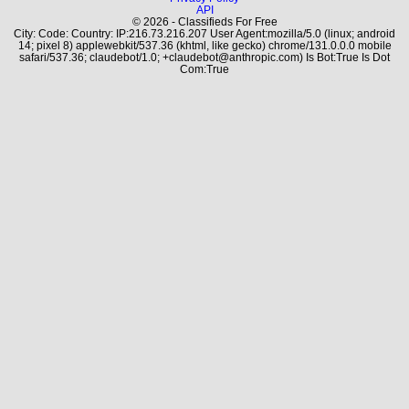
API
© 2026 - Classifieds For Free
City: Code: Country: IP:216.73.216.207 User Agent:mozilla/5.0 (linux; android
14; pixel 8) applewebkit/537.36 (khtml, like gecko) chrome/131.0.0.0 mobile
safari/537.36; claudebot/1.0; +claudebot@anthropic.com) Is Bot:True Is Dot
Com:True