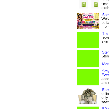
"ima
time
excha
Some
We'v
be f
momen
The 
repl
skin 
Stem
Stem 
.... 
More
Stay
Ever
acce
and 
Earn
onlin
only
wow
If S