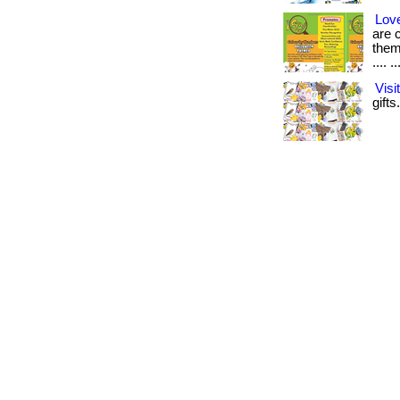
Love
are 
them
.... ..
Vis
gifts