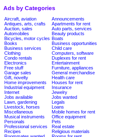
Ads by Categories
Aircraft, aviation
Announcements
Antiques, arts, crafts
Apartments for rent
Auction, sales
Auto parts, services
Automobiles
Beauty products
Bicycles, motor cycles
Boats
Books
Business opportunities
Business services
Child care
Clothing
Computers, software
Condo rentals
Duplexes for rent
Electronics
Entertainment
Free stuff
Furniture, appliances
Garage sales
General merchandise
Gift, novelty
Health care
Home improvements
Houses for rent
Industrial equipment
Insurance
Internet
Jewelry
Jobs available
Jobs wanted
Lawn, gardening
Legals
Livestock, horses
Loans
Miscellaneous
Mobile homes for rent
Musical instruments
Office equipment
Personals
Pets
Professional services
Real estate
Recipes
Religious materials
Roommates wanted
Rooms for rent