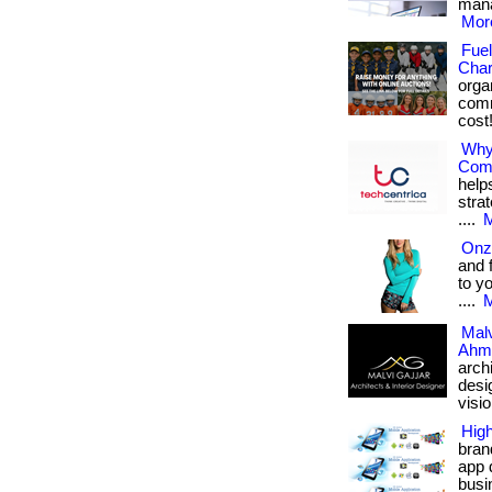
mana
More
Fuel
Char
orga
comm
cost!
Why
Com
help
stra
....
M
Onz
and 
to y
....
M
Malv
Ahm
arch
desi
vision
Hig
bran
app 
busin