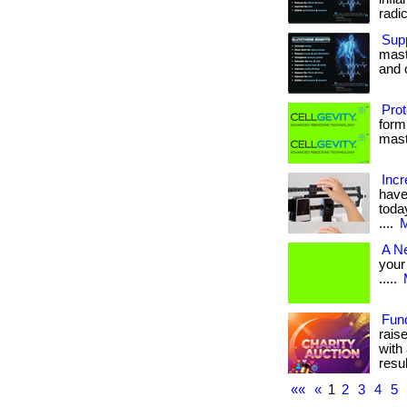
radica
Supp
maste
and o
Prot
form
maste
Incr
have
today
....
M
A N
your 
.....
Fun
rais
with 
result
««
«
1
2
3
4
5