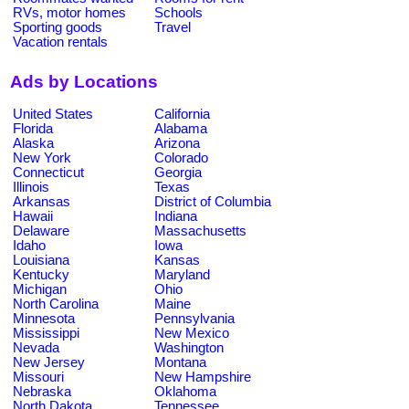
RVs, motor homes
Schools
Sporting goods
Travel
Vacation rentals
Ads by Locations
United States
California
Florida
Alabama
Alaska
Arizona
New York
Colorado
Connecticut
Georgia
Illinois
Texas
Arkansas
District of Columbia
Hawaii
Indiana
Delaware
Massachusetts
Idaho
Iowa
Louisiana
Kansas
Kentucky
Maryland
Michigan
Ohio
North Carolina
Maine
Minnesota
Pennsylvania
Mississippi
New Mexico
Nevada
Washington
New Jersey
Montana
Missouri
New Hampshire
Nebraska
Oklahoma
North Dakota
Tennessee