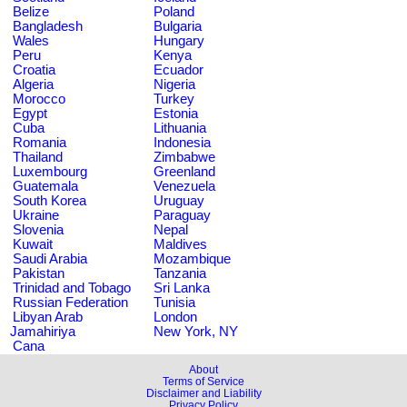
Belize
Poland
Bangladesh
Bulgaria
Wales
Hungary
Peru
Kenya
Croatia
Ecuador
Algeria
Nigeria
Morocco
Turkey
Egypt
Estonia
Cuba
Lithuania
Romania
Indonesia
Thailand
Zimbabwe
Luxembourg
Greenland
Guatemala
Venezuela
South Korea
Uruguay
Ukraine
Paraguay
Slovenia
Nepal
Kuwait
Maldives
Saudi Arabia
Mozambique
Pakistan
Tanzania
Trinidad and Tobago
Sri Lanka
Russian Federation
Tunisia
Libyan Arab
London
Jamahiriya
New York, NY
Cana
About
Terms of Service
Disclaimer and Liability
Privacy Policy