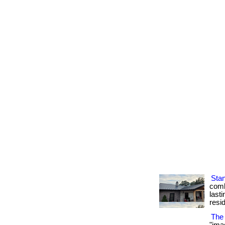
Sta
comb
lasti
resi
The 