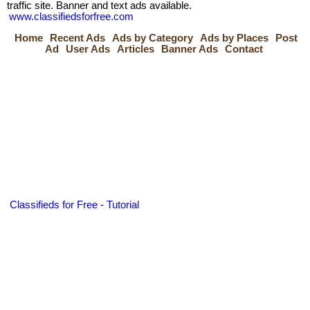
traffic site. Banner and text ads available.
www.classifiedsforfree.com
Home
Recent Ads
Ads by Category
Ads by Places
Post
Ad
User Ads
Articles
Banner Ads
Contact
Classifieds for Free - Tutorial