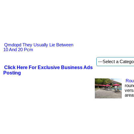
Qmdopd They Usually Lie Between
10 And 20 Pcm
Click Here For Exclusive Business Ads
Posting
Rou
roun
vers
areas