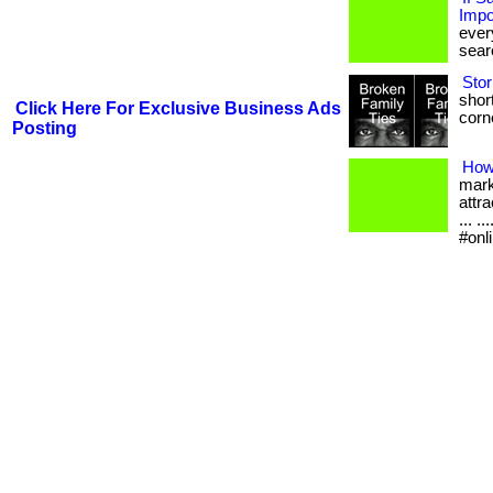
Impo
ever
searc
Stor
short
Click Here For Exclusive Business Ads
corne
Posting
How
mark
attra
... 
#onl