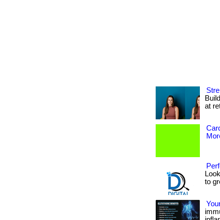
Stre
Buil
at re
Card
More
Perf
Look
to gr
You
immu
infl