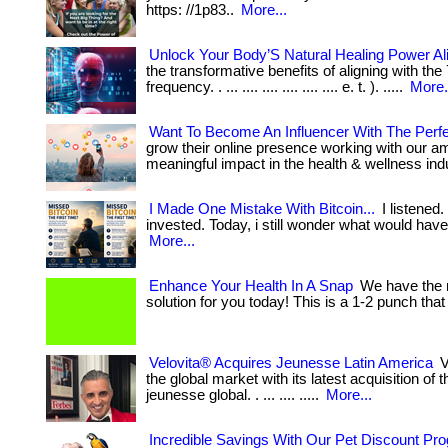
https: //1p83..
More...
Unlock Your Body’S Natural Healing Power Al
the transformative benefits of aligning with the
frequency. . ... .... .... .... .... .... e. t. ). .....
More.
Want To Become An Influencer With The Perf
grow their online presence working with our 
meaningful impact in the health & wellness ind
I Made One Mistake With Bitcoin...
I listened.
invested. Today, i still wonder what would have h
More...
Enhance Your Health In A Snap
We have the m
solution for you today! This is a 1-2 punch that w
Velovita® Acquires Jeunesse Latin America
V
the global market with its latest acquisition of t
jeunesse global. . ... .... .....
More...
Incredible Savings With Our Pet Discount Pr