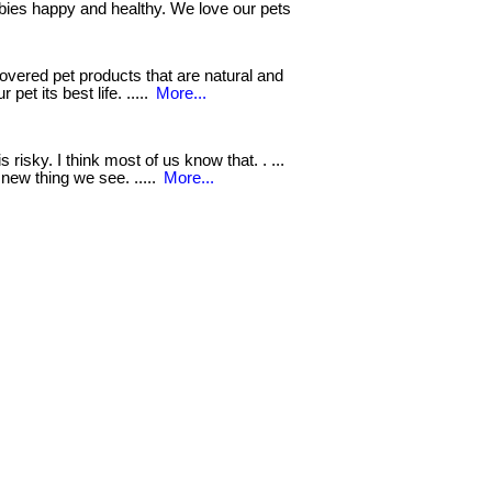
bies happy and healthy. We love our pets
vered pet products that are natural and
 pet its best life. .....
More...
s risky. I think most of us know that. . ...
new thing we see. .....
More...