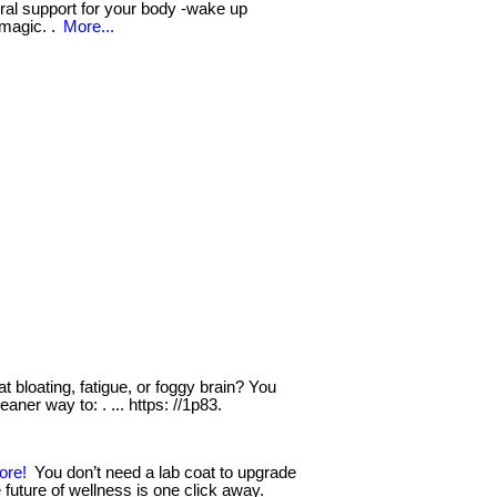
tural support for your body -wake up
 magic. .
More...
t bloating, fatigue, or foggy brain? You
eaner way to: . ... https: //1p83.
ore!
You don’t need a lab coat to upgrade
 future of wellness is one click away.