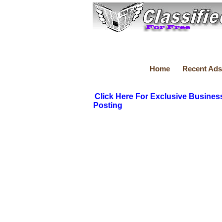
Home
Recent Ads
Click Here For Exclusive Busines
Posting