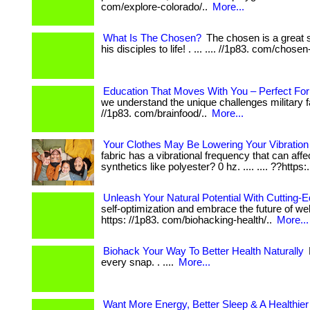
com/explore-colorado/..
More...
What Is The Chosen?
The chosen is a great s
his disciples to life! . ... .... //1p83. com/chosen
Education That Moves With You – Perfect For 
we understand the unique challenges military familie
//1p83. com/brainfood/..
More...
Your Clothes May Be Lowering Your Vibratio
fabric has a vibrational frequency that can affe
synthetics like polyester? 0 hz. .... .... ??https:
Unleash Your Natural Potential With Cutting-
self-optimization and embrace the future of wellne
https: //1p83. com/biohacking-health/..
More...
Biohack Your Way To Better Health Naturally
every snap. . ....
More...
Want More Energy, Better Sleep & A Healthie