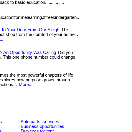
ack to basic education. .... .... ....
ucation#onlinelearning,#freekindergarten..
 To Your Door From Our Sleigh
This
not shop from the comfort of your home. .
..
? An Opportunity Was Calling
Did you
on. This one phone number could change
es the most powerful chapters of life
ry explores how purpose grows through
ctions. .
More...
es
Auto parts, services
Business opportunities
s
Duplexes for rent