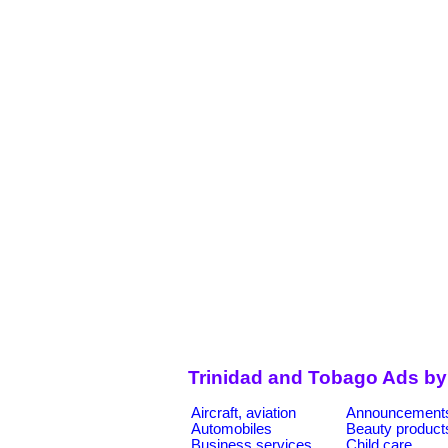
Trinidad and Tobago Ads by
Aircraft, aviation
Announcement
Automobiles
Beauty product
Business services
Child care