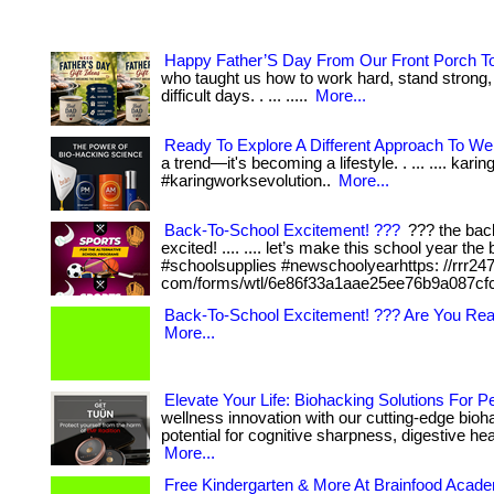
Happy Father’S Day From Our Front Porch T
who taught us how to work hard, stand strong,
difficult days. . ... .....
More...
Ready To Explore A Different Approach To We
a trend—it's becoming a lifestyle. . ... .... kar
#karingworksevolution..
More...
Back-To-School Excitement! ???
??? the back
excited! .... .... let’s make this school year th
#schoolsupplies #newschoolyearhttps: //rrr24
com/forms/wtl/6e86f33a1aae25ee76b9a087cf
Back-To-School Excitement! ??? Are You Re
More...
Elevate Your Life: Biohacking Solutions For 
wellness innovation with our cutting-edge bioha
potential for cognitive sharpness, digestive heal
More...
Free Kindergarten & More At Brainfood Acad