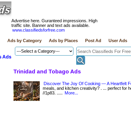
Advertise here. Guranteed impressions. High
traffic site. Banner and text ads available.
www.classifiedsforfree.com
Ads by Category
Ads by Places
Post Ad
User Ads
s Ads
Trinidad and Tobago Ads
Discover The Joy Of Cooking — A Heartfelt F
meals, and kitchen creativity? . ... perfect for
//1p83. .....
More...