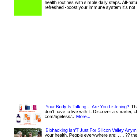
health routines with simple daily steps. All-na
refreshed -boost your immune system it's not
Your Body Is Talking… Are You Listening?
Tha
don’t have to live with it. Discover a smarter, cl
com/ageless/..
More...
Biohacking Isn’T Just For Silicon Valley Anym
your health. People everywhere are: . ... ?? the