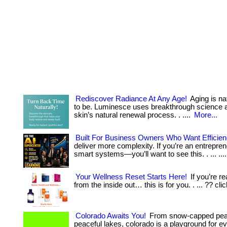
Rediscover Radiance At Any Age!
Aging is na
to be. Luminesce uses breakthrough science an
skin’s natural renewal process. . ....
More...
Built For Business Owners Who Want Efficie
deliver more complexity. If you’re an entrepren
smart systems—you’ll want to see this. . ... ...
Your Wellness Reset Starts Here!
If you’re re
from the inside out… this is for you. . ... ?? cli
Colorado Awaits You!
From snow-capped peaks 
peaceful lakes, colorado is a playground for ever