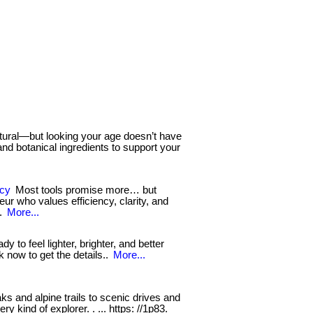
tural—but looking your age doesn’t have
d botanical ingredients to support your
ncy
Most tools promise more… but
eur who values efficiency, clarity, and
..
More...
ady to feel lighter, brighter, and better
ck now to get the details..
More...
and alpine trails to scenic drives and
y kind of explorer. . ... https: //1p83.