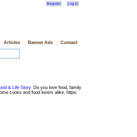
Register
Log in
Articles
Banner Ads
Contact
ood & Life Story
Do you love food, family
 home cooks and food lovers alike. https: