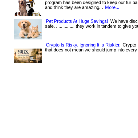
program has been designed to keep our fur ba
and think they are amazing. .
More...
Pet Products At Huge Savings!
We have disco
safe. . ... .... .... they work in tandem to give your
Crypto Is Risky. Ignoring It Is Riskier.
Crypto i
that does not mean we should jump into every 