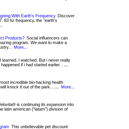
igning With Earth's Frequency
Discover
 7. 83 hz frequency, the "earth's
..
ect Products?
Social influencers can
amazing program. We want to make a
ustry. .
More...
 I learned. I watched. But i never really
appened if i had started earlier. . ....
ost incredible bio-hacking health
ill knock it out of the park. . ....
More...
elovita® is continuing its expansion into
he latin american (“latam”) division of
ogram
This unbelievable pet discount