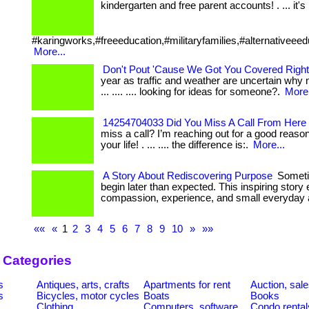
kindergarten and free parent accounts! . ... it's b
#karingworks,#freeeducation,#militaryfamilies,#alternativeeed
More...
Don't Pout 'Cause We Got You Covered Right
year as traffic and weather are uncertain why 
... .... .... looking for ideas for someone?.
More.
14254704033 Did You Miss A Call From Here 
miss a call? I’m reaching out for a good reas
your life! . ... .... the difference is:.
More...
A Story About Rediscovering Purpose
Sometim
begin later than expected. This inspiring sto
compassion, experience, and small everyday a
««
«
1
2
3
4
5
6
7
8
9
10
»
»»
 Categories
s
Antiques, arts, crafts
Apartments for rent
Auction, sal
s
Bicycles, motor cycles
Boats
Books
Clothing
Computers, software
Condo rental