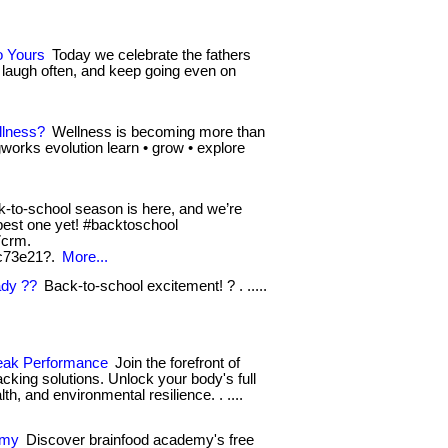
o Yours
Today we celebrate the fathers
 laugh often, and keep going even on
llness?
Wellness is becoming more than
ingworks evolution learn • grow • explore
-to-school season is here, and we’re
e best one yet! #backtoschool
7crm.
c73e21?.
More...
ady ??
Back-to-school excitement! ? . .....
Peak Performance
Join the forefront of
cking solutions. Unlock your body's full
th, and environmental resilience. . ....
emy
Discover brainfood academy's free