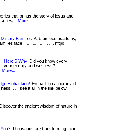
eries that brings the story of jesus and
-series/..
More...
Military Families
At brainfood academy,
s face. . ... .... .... .... .... https:
n – Here’S Why
Did you know every
ct your energy and wellness? . ...
.
More...
Edge Biohacking!
Embark on a journey of
ss. . ... see it all in the link below.
Discover the ancient wisdom of nature in
r You?
Thousands are transforming their