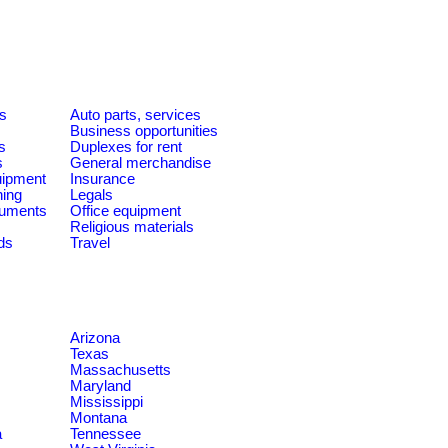
es
Auto parts, services
Business opportunities
s
Duplexes for rent
s
General merchandise
quipment
Insurance
ning
Legals
ruments
Office equipment
Religious materials
ds
Travel
Arizona
Texas
Massachusetts
Maryland
Mississippi
Montana
a
Tennessee