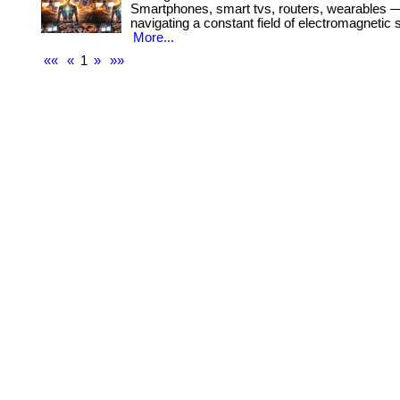
Smartphones, smart tvs, routers, wearables —
navigating a constant field of electromagnetic s
More...
««
«
1
»
»»