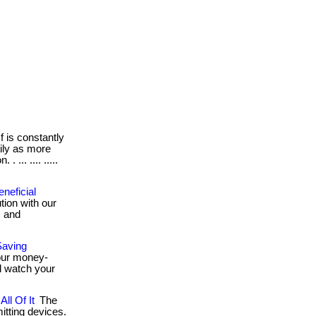
 is constantly
ily as more
 ... .... .....
neficial
tion with our
, and
Saving
 our money-
d watch your
ll Of It
The
tting devices.