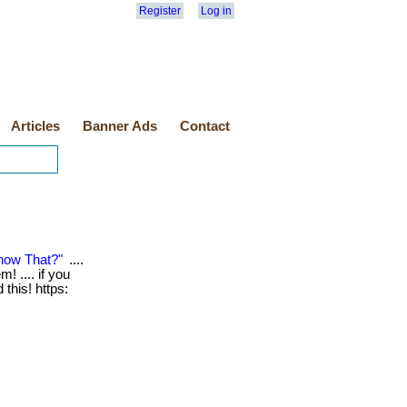
Register
Log in
Articles
Banner Ads
Contact
now That?"
....
! .... if you
this! https: