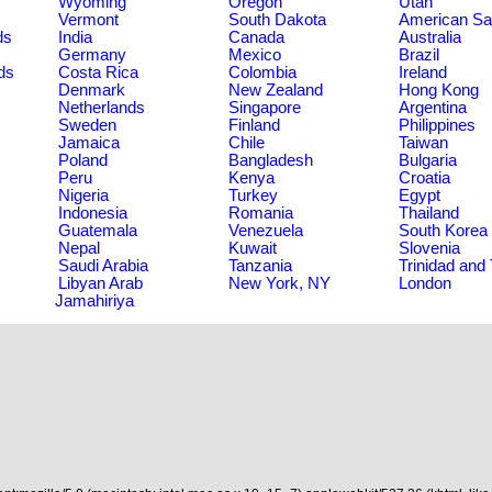
Wyoming
Oregon
Utah
Vermont
South Dakota
American S
ds
India
Canada
Australia
Germany
Mexico
Brazil
ds
Costa Rica
Colombia
Ireland
Denmark
New Zealand
Hong Kong
Netherlands
Singapore
Argentina
Sweden
Finland
Philippines
Jamaica
Chile
Taiwan
Poland
Bangladesh
Bulgaria
Peru
Kenya
Croatia
Nigeria
Turkey
Egypt
Indonesia
Romania
Thailand
Guatemala
Venezuela
South Korea
Nepal
Kuwait
Slovenia
Saudi Arabia
Tanzania
Trinidad and
Libyan Arab
New York, NY
London
Jamahiriya