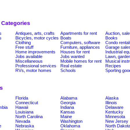
 Categories
s
Antiques, arts, crafts
Apartments for rent
Auction, sal
s
Bicycles, motor cycles
Boats
Books
Clothing
Computers, software
Condo rental
Free stuff
Furniture, appliances
Garage sale
Home improvements
Houses for rent
Industrial e
Jobs available
Jobs wanted
Lawn, garde
Miscellaneous
Mobile homes for rent
Musical inst
Professional services
Real estate
Recipes
RVs, motor homes
Schools
Sporting goo
ns
Florida
Alabama
Alaska
Connecticut
Georgia
Illinois
umbia
Hawaii
Indiana
Delaware
Louisiana
Kansas
Kentucky
North Carolina
Maine
Minnesota
Nevada
Washington
New Jersey
e
Nebraska
Oklahoma
North Dakot