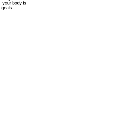
 your body is
ignals. .