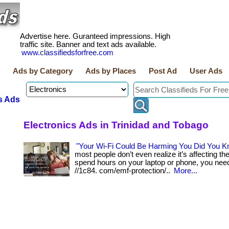
Advertise here. Guranteed impressions. High
traffic site. Banner and text ads available.
www.classifiedsforfree.com
Ads by Category
Ads by Places
Post Ad
User Ads
s Ads
Electronics Ads in Trinidad and Tobago
"Your Wi-Fi Could Be Harming You Did You K
most people don’t even realize it’s affecting them
spend hours on your laptop or phone, you need 
//1c84. com/emf-protection/..
More...