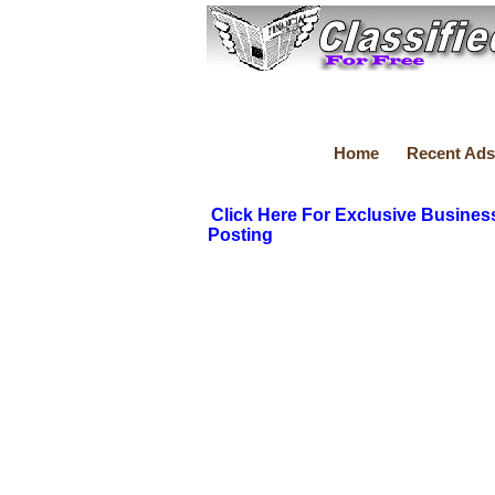
Home
Recent Ads
Click Here For Exclusive Busines
Posting