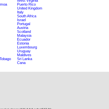
West Virginia
amoa
Puerto Rico
United Kingdom
Italy
South Africa
Israel
Portugal
Austria
Scotland
Malaysia
Ecuador
Estonia
Luxembourg
Uruguay
Maldives
 Tobago
Sri Lanka
Cana