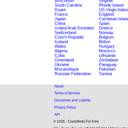
Wisconsin
Virginia
South Carolina
Rhode Island
Guam
US Virgin Islan
France
England
Japan
Carribean Islan
China
Spain
United Arab Emirates
Greece
Switzerland
Norway
Czech Republic
Belgium
Iceland
Belize
Wales
Hungary
Algeria
Morocco
Cuba
Lithuania
Greenland
Zimbabwe
Ukraine
Paraguay
Mozambique
Pakistan
Russian Federation
Tunisia
About
Terms of Service
Disclaimer and Liability
Privacy Policy
API
© 2026 - Classifieds For Free