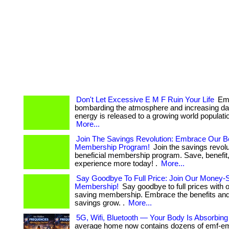
Don't Let Excessive E M F Ruin Your Life
Emf
bombarding the atmosphere and increasing da
energy is released to a growing world population. .
More...
Join The Savings Revolution: Embrace Our Be
Membership Program!
Join the savings revolu
beneficial membership program. Save, benefit
experience more today! .
More...
Say Goodbye To Full Price: Join Our Money-
Membership!
Say goodbye to full prices with
saving membership. Embrace the benefits an
savings grow. .
More...
5G, Wifi, Bluetooth — Your Body Is Absorbing A
average home now contains dozens of emf-emi