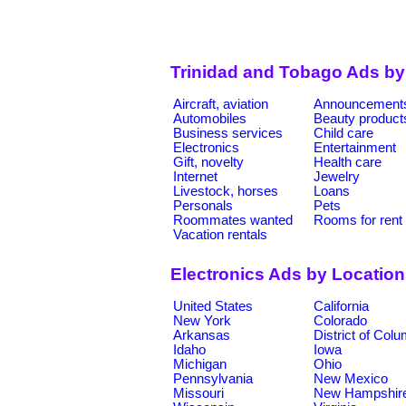
Trinidad and Tobago Ads by
Aircraft, aviation
Announcement
Automobiles
Beauty product
Business services
Child care
Electronics
Entertainment
Gift, novelty
Health care
Internet
Jewelry
Livestock, horses
Loans
Personals
Pets
Roommates wanted
Rooms for rent
Vacation rentals
Electronics Ads by Locatio
United States
California
New York
Colorado
Arkansas
District of Col
Idaho
Iowa
Michigan
Ohio
Pennsylvania
New Mexico
Missouri
New Hampshir