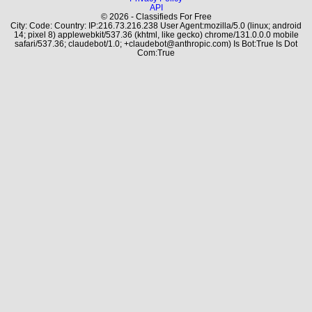
API
© 2026 - Classifieds For Free
City: Code: Country: IP:216.73.216.238 User Agent:mozilla/5.0 (linux; android
14; pixel 8) applewebkit/537.36 (khtml, like gecko) chrome/131.0.0.0 mobile
safari/537.36; claudebot/1.0; +claudebot@anthropic.com) Is Bot:True Is Dot
Com:True