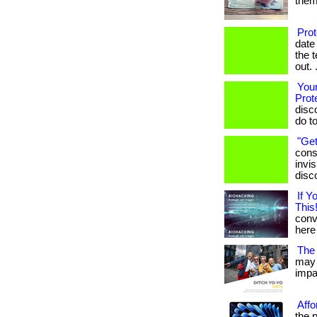
them.
Pro
date
the 
out. .
Your
Prot
disc
do t
"Get
cons
invis
disc
If 
This!
conve
here 
The 
may 
impac
Affo
the 