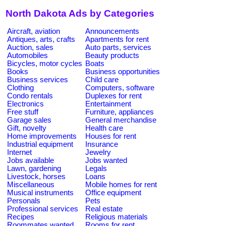
North Dakota Ads by Categories
Aircraft, aviation
Announcements
Antiques, arts, crafts
Apartments for rent
Auction, sales
Auto parts, services
Automobiles
Beauty products
Bicycles, motor cycles
Boats
Books
Business opportunities
Business services
Child care
Clothing
Computers, software
Condo rentals
Duplexes for rent
Electronics
Entertainment
Free stuff
Furniture, appliances
Garage sales
General merchandise
Gift, novelty
Health care
Home improvements
Houses for rent
Industrial equipment
Insurance
Internet
Jewelry
Jobs available
Jobs wanted
Lawn, gardening
Legals
Livestock, horses
Loans
Miscellaneous
Mobile homes for rent
Musical instruments
Office equipment
Personals
Pets
Professional services
Real estate
Recipes
Religious materials
Roommates wanted
Rooms for rent