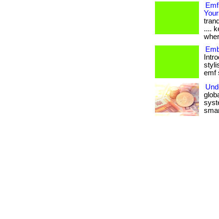
Emf
Your
tranq
....
wher
Emb
Intr
styli
emf s
Und
glob
syst
smart