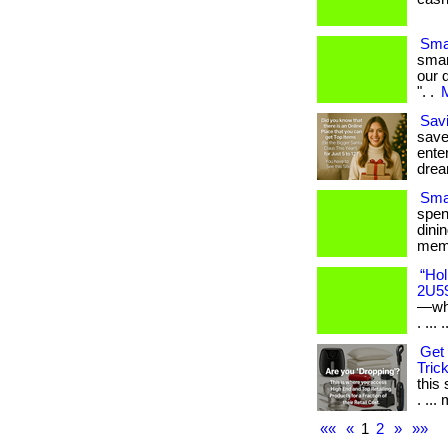
Sma
smar
our 
". .
M
Savi
save
enter
drea
Smar
spen
dini
memb
“Hol
2U5
—whe
. ... .
Get 
Trick
this
. ... 
««
«
1
2
»
»»