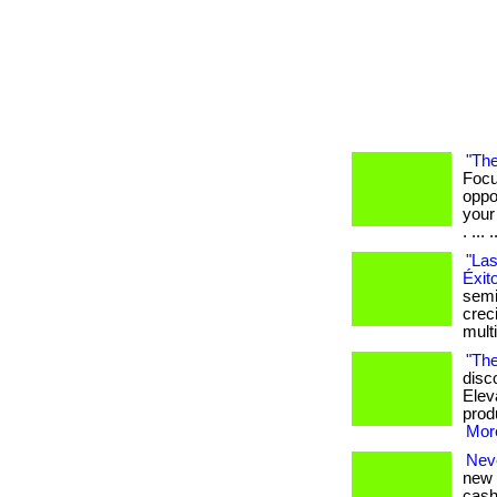
"The
Focu
oppo
your
. ... .
"Las
Éxit
semi
crec
mult
"The
disc
Elev
produ
More
Nev
new 
cash 