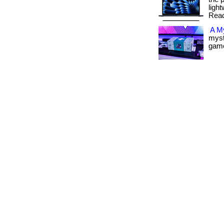
light
Read
A M
myst
gamer