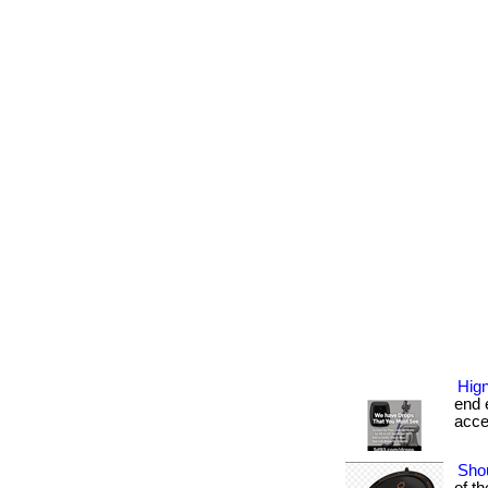
Hign
end e
acces
Shou