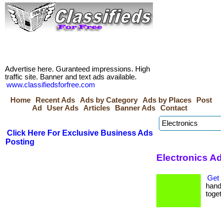
Advertise here. Guranteed impressions. High
traffic site. Banner and text ads available.
www.classifiedsforfree.com
Home
Recent Ads
Ads by Category
Ads by Places
Post
Ad
User Ads
Articles
Banner Ads
Contact
Click Here For Exclusive Business Ads
Posting
Electronics A
Get 
hand 
toget