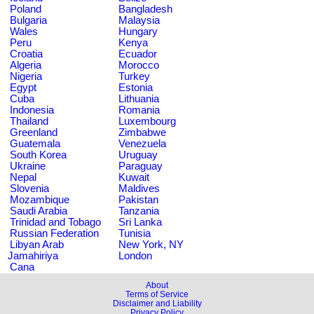
Poland
Bangladesh
Bulgaria
Malaysia
Wales
Hungary
Peru
Kenya
Croatia
Ecuador
Algeria
Morocco
Nigeria
Turkey
Egypt
Estonia
Cuba
Lithuania
Indonesia
Romania
Thailand
Luxembourg
Greenland
Zimbabwe
Guatemala
Venezuela
South Korea
Uruguay
Ukraine
Paraguay
Nepal
Kuwait
Slovenia
Maldives
Mozambique
Pakistan
Saudi Arabia
Tanzania
Trinidad and Tobago
Sri Lanka
Russian Federation
Tunisia
Libyan Arab
New York, NY
Jamahiriya
London
Cana
About
Terms of Service
Disclaimer and Liability
Privacy Policy