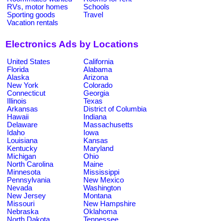
RVs, motor homes
Schools
Sporting goods
Travel
Vacation rentals
Electronics Ads by Locations
United States
California
Florida
Alabama
Alaska
Arizona
New York
Colorado
Connecticut
Georgia
Illinois
Texas
Arkansas
District of Columbia
Hawaii
Indiana
Delaware
Massachusetts
Idaho
Iowa
Louisiana
Kansas
Kentucky
Maryland
Michigan
Ohio
North Carolina
Maine
Minnesota
Mississippi
Pennsylvania
New Mexico
Nevada
Washington
New Jersey
Montana
Missouri
New Hampshire
Nebraska
Oklahoma
North Dakota
Tennessee