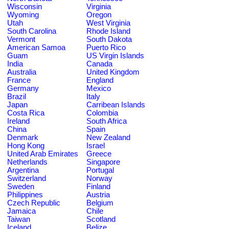
Wisconsin
Virginia
Wyoming
Oregon
Utah
West Virginia
South Carolina
Rhode Island
Vermont
South Dakota
American Samoa
Puerto Rico
Guam
US Virgin Islands
India
Canada
Australia
United Kingdom
France
England
Germany
Mexico
Brazil
Italy
Japan
Carribean Islands
Costa Rica
Colombia
Ireland
South Africa
China
Spain
Denmark
New Zealand
Hong Kong
Israel
United Arab Emirates
Greece
Netherlands
Singapore
Argentina
Portugal
Switzerland
Norway
Sweden
Finland
Philippines
Austria
Czech Republic
Belgium
Jamaica
Chile
Taiwan
Scotland
Iceland
Belize