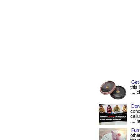
Get 
this 
.... 
Don'
conc
cellu
.... 
Fun
othe