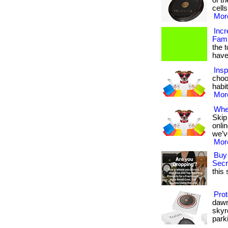
of t
cells
More
Incr
Fami
the 
have
Insp
choo
habit
More
Wher
Skip
onli
we’v
More
Buy 
Secr
this 
Prot
dawn
skyr
parki