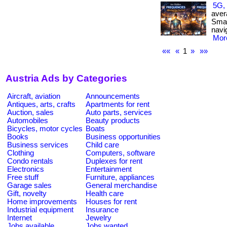
5G, 
aver
Smar
navi
More
««
«
1
»
»»
Austria Ads by Categories
Aircraft, aviation
Announcements
Antiques, arts, crafts
Apartments for rent
Auction, sales
Auto parts, services
Automobiles
Beauty products
Bicycles, motor cycles
Boats
Books
Business opportunities
Business services
Child care
Clothing
Computers, software
Condo rentals
Duplexes for rent
Electronics
Entertainment
Free stuff
Furniture, appliances
Garage sales
General merchandise
Gift, novelty
Health care
Home improvements
Houses for rent
Industrial equipment
Insurance
Internet
Jewelry
Jobs available
Jobs wanted