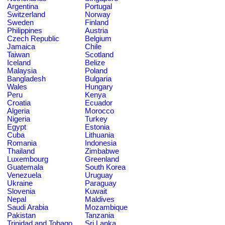
Argentina
Portugal
Switzerland
Norway
Sweden
Finland
Philippines
Austria
Czech Republic
Belgium
Jamaica
Chile
Taiwan
Scotland
Iceland
Belize
Malaysia
Poland
Bangladesh
Bulgaria
Wales
Hungary
Peru
Kenya
Croatia
Ecuador
Algeria
Morocco
Nigeria
Turkey
Egypt
Estonia
Cuba
Lithuania
Romania
Indonesia
Thailand
Zimbabwe
Luxembourg
Greenland
Guatemala
South Korea
Venezuela
Uruguay
Ukraine
Paraguay
Slovenia
Kuwait
Nepal
Maldives
Saudi Arabia
Mozambique
Pakistan
Tanzania
Trinidad and Tobago
Sri Lanka