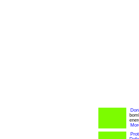
Don'
bomb
energ
More
Pro