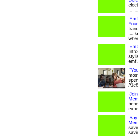
Defe
elec
... ...
Emf
Your
tranq
....
wher
Emb
Intr
styli
emf s
"Yo
most 
spen
//1c
Join
Memb
bene
expe
Say
Mem
savi
savi