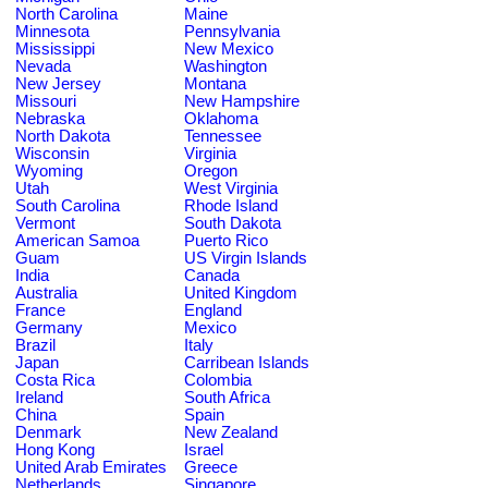
North Carolina
Maine
Minnesota
Pennsylvania
Mississippi
New Mexico
Nevada
Washington
New Jersey
Montana
Missouri
New Hampshire
Nebraska
Oklahoma
North Dakota
Tennessee
Wisconsin
Virginia
Wyoming
Oregon
Utah
West Virginia
South Carolina
Rhode Island
Vermont
South Dakota
American Samoa
Puerto Rico
Guam
US Virgin Islands
India
Canada
Australia
United Kingdom
France
England
Germany
Mexico
Brazil
Italy
Japan
Carribean Islands
Costa Rica
Colombia
Ireland
South Africa
China
Spain
Denmark
New Zealand
Hong Kong
Israel
United Arab Emirates
Greece
Netherlands
Singapore