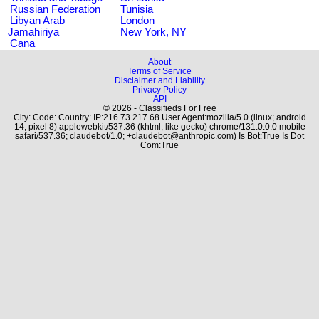
Russian Federation
Tunisia
Libyan Arab
London
Jamahiriya
New York, NY
Cana
About
Terms of Service
Disclaimer and Liability
Privacy Policy
API
© 2026 - Classifieds For Free
City: Code: Country: IP:216.73.217.68 User Agent:mozilla/5.0 (linux; android
14; pixel 8) applewebkit/537.36 (khtml, like gecko) chrome/131.0.0.0 mobile
safari/537.36; claudebot/1.0; +claudebot@anthropic.com) Is Bot:True Is Dot
Com:True