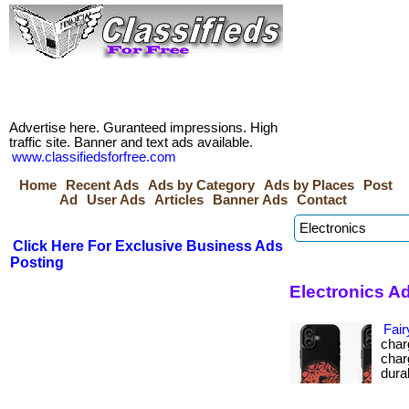
Advertise here. Guranteed impressions. High
traffic site. Banner and text ads available.
www.classifiedsforfree.com
Home
Recent Ads
Ads by Category
Ads by Places
Post
Ad
User Ads
Articles
Banner Ads
Contact
Click Here For Exclusive Business Ads
Posting
Electronics Ad
Fair
char
char
durabi