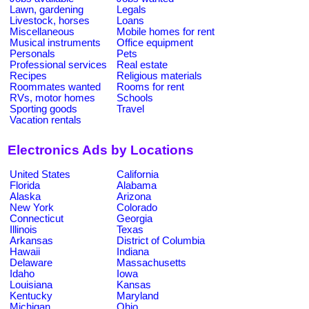
Lawn, gardening
Legals
Livestock, horses
Loans
Miscellaneous
Mobile homes for rent
Musical instruments
Office equipment
Personals
Pets
Professional services
Real estate
Recipes
Religious materials
Roommates wanted
Rooms for rent
RVs, motor homes
Schools
Sporting goods
Travel
Vacation rentals
Electronics Ads by Locations
United States
California
Florida
Alabama
Alaska
Arizona
New York
Colorado
Connecticut
Georgia
Illinois
Texas
Arkansas
District of Columbia
Hawaii
Indiana
Delaware
Massachusetts
Idaho
Iowa
Louisiana
Kansas
Kentucky
Maryland
Michigan
Ohio