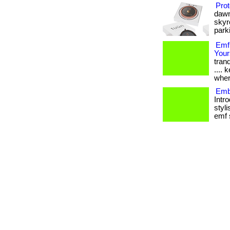
Prot
dawn
skyr
parki
Emf
Your
tranq
....
wher
Emb
Intr
styli
emf s