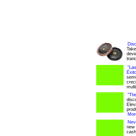
Disc
Take
devi
tranq
"Las
Éxit
semi
crec
mult
"The
disc
Elev
produ
More
Nev
new 
cash 