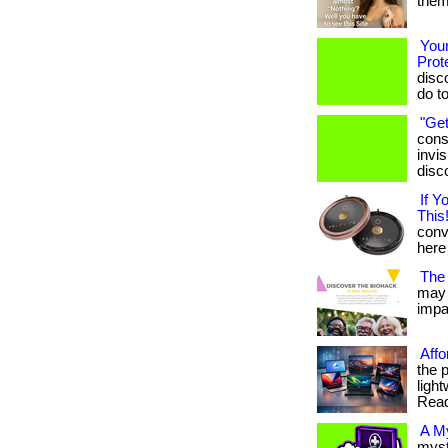
them.
Your
Prot
disc
do t
"Get
cons
invis
disc
If 
This!
conve
here 
The 
may 
impac
Affo
the 
light
Read
A M
myst