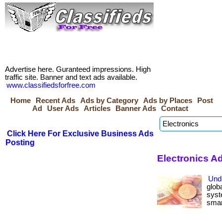
Advertise here. Guranteed impressions. High
traffic site. Banner and text ads available.
www.classifiedsforfree.com
Home
Recent Ads
Ads by Category
Ads by Places
Post
Ad
User Ads
Articles
Banner Ads
Contact
Click Here For Exclusive Business Ads
Posting
Electronics A
Und
glob
syst
smart