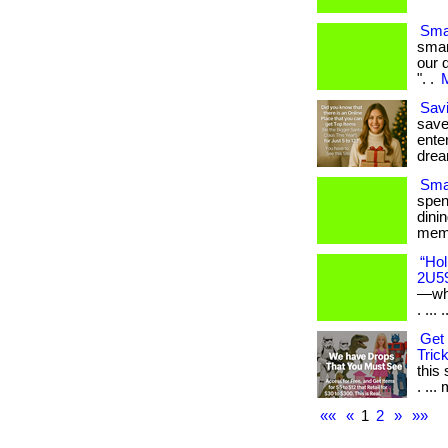
Sma
smar
our 
". .
M
Savi
save
enter
drea
Smar
spen
dini
memb
“Hol
2U5
—whe
. ... .
Get 
Trick
this
. ... 
««
«
1
2
»
»»