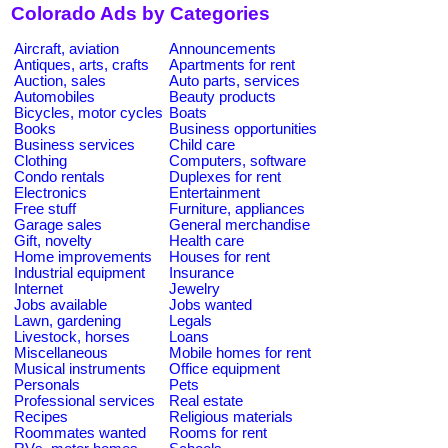
Colorado Ads by Categories
Aircraft, aviation
Announcements
Antiques, arts, crafts
Apartments for rent
Auction, sales
Auto parts, services
Automobiles
Beauty products
Bicycles, motor cycles
Boats
Books
Business opportunities
Business services
Child care
Clothing
Computers, software
Condo rentals
Duplexes for rent
Electronics
Entertainment
Free stuff
Furniture, appliances
Garage sales
General merchandise
Gift, novelty
Health care
Home improvements
Houses for rent
Industrial equipment
Insurance
Internet
Jewelry
Jobs available
Jobs wanted
Lawn, gardening
Legals
Livestock, horses
Loans
Miscellaneous
Mobile homes for rent
Musical instruments
Office equipment
Personals
Pets
Professional services
Real estate
Recipes
Religious materials
Roommates wanted
Rooms for rent