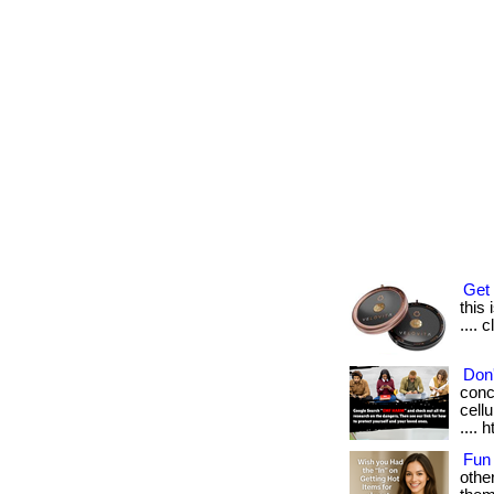
Get 
this 
.... 
Don'
conc
cellu
.... 
Fun
othe