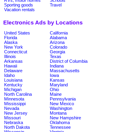
RVs, motor homes
Schools
Sporting goods
Travel
Vacation rentals
Electronics Ads by Locations
United States
California
Florida
Alabama
Alaska
Arizona
New York
Colorado
Connecticut
Georgia
Illinois
Texas
Arkansas
District of Columbia
Hawaii
Indiana
Delaware
Massachusetts
Idaho
Iowa
Louisiana
Kansas
Kentucky
Maryland
Michigan
Ohio
North Carolina
Maine
Minnesota
Pennsylvania
Mississippi
New Mexico
Nevada
Washington
New Jersey
Montana
Missouri
New Hampshire
Nebraska
Oklahoma
North Dakota
Tennessee
Wisconsin
Virginia