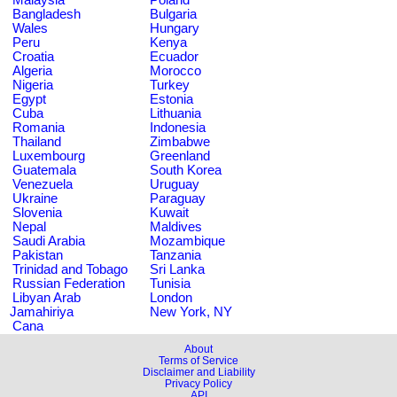
Bangladesh
Bulgaria
Wales
Hungary
Peru
Kenya
Croatia
Ecuador
Algeria
Morocco
Nigeria
Turkey
Egypt
Estonia
Cuba
Lithuania
Romania
Indonesia
Thailand
Zimbabwe
Luxembourg
Greenland
Guatemala
South Korea
Venezuela
Uruguay
Ukraine
Paraguay
Slovenia
Kuwait
Nepal
Maldives
Saudi Arabia
Mozambique
Pakistan
Tanzania
Trinidad and Tobago
Sri Lanka
Russian Federation
Tunisia
Libyan Arab
London
Jamahiriya
New York, NY
Cana
About
Terms of Service
Disclaimer and Liability
Privacy Policy
API