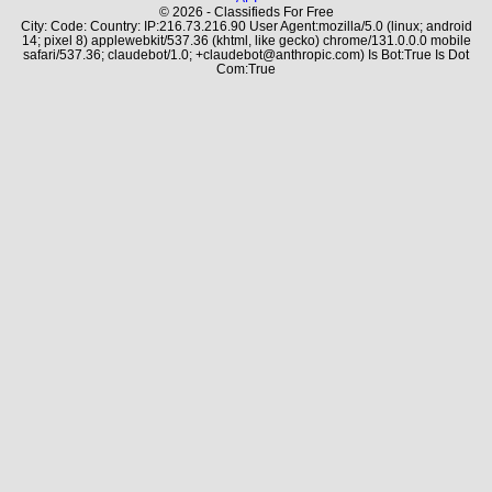
© 2026 - Classifieds For Free
City: Code: Country: IP:216.73.216.90 User Agent:mozilla/5.0 (linux; android
14; pixel 8) applewebkit/537.36 (khtml, like gecko) chrome/131.0.0.0 mobile
safari/537.36; claudebot/1.0; +claudebot@anthropic.com) Is Bot:True Is Dot
Com:True