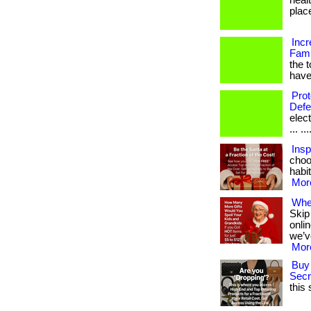
healt
place 
Incr
Fami
the 
have
Pro
Defe
elec
... ...
Insp
choo
habit
More
Wher
Skip
onli
we’v
More
Buy 
Secr
this 