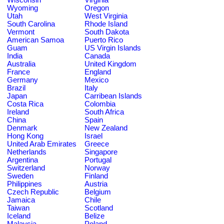
Wyoming
Oregon
Utah
West Virginia
South Carolina
Rhode Island
Vermont
South Dakota
American Samoa
Puerto Rico
Guam
US Virgin Islands
India
Canada
Australia
United Kingdom
France
England
Germany
Mexico
Brazil
Italy
Japan
Carribean Islands
Costa Rica
Colombia
Ireland
South Africa
China
Spain
Denmark
New Zealand
Hong Kong
Israel
United Arab Emirates
Greece
Netherlands
Singapore
Argentina
Portugal
Switzerland
Norway
Sweden
Finland
Philippines
Austria
Czech Republic
Belgium
Jamaica
Chile
Taiwan
Scotland
Iceland
Belize
Malaysia
Poland