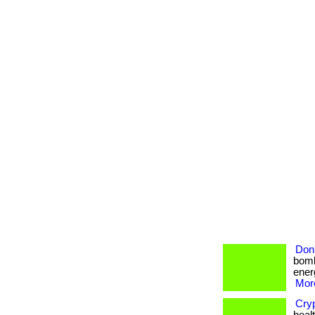
Don'
bomb
energ
More
Cry