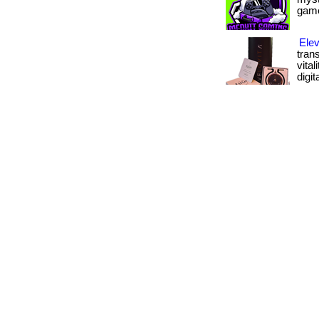
gamer
Elev
tran
vital
digit