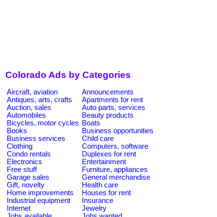
Colorado Ads by Categories
Aircraft, aviation
Announcements
Antiques, arts, crafts
Apartments for rent
Auction, sales
Auto parts, services
Automobiles
Beauty products
Bicycles, motor cycles
Boats
Books
Business opportunities
Business services
Child care
Clothing
Computers, software
Condo rentals
Duplexes for rent
Electronics
Entertainment
Free stuff
Furniture, appliances
Garage sales
General merchandise
Gift, novelty
Health care
Home improvements
Houses for rent
Industrial equipment
Insurance
Internet
Jewelry
Jobs available
Jobs wanted