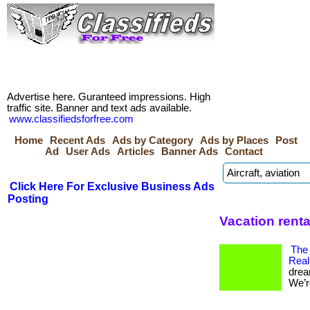
Advertise here. Guranteed impressions. High
traffic site. Banner and text ads available.
www.classifiedsforfree.com
Home
Recent Ads
Ads by Category
Ads by Places
Post
Ad
User Ads
Articles
Banner Ads
Contact
Click Here For Exclusive Business Ads
Posting
Vacation rent
The
Real
drea
We’re 