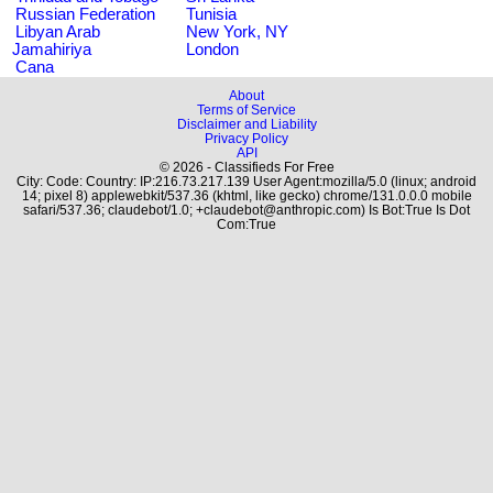
Russian Federation
Tunisia
Libyan Arab
New York, NY
Jamahiriya
London
Cana
About
Terms of Service
Disclaimer and Liability
Privacy Policy
API
© 2026 - Classifieds For Free
City: Code: Country: IP:216.73.217.139 User Agent:mozilla/5.0 (linux; android
14; pixel 8) applewebkit/537.36 (khtml, like gecko) chrome/131.0.0.0 mobile
safari/537.36; claudebot/1.0; +claudebot@anthropic.com) Is Bot:True Is Dot
Com:True