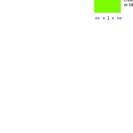
choi
or h
««
«
1
»
»»