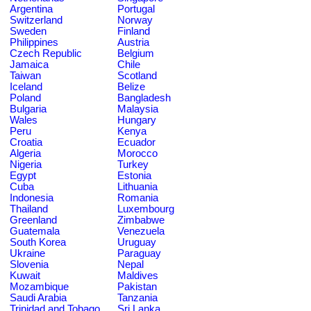
Argentina
Portugal
Switzerland
Norway
Sweden
Finland
Philippines
Austria
Czech Republic
Belgium
Jamaica
Chile
Taiwan
Scotland
Iceland
Belize
Poland
Bangladesh
Bulgaria
Malaysia
Wales
Hungary
Peru
Kenya
Croatia
Ecuador
Algeria
Morocco
Nigeria
Turkey
Egypt
Estonia
Cuba
Lithuania
Indonesia
Romania
Thailand
Luxembourg
Greenland
Zimbabwe
Guatemala
Venezuela
South Korea
Uruguay
Ukraine
Paraguay
Slovenia
Nepal
Kuwait
Maldives
Mozambique
Pakistan
Saudi Arabia
Tanzania
Trinidad and Tobago
Sri Lanka