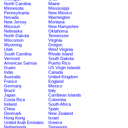
North Carolina
Maine
Minnesota
Mississippi
Pennsylvania
New Mexico
Nevada
Washington
New Jersey
Montana
Missouri
New Hampshire
Nebraska
Oklahoma
North Dakota
Tennessee
Wisconsin
Virginia
Wyoming
Oregon
Utah
West Virginia
South Carolina
Rhode Island
Vermont
South Dakota
American Samoa
Puerto Rico
Guam
US Virgin Islands
India
Canada
Australia
United Kingdom
France
England
Germany
Mexico
Brazil
Italy
Japan
Carribean Islands
Costa Rica
Colombia
Ireland
South Africa
China
Spain
Denmark
New Zealand
Hong Kong
Israel
United Arab Emirates
Greece
Netherlands
Singapore