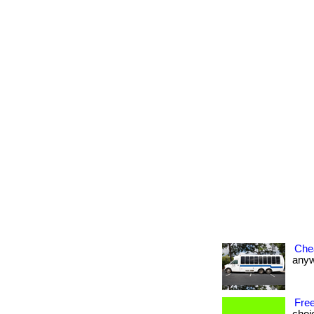
Che
anywh
Free