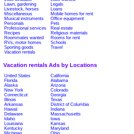
Lawn, gardening
Legals
Livestock, horses
Loans
Miscellaneous
Mobile homes for rent
Musical instruments
Office equipment
Personals
Pets
Professional services
Real estate
Recipes
Religious materials
Roommates wanted
Rooms for rent
RVs, motor homes
Schools
Sporting goods
Travel
Vacation rentals
Vacation rentals Ads by Locations
United States
California
Florida
Alabama
Alaska
Arizona
New York
Colorado
Connecticut
Georgia
Illinois
Texas
Arkansas
District of Columbia
Hawaii
Indiana
Delaware
Massachusetts
Idaho
Iowa
Louisiana
Kansas
Kentucky
Maryland
Michigan
Ohio