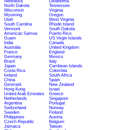
Nebraska
Oklahoma
North Dakota
Tennessee
Wisconsin
Virginia
Wyoming
Oregon
Utah
West Virginia
South Carolina
Rhode Island
Vermont
South Dakota
American Samoa
Puerto Rico
Guam
US Virgin Islands
India
Canada
Australia
United Kingdom
France
England
Germany
Mexico
Brazil
Italy
Japan
Carribean Islands
Costa Rica
Colombia
Ireland
South Africa
China
Spain
Denmark
New Zealand
Hong Kong
Israel
United Arab Emirates
Greece
Netherlands
Singapore
Argentina
Portugal
Switzerland
Norway
Sweden
Finland
Philippines
Austria
Czech Republic
Belgium
Jamaica
Taiwan