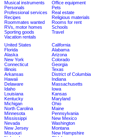
Musical instruments
Office equipment
Personals
Pets
Professional services
Real estate
Recipes
Religious materials
Roommates wanted
Rooms for rent
RVs, motor homes
Schools
Sporting goods
Travel
Vacation rentals
United States
California
Florida
Alabama
Alaska
Arizona
New York
Colorado
Connecticut
Georgia
Illinois
Texas
Arkansas
District of Columbia
Hawaii
Indiana
Delaware
Massachusetts
Idaho
Iowa
Louisiana
Kansas
Kentucky
Maryland
Michigan
Ohio
North Carolina
Maine
Minnesota
Pennsylvania
Mississippi
New Mexico
Nevada
Washington
New Jersey
Montana
Missouri
New Hampshire