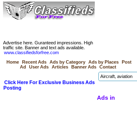
Advertise here. Guranteed impressions. High
traffic site. Banner and text ads available.
www.classifiedsforfree.com
Home
Recent Ads
Ads by Category
Ads by Places
Post
Ad
User Ads
Articles
Banner Ads
Contact
Click Here For Exclusive Business Ads
Posting
Ads in