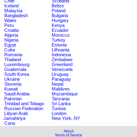
Chile
Scotland
Iceland
Belize
Malaysia
Poland
Bangladesh
Bulgaria
Wales
Hungary
Peru
Kenya
Croatia
Ecuador
Algeria
Morocco
Nigeria
Turkey
Egypt
Estonia
Cuba
Lithuania
Romania
Indonesia
Thailand
Zimbabwe
Luxembourg
Greenland
Guatemala
Venezuela
South Korea
Uruguay
Ukraine
Paraguay
Slovenia
Nepal
Kuwait
Maldives
Saudi Arabia
Mozambique
Pakistan
Tanzania
Trinidad and Tobago
Sri Lanka
Russian Federation
Tunisia
Libyan Arab
London
Jamahiriya
New York, NY
Cana
About
Terms of Service