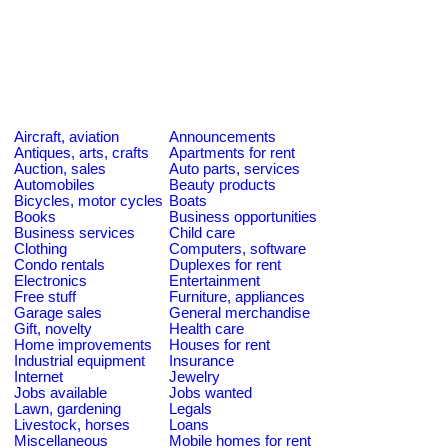
Aircraft, aviation
Announcements
Antiques, arts, crafts
Apartments for rent
Auction, sales
Auto parts, services
Automobiles
Beauty products
Bicycles, motor cycles
Boats
Books
Business opportunities
Business services
Child care
Clothing
Computers, software
Condo rentals
Duplexes for rent
Electronics
Entertainment
Free stuff
Furniture, appliances
Garage sales
General merchandise
Gift, novelty
Health care
Home improvements
Houses for rent
Industrial equipment
Insurance
Internet
Jewelry
Jobs available
Jobs wanted
Lawn, gardening
Legals
Livestock, horses
Loans
Miscellaneous
Mobile homes for rent