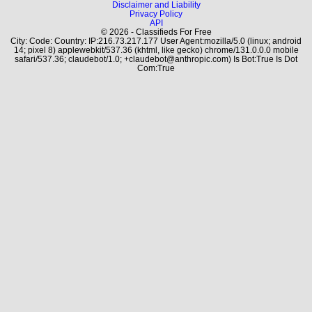
Disclaimer and Liability
Privacy Policy
API
© 2026 - Classifieds For Free
City: Code: Country: IP:216.73.217.177 User Agent:mozilla/5.0 (linux; android
14; pixel 8) applewebkit/537.36 (khtml, like gecko) chrome/131.0.0.0 mobile
safari/537.36; claudebot/1.0; +claudebot@anthropic.com) Is Bot:True Is Dot
Com:True