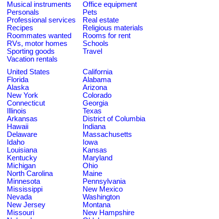
Musical instruments
Office equipment
Personals
Pets
Professional services
Real estate
Recipes
Religious materials
Roommates wanted
Rooms for rent
RVs, motor homes
Schools
Sporting goods
Travel
Vacation rentals
United States
California
Florida
Alabama
Alaska
Arizona
New York
Colorado
Connecticut
Georgia
Illinois
Texas
Arkansas
District of Columbia
Hawaii
Indiana
Delaware
Massachusetts
Idaho
Iowa
Louisiana
Kansas
Kentucky
Maryland
Michigan
Ohio
North Carolina
Maine
Minnesota
Pennsylvania
Mississippi
New Mexico
Nevada
Washington
New Jersey
Montana
Missouri
New Hampshire