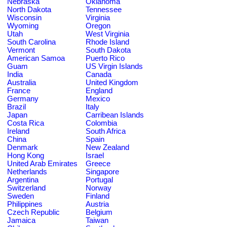
Nebraska
Oklahoma
North Dakota
Tennessee
Wisconsin
Virginia
Wyoming
Oregon
Utah
West Virginia
South Carolina
Rhode Island
Vermont
South Dakota
American Samoa
Puerto Rico
Guam
US Virgin Islands
India
Canada
Australia
United Kingdom
France
England
Germany
Mexico
Brazil
Italy
Japan
Carribean Islands
Costa Rica
Colombia
Ireland
South Africa
China
Spain
Denmark
New Zealand
Hong Kong
Israel
United Arab Emirates
Greece
Netherlands
Singapore
Argentina
Portugal
Switzerland
Norway
Sweden
Finland
Philippines
Austria
Czech Republic
Belgium
Jamaica
Taiwan