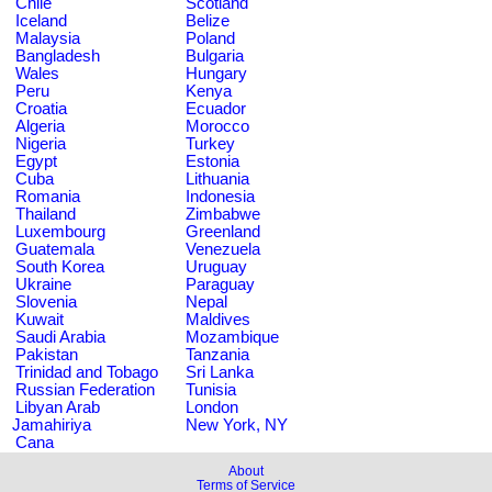
Chile
Scotland
Iceland
Belize
Malaysia
Poland
Bangladesh
Bulgaria
Wales
Hungary
Peru
Kenya
Croatia
Ecuador
Algeria
Morocco
Nigeria
Turkey
Egypt
Estonia
Cuba
Lithuania
Romania
Indonesia
Thailand
Zimbabwe
Luxembourg
Greenland
Guatemala
Venezuela
South Korea
Uruguay
Ukraine
Paraguay
Slovenia
Nepal
Kuwait
Maldives
Saudi Arabia
Mozambique
Pakistan
Tanzania
Trinidad and Tobago
Sri Lanka
Russian Federation
Tunisia
Libyan Arab
London
Jamahiriya
New York, NY
Cana
About
Terms of Service