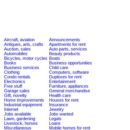
Aircraft, aviation
Announcements
Antiques, arts, crafts
Apartments for rent
Auction, sales
Auto parts, services
Automobiles
Beauty products
Bicycles, motor cycles
Boats
Books
Business opportunities
Business services
Child care
Clothing
Computers, software
Condo rentals
Duplexes for rent
Electronics
Entertainment
Free stuff
Furniture, appliances
Garage sales
General merchandise
Gift, novelty
Health care
Home improvements
Houses for rent
Industrial equipment
Insurance
Internet
Jewelry
Jobs available
Jobs wanted
Lawn, gardening
Legals
Livestock, horses
Loans
Miscellaneous
Mobile homes for rent