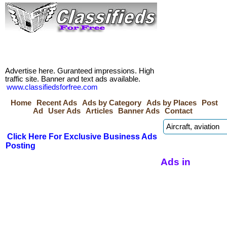
Advertise here. Guranteed impressions. High
traffic site. Banner and text ads available.
www.classifiedsforfree.com
Home
Recent Ads
Ads by Category
Ads by Places
Post
Ad
User Ads
Articles
Banner Ads
Contact
Click Here For Exclusive Business Ads
Posting
Ads in