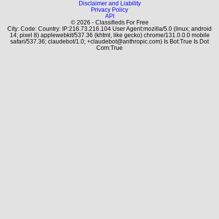
Disclaimer and Liability
Privacy Policy
API
© 2026 - Classifieds For Free
City: Code: Country: IP:216.73.216.104 User Agent:mozilla/5.0 (linux; android
14; pixel 8) applewebkit/537.36 (khtml, like gecko) chrome/131.0.0.0 mobile
safari/537.36; claudebot/1.0; +claudebot@anthropic.com) Is Bot:True Is Dot
Com:True