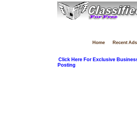
Home
Recent Ads
Click Here For Exclusive Busines
Posting