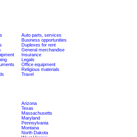
es
Auto parts, services
Business opportunities
s
Duplexes for rent
s
General merchandise
quipment
Insurance
ning
Legals
ruments
Office equipment
Religious materials
ds
Travel
Arizona
Texas
Massachusetts
Maryland
Pennsylvania
Montana
North Dakota