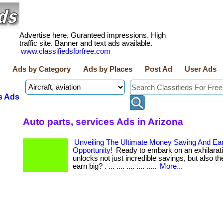
Advertise here. Guranteed impressions. High
traffic site. Banner and text ads available.
www.classifiedsforfree.com
Ads by Category
Ads by Places
Post Ad
User Ads
s Ads
Auto parts, services Ads in Arizona
Unveiling The Ultimate Money Saving And Ea
Opportunity!
Ready to embark on an exhilarati
unlocks not just incredible savings, but also the
earn big? . ... .... .... .... .....
More...