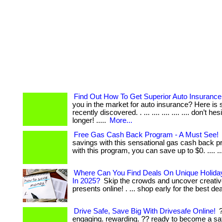
Find Out How To Get Superior Auto Insurance
you in the market for auto insurance? Here is 
recently discovered. . ... .... .... .... .... don’t he
longer! .....
More...
Free Gas Cash Back Program - A Must See!
savings with this sensational gas cash back pr
with this program, you can save up to $0. .... ....
Where Can You Find Deals On Unique Holiday
In 2025?
Skip the crowds and uncover creativ
presents online! . ... shop early for the best de
Drive Safe, Save Big With Drivesafe Online!
?
engaging. rewarding. ?? ready to become a sa