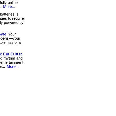
fully online
..
More...
atteries is
ues to require
ely powered by
Safe
Your
happens—your
ble hiss of a
 Car Culture
ed rhythm and
& entertainment
es..
More...