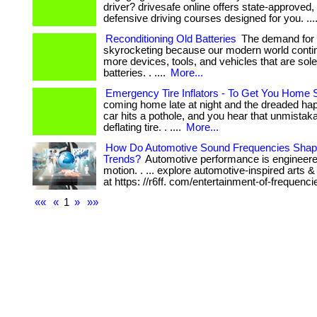
driver? drivesafe online offers state-approved, 
defensive driving courses designed for you. ...
Reconditioning Old Batteries
The demand for b
skyrocketing because our modern world contin
more devices, tools, and vehicles that are sol
batteries. . ....
More...
Emergency Tire Inflators - To Get You Home 
coming home late at night and the dreaded 
car hits a pothole, and you hear that unmistaka
deflating tire. . ....
More...
How Do Automotive Sound Frequencies Shape
Trends?
Automotive performance is engineer
motion. . ... explore automotive-inspired arts 
at https: //r6ff. com/entertainment-of-frequenci
««
«
1
»
»»