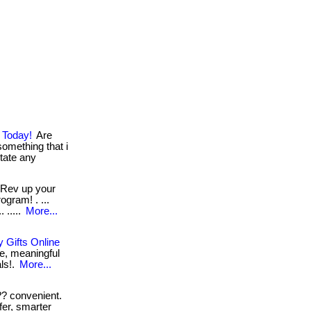
 Today!
Are
something that i
sitate any
Rev up your
ogram! . ...
 .....
More...
 Gifts Online
e, meaningful
als!.
More...
? convenient.
fer, smarter