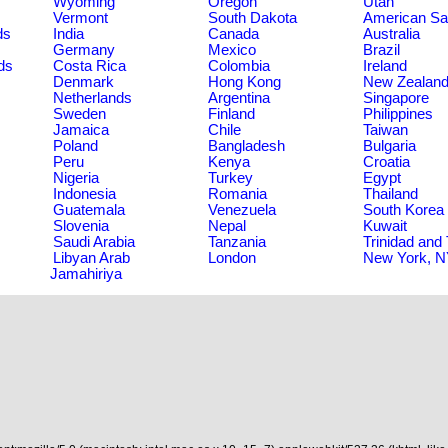
Wyoming
Oregon
Utah
Vermont
South Dakota
American S
ds
India
Canada
Australia
Germany
Mexico
Brazil
ds
Costa Rica
Colombia
Ireland
Denmark
Hong Kong
New Zealan
Netherlands
Argentina
Singapore
Sweden
Finland
Philippines
Jamaica
Chile
Taiwan
Poland
Bangladesh
Bulgaria
Peru
Kenya
Croatia
Nigeria
Turkey
Egypt
Indonesia
Romania
Thailand
Guatemala
Venezuela
South Korea
Slovenia
Nepal
Kuwait
Saudi Arabia
Tanzania
Trinidad and
Libyan Arab
London
New York, 
Jamahiriya