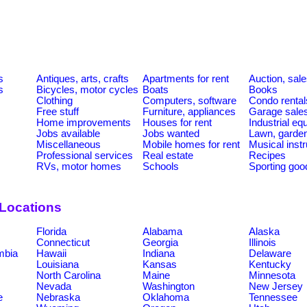
s
Antiques, arts, crafts
Apartments for rent
Auction, sal
s
Bicycles, motor cycles
Boats
Books
Clothing
Computers, software
Condo rental
Free stuff
Furniture, appliances
Garage sale
Home improvements
Houses for rent
Industrial e
Jobs available
Jobs wanted
Lawn, garde
Miscellaneous
Mobile homes for rent
Musical inst
Professional services
Real estate
Recipes
RVs, motor homes
Schools
Sporting goo
 Locations
Florida
Alabama
Alaska
Connecticut
Georgia
Illinois
umbia
Hawaii
Indiana
Delaware
Louisiana
Kansas
Kentucky
North Carolina
Maine
Minnesota
Nevada
Washington
New Jersey
e
Nebraska
Oklahoma
Tennessee