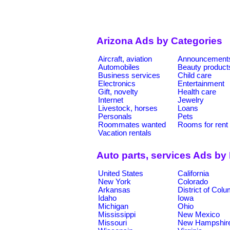
Arizona Ads by Categories
Aircraft, aviation
Announcement
Automobiles
Beauty product
Business services
Child care
Electronics
Entertainment
Gift, novelty
Health care
Internet
Jewelry
Livestock, horses
Loans
Personals
Pets
Roommates wanted
Rooms for rent
Vacation rentals
Auto parts, services Ads by
United States
California
New York
Colorado
Arkansas
District of Col
Idaho
Iowa
Michigan
Ohio
Mississippi
New Mexico
Missouri
New Hampshir