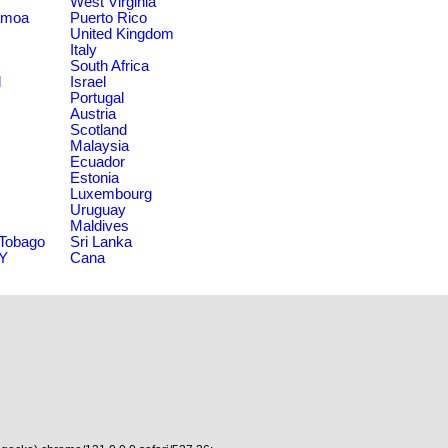
West Virginia
amoa
Puerto Rico
United Kingdom
Italy
South Africa
d
Israel
Portugal
Austria
Scotland
Malaysia
Ecuador
Estonia
Luxembourg
Uruguay
Maldives
 Tobago
Sri Lanka
NY
Cana