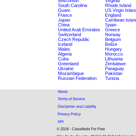
Wisconsin
Virginia
South Carolina
Rhode Island
Guam
US Virgin Islan
France
England
Japan
Carribean Islan
China
Spain
United Arab Emirates
Greece
Switzerland
Norway
Czech Republic
Belgium
Iceland
Belize
Wales
Hungary
Algeria
Morocco
Cuba
Lithuania
Greenland
Zimbabwe
Ukraine
Paraguay
Mozambique
Pakistan
Russian Federation
Tunisia
About
Terms of Service
Disclaimer and Liability
Privacy Policy
API
© 2026 - Classifieds For Free