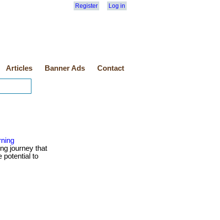
Register
Log in
Articles
Banner Ads
Contact
rning
ng journey that
 potential to