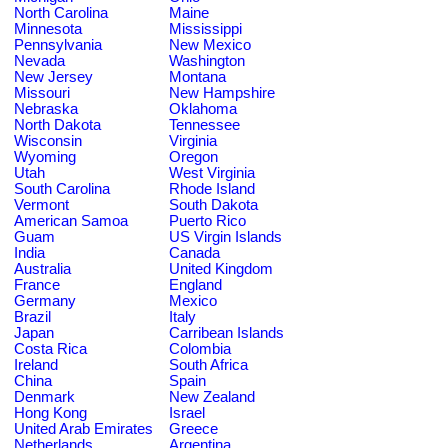
North Carolina
Maine
Minnesota
Mississippi
Pennsylvania
New Mexico
Nevada
Washington
New Jersey
Montana
Missouri
New Hampshire
Nebraska
Oklahoma
North Dakota
Tennessee
Wisconsin
Virginia
Wyoming
Oregon
Utah
West Virginia
South Carolina
Rhode Island
Vermont
South Dakota
American Samoa
Puerto Rico
Guam
US Virgin Islands
India
Canada
Australia
United Kingdom
France
England
Germany
Mexico
Brazil
Italy
Japan
Carribean Islands
Costa Rica
Colombia
Ireland
South Africa
China
Spain
Denmark
New Zealand
Hong Kong
Israel
United Arab Emirates
Greece
Netherlands
Argentina