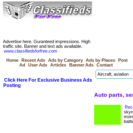
Advertise here. Guranteed impressions. High
traffic site. Banner and text ads available.
www.classifiedsforfree.com
Home
Recent Ads
Ads by Category
Ads by Places
Post
Ad
User Ads
Articles
Banner Ads
Contact
Click Here For Exclusive Business Ads
Posting
Auto parts, s
Reco
skyr
more
batte