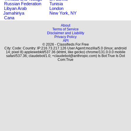
Russian Federation
Tunisia
Libyan Arab
London
Jamahiriya
New York, NY
Cana
About
Terms of Service
Disclaimer and Liability
Privacy Policy
API
© 2026 - Classifieds For Free
City: Code: Country: IP:216.73.217.126 User Agent:mozilla/5.0 (linux; android
14; pixel 8) applewebkit/537.36 (khtml, like gecko) chrome/131.0.0.0 mobile
safari/537.36; claudebot/1.0; +claudebot@anthropic.com) Is Bot:True Is Dot
Com:True