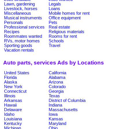
Lawn, gardening
Legals
Livestock, horses
Loans
Miscellaneous
Mobile homes for rent
Musical instruments
Office equipment
Personals
Pets
Professional services
Real estate
Recipes
Religious materials
Roommates wanted
Rooms for rent
RVs, motor homes
Schools
Sporting goods
Travel
Vacation rentals
Auto parts, services Ads by Locations
United States
California
Florida
Alabama
Alaska
Arizona
New York
Colorado
Connecticut
Georgia
Illinois
Texas
Arkansas
District of Columbia
Hawaii
Indiana
Delaware
Massachusetts
Idaho
Iowa
Louisiana
Kansas
Kentucky
Maryland
Michigan
Ohio