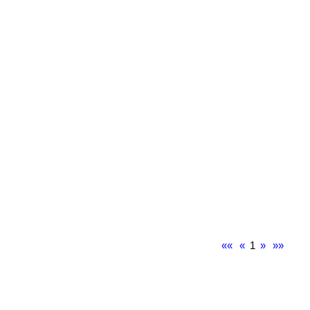
««
«
1
»
»»