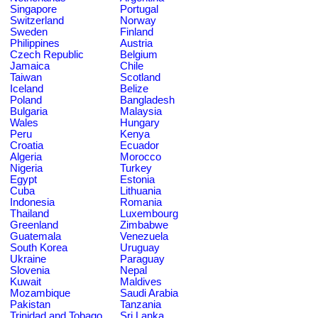
Singapore
Portugal
Switzerland
Norway
Sweden
Finland
Philippines
Austria
Czech Republic
Belgium
Jamaica
Chile
Taiwan
Scotland
Iceland
Belize
Poland
Bangladesh
Bulgaria
Malaysia
Wales
Hungary
Peru
Kenya
Croatia
Ecuador
Algeria
Morocco
Nigeria
Turkey
Egypt
Estonia
Cuba
Lithuania
Indonesia
Romania
Thailand
Luxembourg
Greenland
Zimbabwe
Guatemala
Venezuela
South Korea
Uruguay
Ukraine
Paraguay
Slovenia
Nepal
Kuwait
Maldives
Mozambique
Saudi Arabia
Pakistan
Tanzania
Trinidad and Tobago
Sri Lanka