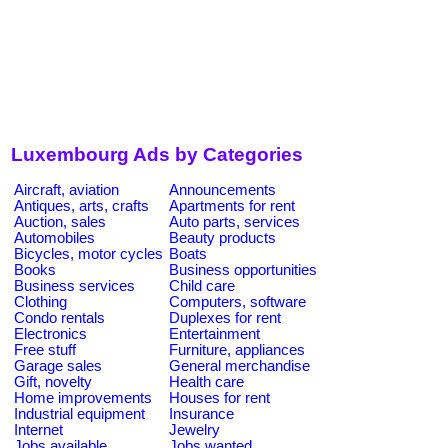
Luxembourg Ads by Categories
Aircraft, aviation
Announcements
Antiques, arts, crafts
Apartments for rent
Auction, sales
Auto parts, services
Automobiles
Beauty products
Bicycles, motor cycles
Boats
Books
Business opportunities
Business services
Child care
Clothing
Computers, software
Condo rentals
Duplexes for rent
Electronics
Entertainment
Free stuff
Furniture, appliances
Garage sales
General merchandise
Gift, novelty
Health care
Home improvements
Houses for rent
Industrial equipment
Insurance
Internet
Jewelry
Jobs available
Jobs wanted