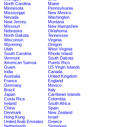
North Carolina
Maine
Minnesota
Pennsylvania
Mississippi
New Mexico
Nevada
Washington
New Jersey
Montana
Missouri
New Hampshire
Nebraska
Oklahoma
North Dakota
Tennessee
Wisconsin
Virginia
Wyoming
Oregon
Utah
West Virginia
South Carolina
Rhode Island
Vermont
South Dakota
American Samoa
Puerto Rico
Guam
US Virgin Islands
India
Canada
Australia
United Kingdom
France
England
Germany
Mexico
Brazil
Italy
Japan
Carribean Islands
Costa Rica
Colombia
Ireland
South Africa
China
Spain
Denmark
New Zealand
Hong Kong
Israel
United Arab Emirates
Greece
Netherlands
Singapore