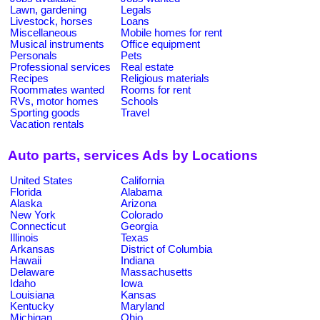
Lawn, gardening
Legals
Livestock, horses
Loans
Miscellaneous
Mobile homes for rent
Musical instruments
Office equipment
Personals
Pets
Professional services
Real estate
Recipes
Religious materials
Roommates wanted
Rooms for rent
RVs, motor homes
Schools
Sporting goods
Travel
Vacation rentals
Auto parts, services Ads by Locations
United States
California
Florida
Alabama
Alaska
Arizona
New York
Colorado
Connecticut
Georgia
Illinois
Texas
Arkansas
District of Columbia
Hawaii
Indiana
Delaware
Massachusetts
Idaho
Iowa
Louisiana
Kansas
Kentucky
Maryland
Michigan
Ohio