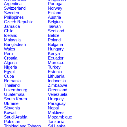
Argentina
Portugal
Switzerland
Norway
Sweden
Finland
Philippines
Austria
Czech Republic
Belgium
Jamaica
Taiwan
Chile
Scotland
Iceland
Belize
Malaysia
Poland
Bangladesh
Bulgaria
Wales
Hungary
Peru
Kenya
Croatia
Ecuador
Algeria
Morocco
Nigeria
Turkey
Egypt
Estonia
Cuba
Lithuania
Romania
Indonesia
Thailand
Zimbabwe
Luxembourg
Greenland
Guatemala
Venezuela
South Korea
Uruguay
Ukraine
Paraguay
Slovenia
Nepal
Kuwait
Maldives
Saudi Arabia
Mozambique
Pakistan
Tanzania
Trinidad and Tobago
Sri Lanka