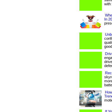
savi
with 
Wher
In 2
prese
Unbe
conf
qual
good
Driv
enga
drive
defe
Reco
skyr
more
batte
How
Tren
motio
If Y