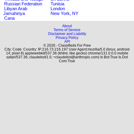
Russian Federation
Tunisia
Libyan Arab
London
Jamahiriya
New York, NY
Cana
About
Terms of Service
Disclaimer and Liability
Privacy Policy
API
© 2026 - Classifieds For Free
City: Code: Country: IP:216.73.216.197 User Agent:mozilla/5.0 (linux; android
14; pixel 8) applewebkit/537.36 (khtml, like gecko) chrome/131.0.0.0 mobile
safari/537.36; claudebot/1.0; +claudebot@anthropic.com) Is Bot:True Is Dot
Com:True