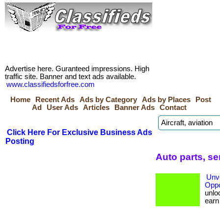
Advertise here. Guranteed impressions. High
traffic site. Banner and text ads available.
www.classifiedsforfree.com
Home
Recent Ads
Ads by Category
Ads by Places
Post
Ad
User Ads
Articles
Banner Ads
Contact
Click Here For Exclusive Business Ads
Posting
Auto parts, s
Unve
Oppo
unloc
earn b