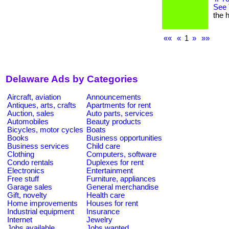
See 
the h
««
«
1
»
»»
Delaware Ads by Categories
Aircraft, aviation
Announcements
Antiques, arts, crafts
Apartments for rent
Auction, sales
Auto parts, services
Automobiles
Beauty products
Bicycles, motor cycles
Boats
Books
Business opportunities
Business services
Child care
Clothing
Computers, software
Condo rentals
Duplexes for rent
Electronics
Entertainment
Free stuff
Furniture, appliances
Garage sales
General merchandise
Gift, novelty
Health care
Home improvements
Houses for rent
Industrial equipment
Insurance
Internet
Jewelry
Jobs available
Jobs wanted