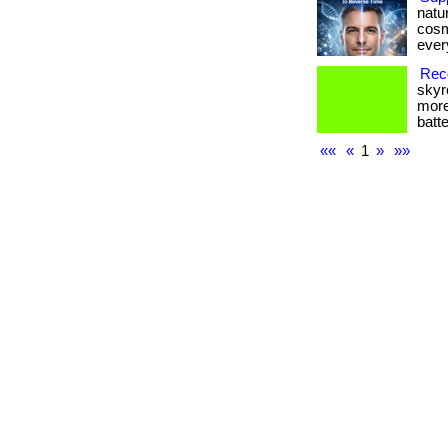
natu
cosm
every
Reco
skyr
more
batte
««
«
1
»
»»