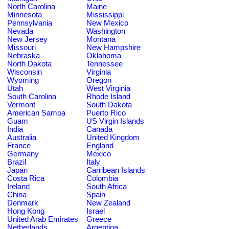
North Carolina
Maine
Minnesota
Mississippi
Pennsylvania
New Mexico
Nevada
Washington
New Jersey
Montana
Missouri
New Hampshire
Nebraska
Oklahoma
North Dakota
Tennessee
Wisconsin
Virginia
Wyoming
Oregon
Utah
West Virginia
South Carolina
Rhode Island
Vermont
South Dakota
American Samoa
Puerto Rico
Guam
US Virgin Islands
India
Canada
Australia
United Kingdom
France
England
Germany
Mexico
Brazil
Italy
Japan
Carribean Islands
Costa Rica
Colombia
Ireland
South Africa
China
Spain
Denmark
New Zealand
Hong Kong
Israel
United Arab Emirates
Greece
Netherlands
Argentina