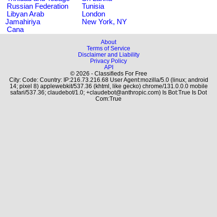
Russian Federation
Tunisia
Libyan Arab
London
Jamahiriya
New York, NY
Cana
About
Terms of Service
Disclaimer and Liability
Privacy Policy
API
© 2026 - Classifieds For Free
City: Code: Country: IP:216.73.216.68 User Agent:mozilla/5.0 (linux; android
14; pixel 8) applewebkit/537.36 (khtml, like gecko) chrome/131.0.0.0 mobile
safari/537.36; claudebot/1.0; +claudebot@anthropic.com) Is Bot:True Is Dot
Com:True