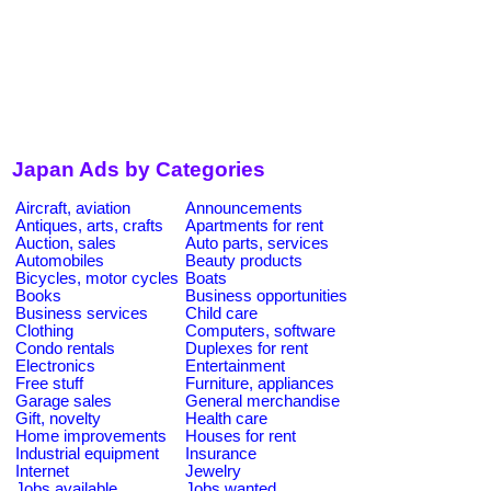
Japan Ads by Categories
Aircraft, aviation
Announcements
Antiques, arts, crafts
Apartments for rent
Auction, sales
Auto parts, services
Automobiles
Beauty products
Bicycles, motor cycles
Boats
Books
Business opportunities
Business services
Child care
Clothing
Computers, software
Condo rentals
Duplexes for rent
Electronics
Entertainment
Free stuff
Furniture, appliances
Garage sales
General merchandise
Gift, novelty
Health care
Home improvements
Houses for rent
Industrial equipment
Insurance
Internet
Jewelry
Jobs available
Jobs wanted