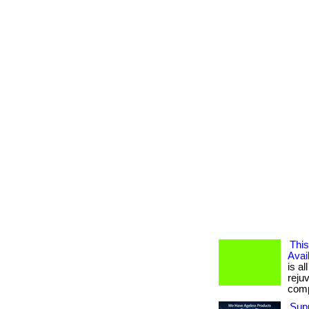
This
Avai
is al
reju
compl
Supp