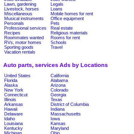
Lawn, gardening
Legals
Livestock, horses
Loans
Miscellaneous
Mobile homes for rent
Musical instruments
Office equipment
Personals
Pets
Professional services
Real estate
Recipes
Religious materials
Roommates wanted
Rooms for rent
RVs, motor homes
Schools
Sporting goods
Travel
Vacation rentals
Auto parts, services Ads by Locations
United States
California
Florida
Alabama
Alaska
Arizona
New York
Colorado
Connecticut
Georgia
Illinois
Texas
Arkansas
District of Columbia
Hawaii
Indiana
Delaware
Massachusetts
Idaho
Iowa
Louisiana
Kansas
Kentucky
Maryland
Michigan
Ohio