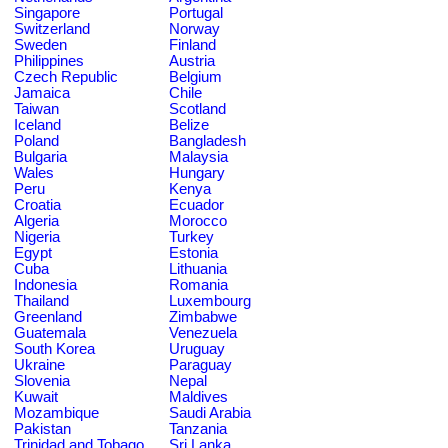
Singapore
Portugal
Switzerland
Norway
Sweden
Finland
Philippines
Austria
Czech Republic
Belgium
Jamaica
Chile
Taiwan
Scotland
Iceland
Belize
Poland
Bangladesh
Bulgaria
Malaysia
Wales
Hungary
Peru
Kenya
Croatia
Ecuador
Algeria
Morocco
Nigeria
Turkey
Egypt
Estonia
Cuba
Lithuania
Indonesia
Romania
Thailand
Luxembourg
Greenland
Zimbabwe
Guatemala
Venezuela
South Korea
Uruguay
Ukraine
Paraguay
Slovenia
Nepal
Kuwait
Maldives
Mozambique
Saudi Arabia
Pakistan
Tanzania
Trinidad and Tobago
Sri Lanka