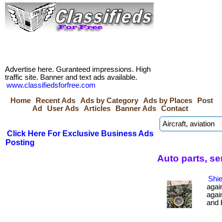
Advertise here. Guranteed impressions. High
traffic site. Banner and text ads available.
www.classifiedsforfree.com
Home
Recent Ads
Ads by Category
Ads by Places
Post
Ad
User Ads
Articles
Banner Ads
Contact
Click Here For Exclusive Business Ads
Posting
Auto parts, s
Shie
agai
agai
and b