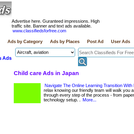
Advertise here. Guranteed impressions. High
traffic site. Banner and text ads available.
www.classifiedsforfree.com
Ads by Category
Ads by Places
Post Ad
User Ads
s Ads
Child care Ads in Japan
Navigate The Online Learning Transition With
relax knowing our friendly team will walk you a
through every step of the process - from pape
technology setup. .
More...