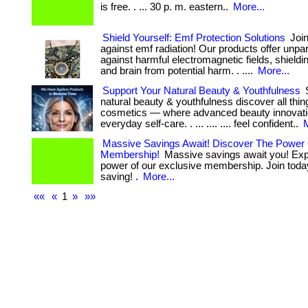
is free. . ... 30 p. m. eastern..
More...
Shield Yourself: Emf Protection Solutions
Join
against emf radiation! Our products offer unpa
against harmful electromagnetic fields, shield
and brain from potential harm. . ....
More...
Support Your Natural Beauty & Youthfulness
S
natural beauty & youthfulness discover all thi
cosmetics — where advanced beauty innovat
everyday self-care. . ... .... .... feel confident..
M
Massive Savings Await! Discover The Power
Membership!
Massive savings await you! Exp
power of our exclusive membership. Join today
saving! .
More...
««
«
1
»
»»