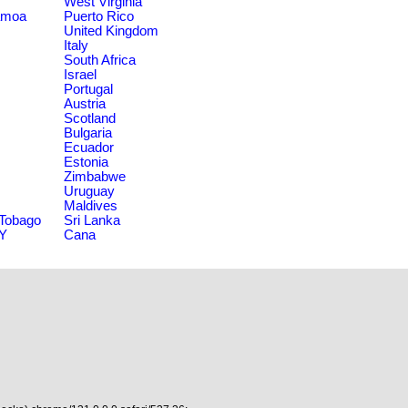
West Virginia
amoa
Puerto Rico
United Kingdom
Italy
South Africa
Israel
Portugal
Austria
Scotland
Bulgaria
Ecuador
Estonia
Zimbabwe
Uruguay
Maldives
 Tobago
Sri Lanka
NY
Cana