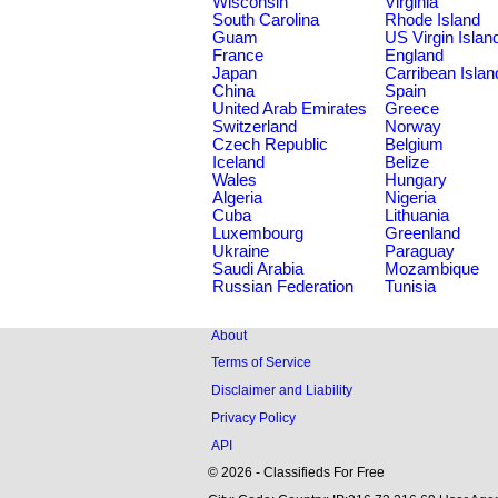
Wisconsin
Virginia
South Carolina
Rhode Island
Guam
US Virgin Islan
France
England
Japan
Carribean Islan
China
Spain
United Arab Emirates
Greece
Switzerland
Norway
Czech Republic
Belgium
Iceland
Belize
Wales
Hungary
Algeria
Nigeria
Cuba
Lithuania
Luxembourg
Greenland
Ukraine
Paraguay
Saudi Arabia
Mozambique
Russian Federation
Tunisia
About
Terms of Service
Disclaimer and Liability
Privacy Policy
API
© 2026 - Classifieds For Free