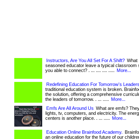
Instructors, Are You All Set For A Shift?
What 
seasoned educator leave a typical classroom 
you able to connect? . ... .... .... .....
More...
Redefining Education For Tomorrow's Leader
traditional education system is broken. Brain
the solution, offering a comprehensive curricul
the leaders of tomorrow. . ... .....
More...
Emfs Are All Around Us
What are emfs? They 
lights, tv, computers, and electricity. The ener
centers is another place. . ... .....
More...
Education Online Brainfood Academy.
Brainf
an online education for the future of our childr