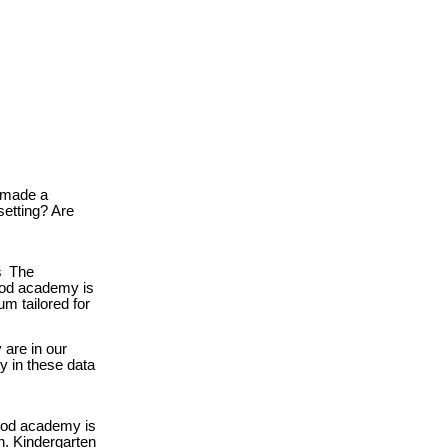
made a
setting? Are
s
The
food academy is
um tailored for
are in our
gy in these data
ood academy is
en. Kindergarten