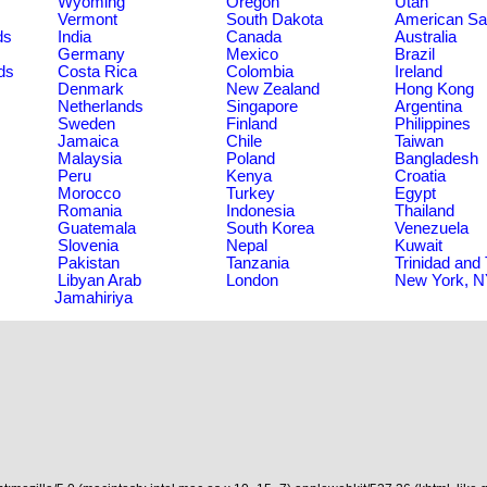
Wyoming
Oregon
Utah
Vermont
South Dakota
American S
ds
India
Canada
Australia
Germany
Mexico
Brazil
ds
Costa Rica
Colombia
Ireland
Denmark
New Zealand
Hong Kong
Netherlands
Singapore
Argentina
Sweden
Finland
Philippines
Jamaica
Chile
Taiwan
Malaysia
Poland
Bangladesh
Peru
Kenya
Croatia
Morocco
Turkey
Egypt
Romania
Indonesia
Thailand
Guatemala
South Korea
Venezuela
Slovenia
Nepal
Kuwait
Pakistan
Tanzania
Trinidad and
Libyan Arab
London
New York, 
Jamahiriya