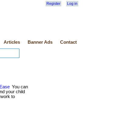
Register
Log in
Articles
Banner Ads
Contact
 Ease
You can
nd your child
rwork to