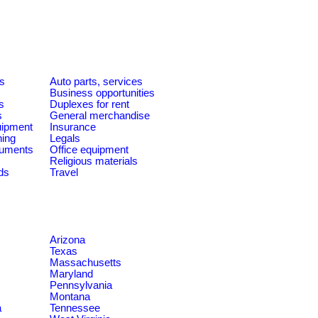
es
Auto parts, services
Business opportunities
s
Duplexes for rent
s
General merchandise
quipment
Insurance
ning
Legals
ruments
Office equipment
Religious materials
ds
Travel
Arizona
Texas
Massachusetts
Maryland
Pennsylvania
Montana
a
Tennessee