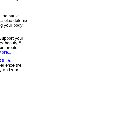
 the battle
ralleled defense
ing your body
upport your
ngs beauty &
ion meets
ore...
 Of Our
erience the
 and start