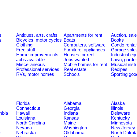
s
Antiques, arts, crafts
Apartments for rent
Auction, sal
s
Bicycles, motor cycles
Boats
Books
Clothing
Computers, software
Condo rental
Free stuff
Furniture, appliances
Garage sale
Home improvements
Houses for rent
Industrial e
Jobs available
Jobs wanted
Lawn, garde
Miscellaneous
Mobile homes for rent
Musical inst
Professional services
Real estate
Recipes
RVs, motor homes
Schools
Sporting goo
Florida
Alabama
Alaska
Connecticut
Georgia
Illinois
umbia
Hawaii
Indiana
Delaware
Louisiana
Kansas
Kentucky
North Carolina
Maine
Minnesota
Nevada
Washington
New Jersey
e
Nebraska
Oklahoma
North Dakot