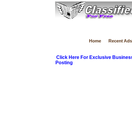
Home
Recent Ads
Click Here For Exclusive Busines
Posting