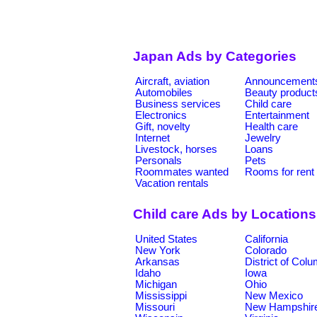
Japan Ads by Categories
Aircraft, aviation
Announcement
Automobiles
Beauty product
Business services
Child care
Electronics
Entertainment
Gift, novelty
Health care
Internet
Jewelry
Livestock, horses
Loans
Personals
Pets
Roommates wanted
Rooms for rent
Vacation rentals
Child care Ads by Locations
United States
California
New York
Colorado
Arkansas
District of Col
Idaho
Iowa
Michigan
Ohio
Mississippi
New Mexico
Missouri
New Hampshir