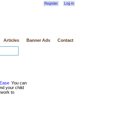
Register
Log in
Articles
Banner Ads
Contact
 Ease
You can
nd your child
rwork to