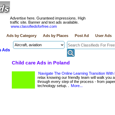
Advertise here. Guranteed impressions. High
traffic site. Banner and text ads available.
www.classifiedsforfree.com
Ads by Category
Ads by Places
Post Ad
User Ads
s Ads
Child care Ads in Poland
Navigate The Online Learning Transition With
relax knowing our friendly team will walk you a
through every step of the process - from pape
technology setup. .
More...