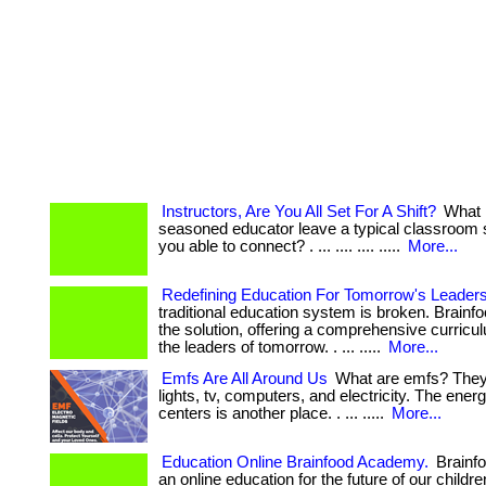
Instructors, Are You All Set For A Shift?
What 
seasoned educator leave a typical classroom 
you able to connect? . ... .... .... .....
More...
Redefining Education For Tomorrow's Leader
traditional education system is broken. Brain
the solution, offering a comprehensive curricul
the leaders of tomorrow. . ... .....
More...
Emfs Are All Around Us
What are emfs? They 
lights, tv, computers, and electricity. The ener
centers is another place. . ... .....
More...
Education Online Brainfood Academy.
Brainf
an online education for the future of our childr