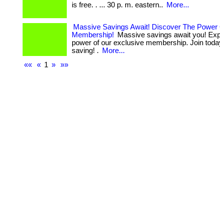
is free. . ... 30 p. m. eastern..
More...
Massive Savings Await! Discover The Power
Membership!
Massive savings await you! Exp
power of our exclusive membership. Join today
saving! .
More...
««
«
1
»
»»