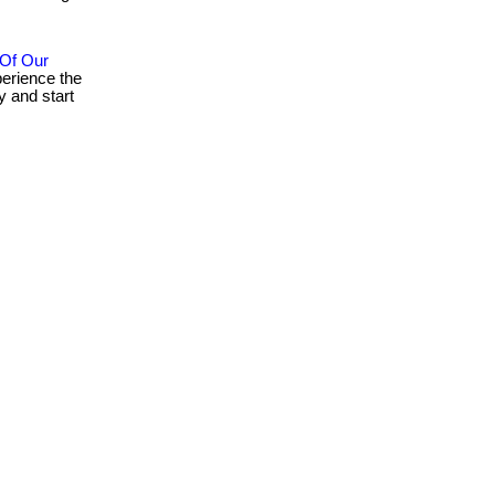
 Of Our
erience the
 and start