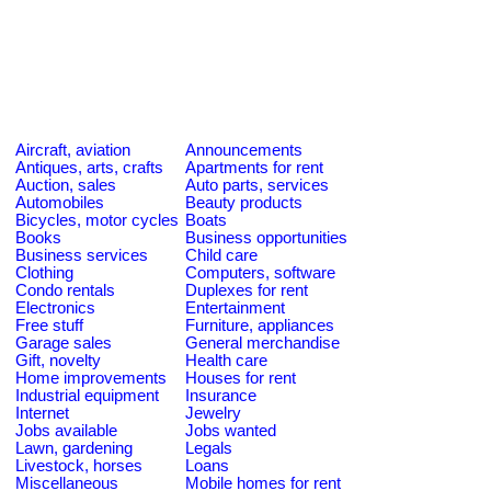
Aircraft, aviation
Announcements
Antiques, arts, crafts
Apartments for rent
Auction, sales
Auto parts, services
Automobiles
Beauty products
Bicycles, motor cycles
Boats
Books
Business opportunities
Business services
Child care
Clothing
Computers, software
Condo rentals
Duplexes for rent
Electronics
Entertainment
Free stuff
Furniture, appliances
Garage sales
General merchandise
Gift, novelty
Health care
Home improvements
Houses for rent
Industrial equipment
Insurance
Internet
Jewelry
Jobs available
Jobs wanted
Lawn, gardening
Legals
Livestock, horses
Loans
Miscellaneous
Mobile homes for rent