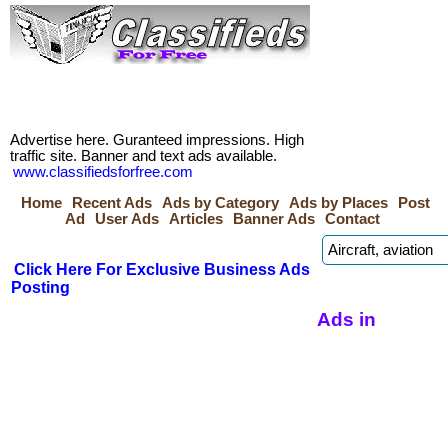
Advertise here. Guranteed impressions. High
traffic site. Banner and text ads available.
www.classifiedsforfree.com
Home
Recent Ads
Ads by Category
Ads by Places
Post
Ad
User Ads
Articles
Banner Ads
Contact
Click Here For Exclusive Business Ads
Posting
Ads in