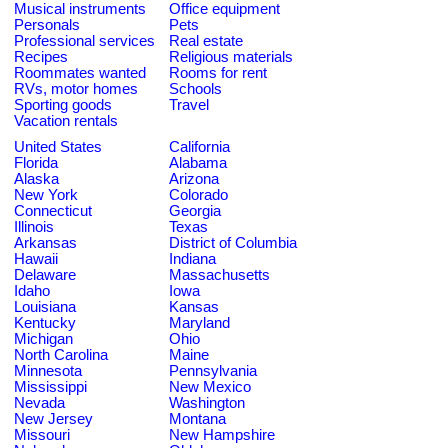
Musical instruments
Office equipment
Personals
Pets
Professional services
Real estate
Recipes
Religious materials
Roommates wanted
Rooms for rent
RVs, motor homes
Schools
Sporting goods
Travel
Vacation rentals
United States
California
Florida
Alabama
Alaska
Arizona
New York
Colorado
Connecticut
Georgia
Illinois
Texas
Arkansas
District of Columbia
Hawaii
Indiana
Delaware
Massachusetts
Idaho
Iowa
Louisiana
Kansas
Kentucky
Maryland
Michigan
Ohio
North Carolina
Maine
Minnesota
Pennsylvania
Mississippi
New Mexico
Nevada
Washington
New Jersey
Montana
Missouri
New Hampshire