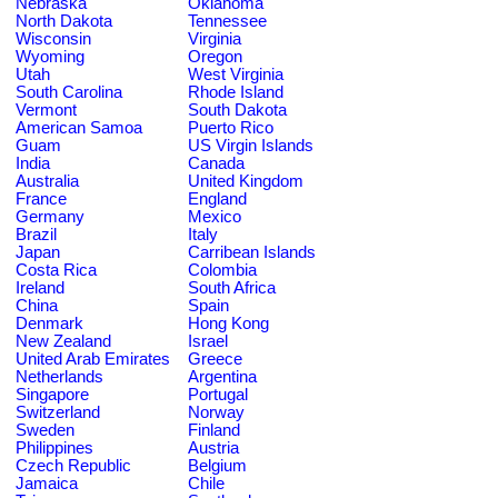
Nebraska
Oklahoma
North Dakota
Tennessee
Wisconsin
Virginia
Wyoming
Oregon
Utah
West Virginia
South Carolina
Rhode Island
Vermont
South Dakota
American Samoa
Puerto Rico
Guam
US Virgin Islands
India
Canada
Australia
United Kingdom
France
England
Germany
Mexico
Brazil
Italy
Japan
Carribean Islands
Costa Rica
Colombia
Ireland
South Africa
China
Spain
Denmark
Hong Kong
New Zealand
Israel
United Arab Emirates
Greece
Netherlands
Argentina
Singapore
Portugal
Switzerland
Norway
Sweden
Finland
Philippines
Austria
Czech Republic
Belgium
Jamaica
Chile