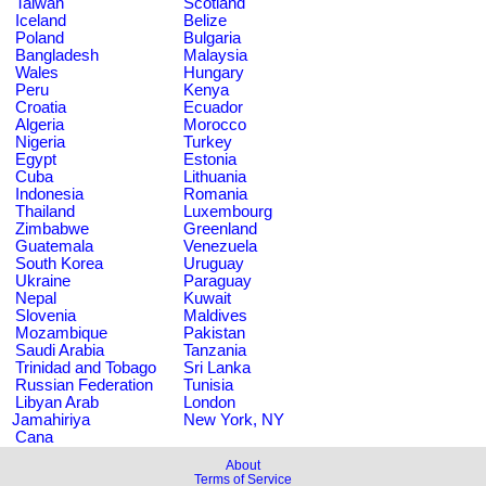
Taiwan
Scotland
Iceland
Belize
Poland
Bulgaria
Bangladesh
Malaysia
Wales
Hungary
Peru
Kenya
Croatia
Ecuador
Algeria
Morocco
Nigeria
Turkey
Egypt
Estonia
Cuba
Lithuania
Indonesia
Romania
Thailand
Luxembourg
Zimbabwe
Greenland
Guatemala
Venezuela
South Korea
Uruguay
Ukraine
Paraguay
Nepal
Kuwait
Slovenia
Maldives
Mozambique
Pakistan
Saudi Arabia
Tanzania
Trinidad and Tobago
Sri Lanka
Russian Federation
Tunisia
Libyan Arab
London
Jamahiriya
New York, NY
Cana
About
Terms of Service