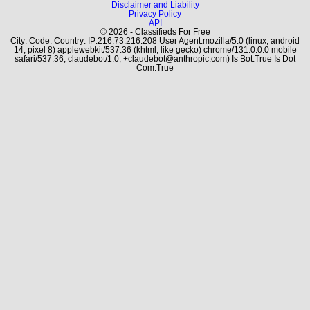
Disclaimer and Liability
Privacy Policy
API
© 2026 - Classifieds For Free
City: Code: Country: IP:216.73.216.208 User Agent:mozilla/5.0 (linux; android
14; pixel 8) applewebkit/537.36 (khtml, like gecko) chrome/131.0.0.0 mobile
safari/537.36; claudebot/1.0; +claudebot@anthropic.com) Is Bot:True Is Dot
Com:True