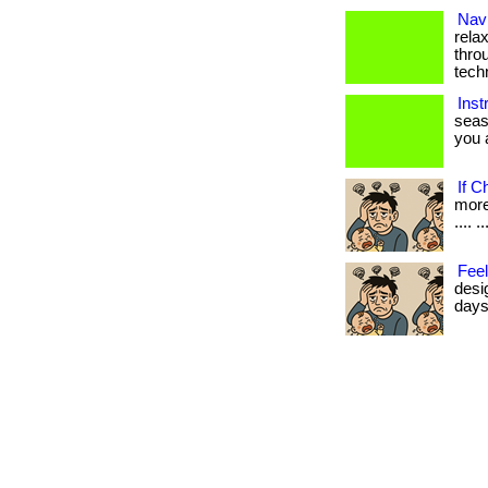
Navi
rela
thro
tech
Inst
seas
you a
If C
more 
.... ..
Feel
desi
days