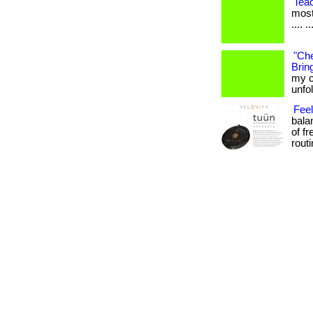
Tea
most
.... ..
"Che
Bring
my c
unfo
Fee
bala
of f
routin