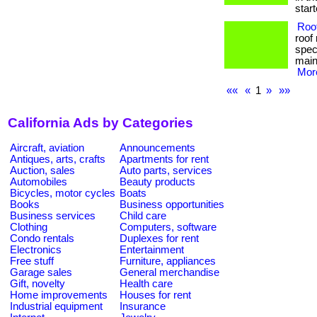
starte
Roof
roof
speci
main
More
««
«
1
»
»»
California Ads by Categories
Aircraft, aviation
Announcements
Antiques, arts, crafts
Apartments for rent
Auction, sales
Auto parts, services
Automobiles
Beauty products
Bicycles, motor cycles
Boats
Books
Business opportunities
Business services
Child care
Clothing
Computers, software
Condo rentals
Duplexes for rent
Electronics
Entertainment
Free stuff
Furniture, appliances
Garage sales
General merchandise
Gift, novelty
Health care
Home improvements
Houses for rent
Industrial equipment
Insurance