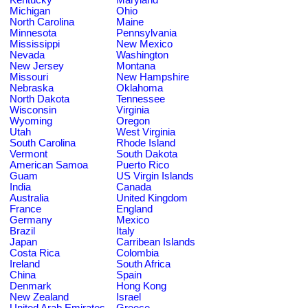
Michigan
Ohio
North Carolina
Maine
Minnesota
Pennsylvania
Mississippi
New Mexico
Nevada
Washington
New Jersey
Montana
Missouri
New Hampshire
Nebraska
Oklahoma
North Dakota
Tennessee
Wisconsin
Virginia
Wyoming
Oregon
Utah
West Virginia
South Carolina
Rhode Island
Vermont
South Dakota
American Samoa
Puerto Rico
Guam
US Virgin Islands
India
Canada
Australia
United Kingdom
France
England
Germany
Mexico
Brazil
Italy
Japan
Carribean Islands
Costa Rica
Colombia
Ireland
South Africa
China
Spain
Denmark
Hong Kong
New Zealand
Israel
United Arab Emirates
Greece