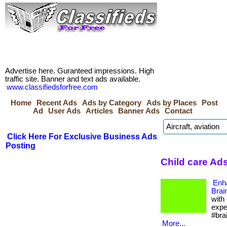
Advertise here. Guranteed impressions. High
traffic site. Banner and text ads available.
www.classifiedsforfree.com
Home
Recent Ads
Ads by Category
Ads by Places
Post
Ad
User Ads
Articles
Banner Ads
Contact
Click Here For Exclusive Business Ads
Posting
Child care Ads
Enh
Brai
with
expe
#bra
More...