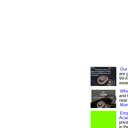
Our
are 
Wi-fi
wear
What
and 
near
More
Empo
Aca
priv
in th