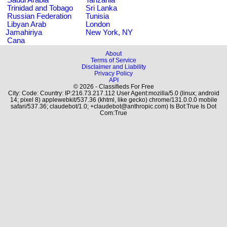
Trinidad and Tobago
Sri Lanka
Russian Federation
Tunisia
Libyan Arab
London
Jamahiriya
New York, NY
Cana
About
Terms of Service
Disclaimer and Liability
Privacy Policy
API
© 2026 - Classifieds For Free
City: Code: Country: IP:216.73.217.112 User Agent:mozilla/5.0 (linux; android
14; pixel 8) applewebkit/537.36 (khtml, like gecko) chrome/131.0.0.0 mobile
safari/537.36; claudebot/1.0; +claudebot@anthropic.com) Is Bot:True Is Dot
Com:True