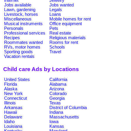
Internet
Jewelry
Jobs available
Jobs wanted
Lawn, gardening
Legals
Livestock, horses
Loans
Miscellaneous
Mobile homes for rent
Musical instruments
Office equipment
Personals
Pets
Professional services
Real estate
Recipes
Religious materials
Roommates wanted
Rooms for rent
RVs, motor homes
Schools
Sporting goods
Travel
Vacation rentals
Child care Ads by Locations
United States
California
Florida
Alabama
Alaska
Arizona
New York
Colorado
Connecticut
Georgia
Illinois
Texas
Arkansas
District of Columbia
Hawaii
Indiana
Delaware
Massachusetts
Idaho
Iowa
Louisiana
Kansas
Kentucky
Maryland