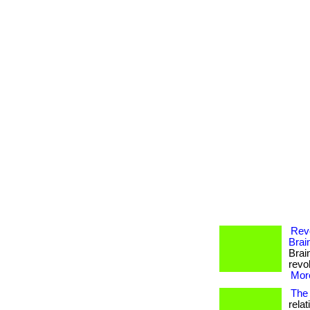
Revo
Brai
Brai
revol
More
The 
rela