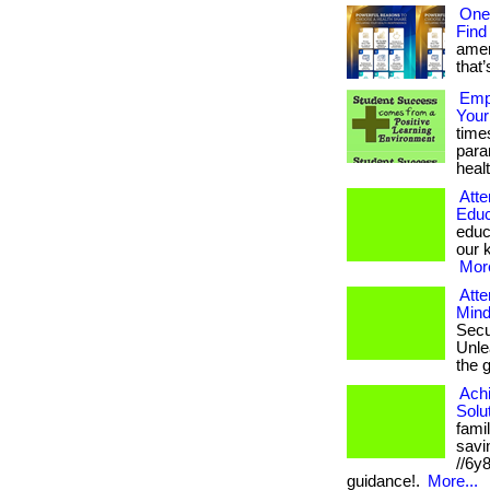
One
Find
amer
that’
Empo
Your
time
para
healt
Atte
Educ
educ
our k
More
Atte
Mind
Secu
Unlea
the 
Ach
Solu
fami
savin
//6y
guidance!.
More...