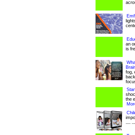
acros
Emfs
ligh
cente
Edu
an o
is fr
Wha
Brai
fog,
back
focu
Sta
shoc
the e
More
Chi
impor
.... ..