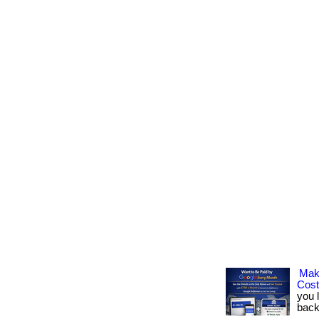
Mak
Cos
you 
back.