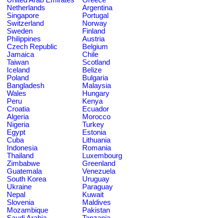
Netherlands
Argentina
Singapore
Portugal
Switzerland
Norway
Sweden
Finland
Philippines
Austria
Czech Republic
Belgium
Jamaica
Chile
Taiwan
Scotland
Iceland
Belize
Poland
Bulgaria
Bangladesh
Malaysia
Wales
Hungary
Peru
Kenya
Croatia
Ecuador
Algeria
Morocco
Nigeria
Turkey
Egypt
Estonia
Cuba
Lithuania
Indonesia
Romania
Thailand
Luxembourg
Zimbabwe
Greenland
Guatemala
Venezuela
South Korea
Uruguay
Ukraine
Paraguay
Nepal
Kuwait
Slovenia
Maldives
Mozambique
Pakistan
Saudi Arabia
Tanzania