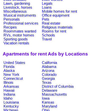
Lawn, gardening
Legals
Livestock, horses
Loans
Miscellaneous
Mobile homes for rent
Musical instruments
Office equipment
Personals
Pets
Professional services
Real estate
Recipes
Religious materials
Roommates wanted
Rooms for rent
RVs, motor homes
Schools
Sporting goods
Travel
Vacation rentals
Apartments for rent Ads by Locations
United States
California
Florida
Alabama
Alaska
Arizona
New York
Colorado
Connecticut
Georgia
Illinois
Texas
Arkansas
District of Columbia
Hawaii
Delaware
Indiana
Massachusetts
Idaho
Iowa
Louisiana
Kansas
Kentucky
Maryland
Michigan
Ohio