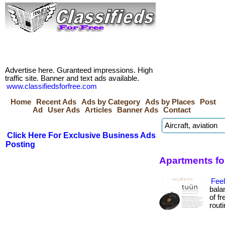
Advertise here. Guranteed impressions. High
traffic site. Banner and text ads available.
www.classifiedsforfree.com
Home
Recent Ads
Ads by Category
Ads by Places
Post
Ad
User Ads
Articles
Banner Ads
Contact
Click Here For Exclusive Business Ads
Posting
Apartments for
Fee
bala
of f
routin