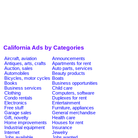
California Ads by Categories
Aircraft, aviation
Announcements
Antiques, arts, crafts
Apartments for rent
Auction, sales
Auto parts, services
Automobiles
Beauty products
Bicycles, motor cycles
Boats
Books
Business opportunities
Business services
Child care
Clothing
Computers, software
Condo rentals
Duplexes for rent
Electronics
Entertainment
Free stuff
Furniture, appliances
Garage sales
General merchandise
Gift, novelty
Health care
Home improvements
Houses for rent
Industrial equipment
Insurance
Internet
Jewelry
Jobs available
Jobs wanted