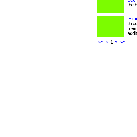
See 
the h
Holi
thro
memor
addi
««
«
1
»
»»