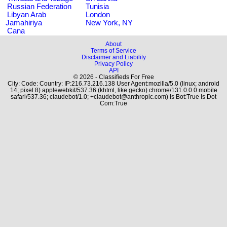
Russian Federation
Tunisia
Libyan Arab
London
Jamahiriya
New York, NY
Cana
About
Terms of Service
Disclaimer and Liability
Privacy Policy
API
© 2026 - Classifieds For Free
City: Code: Country: IP:216.73.216.138 User Agent:mozilla/5.0 (linux; android
14; pixel 8) applewebkit/537.36 (khtml, like gecko) chrome/131.0.0.0 mobile
safari/537.36; claudebot/1.0; +claudebot@anthropic.com) Is Bot:True Is Dot
Com:True