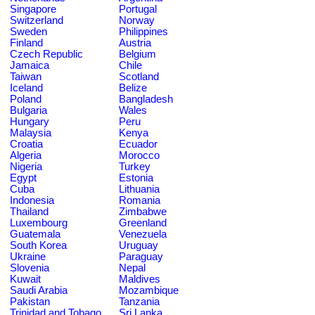
Singapore
Portugal
Switzerland
Norway
Sweden
Philippines
Finland
Austria
Czech Republic
Belgium
Jamaica
Chile
Taiwan
Scotland
Iceland
Belize
Poland
Bangladesh
Bulgaria
Wales
Hungary
Peru
Malaysia
Kenya
Croatia
Ecuador
Algeria
Morocco
Nigeria
Turkey
Egypt
Estonia
Cuba
Lithuania
Indonesia
Romania
Thailand
Zimbabwe
Luxembourg
Greenland
Guatemala
Venezuela
South Korea
Uruguay
Ukraine
Paraguay
Slovenia
Nepal
Kuwait
Maldives
Saudi Arabia
Mozambique
Pakistan
Tanzania
Trinidad and Tobago
Sri Lanka