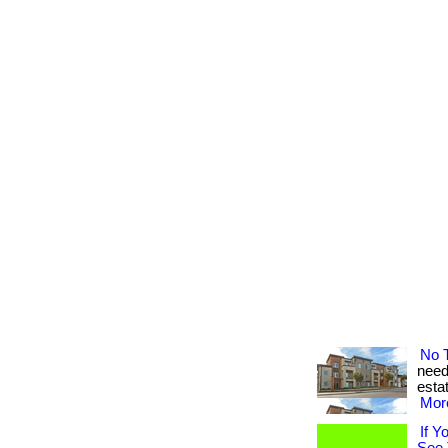
No 
need 
estat
More
If Y