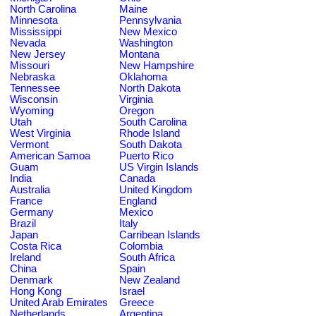
North Carolina
Maine
Minnesota
Pennsylvania
Mississippi
New Mexico
Nevada
Washington
New Jersey
Montana
Missouri
New Hampshire
Nebraska
Oklahoma
Tennessee
North Dakota
Wisconsin
Virginia
Wyoming
Oregon
Utah
South Carolina
West Virginia
Rhode Island
Vermont
South Dakota
American Samoa
Puerto Rico
Guam
US Virgin Islands
India
Canada
Australia
United Kingdom
France
England
Germany
Mexico
Brazil
Italy
Japan
Carribean Islands
Costa Rica
Colombia
Ireland
South Africa
China
Spain
Denmark
New Zealand
Hong Kong
Israel
United Arab Emirates
Greece
Netherlands
Argentina