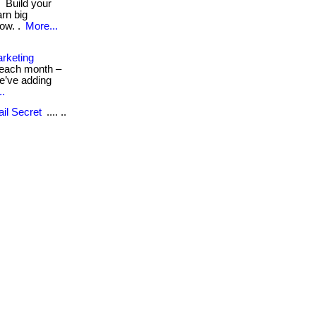
s
Build your
arn big
ow. .
More...
rketing
s each month –
we’ve adding
..
il Secret
.... ..