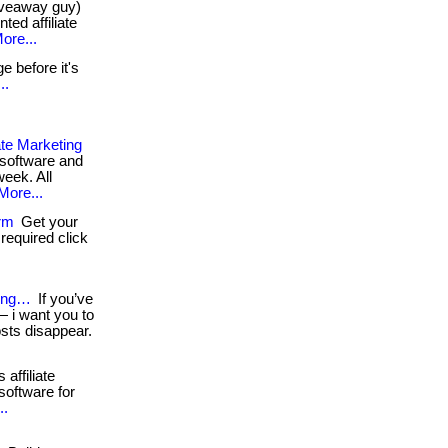
giveaway guy)
ed affiliate
ore...
 before it's
..
ate Marketing
g software and
eek. All
More...
orm
Get your
required click
king…
If you’ve
 i want you to
osts disappear.
affiliate
software for
..