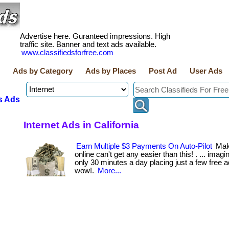
Advertise here. Guranteed impressions. High
traffic site. Banner and text ads available.
www.classifiedsforfree.com
Ads by Category
Ads by Places
Post Ad
User Ads
s Ads
Internet Ads in California
Earn Multiple $3 Payments On Auto-Pilot
Mak
online can't get any easier than this! . ... imag
only 30 minutes a day placing just a few free a
wow!.
More...