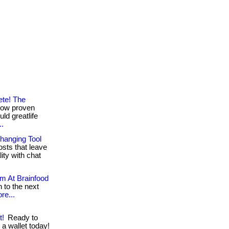
ete! The
now proven
ld greatlife
..
hanging Tool
sts that leave
ty with chat
em At Brainfood
 to the next
re...
t!
Ready to
 a wallet today!