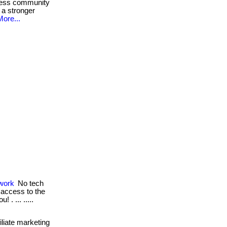
ness community
 a stronger
More...
work
No tech
e access to the
 . ... .....
iliate marketing