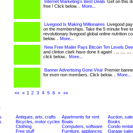
Internet Marketing's Best Deals
Get on this di
free ! Click below. .
More...
Livegood Is Making Millionaires
Livegood pays 
on the memberships. Take the 5 minute free to
revolutionary livegood global online nutrition 
below. .
More...
New Free Mailer Pays Bitcoin Ten Levels Dee
and clinton clark have done it again! . ... .... .... ....
click below..
More...
Banner Advertising Gone Viral
Premier banner
for even non members. Click below. .
More...
««
«
1
2
3
4
5
6
»
»»
s
s
Antiques, arts, crafts
Apartments for rent
Auction, sal
s
Bicycles, motor cycles
Boats
Books
Clothing
Computers, software
Condo rental
Free stuff
Furniture, appliances
Garage sale