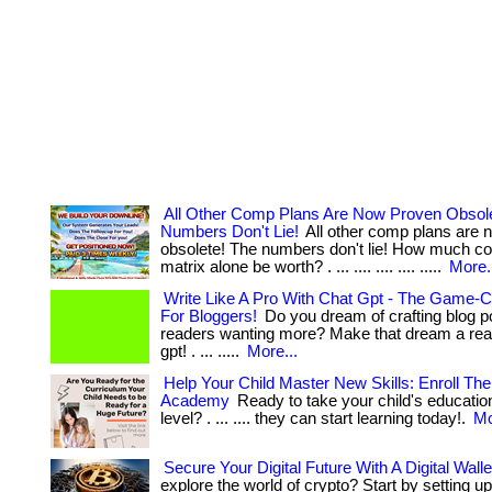
All Other Comp Plans Are Now Proven Obsol
Numbers Don't Lie!
All other comp plans are 
obsolete! The numbers don't lie! How much cou
matrix alone be worth? . ... .... .... .... .....
More.
Write Like A Pro With Chat Gpt - The Game-C
For Bloggers!
Do you dream of crafting blog po
readers wanting more? Make that dream a reali
gpt! . ... .....
More...
Help Your Child Master New Skills: Enroll Th
Academy
Ready to take your child's education
level? . ... .... they can start learning today!.
Mo
Secure Your Digital Future With A Digital Walle
explore the world of crypto? Start by setting up