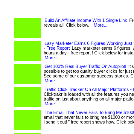
Build An Affiliate Income With 1 Single Link
Fr
reveals all. Click below. .
More...
Lazy Marketer Earns 6 Figures,Working Just
- Free Report
Lazy marketer earns 6 figures, w
hours a day - free report ! Click below for instan
More...
Get 100% Real Buyer Traffic On Autopilot!
It's
possible to get top quality buyer clicks for jus
See some of our customer success stories. Cl
More...
Traffic Click Tracker On All Major Platforms -
Clicktrakr is loaded with all the features you n
traffic on just about anything on all major platform
More...
The Email That Never Fails To Bring Me $10
email that never fails to bring me $1000 or mor
i send it out! ” free report shows how. Click bel