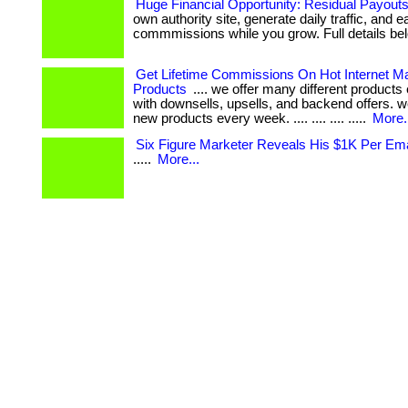
Huge Financial Opportunity: Residual Payout
own authority site, generate daily traffic, and e
commmissions while you grow. Full details bel
Get Lifetime Commissions On Hot Internet Ma
Products
.... we offer many different product
with downsells, upsells, and backend offers. 
new products every week. .... .... .... .....
More.
Six Figure Marketer Reveals His $1K Per Ema
.....
More...