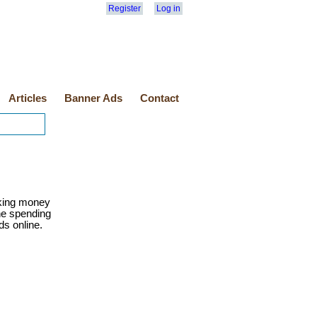
Register
Log in
Articles
Banner Ads
Contact
ing money
ine spending
ds online.