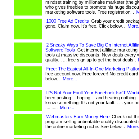
mindset training by millionaire marketer (the 
who gives freebies to promote his huge discount
marketing software tools. Free registration. .
M
1000 Free Ad Credits
Grab your credit package
gone. Claim now. It's free. Click below. .
More.
2 Sneaky Ways To Save Big On Internet Affili
Software Tools
Get internet affiliate marketin
tools at massive discounts. New deals every w
quality. . ... free sign up to get the best deals..
Free: The Easiest All-In-One Marketing Platf
free account now. Free forever! No credit card 
below. .
More...
It’S Not Your Fault Your Facebook Isn’T Wor
been posting… hoping… and hearing nothing —
know something: It’s not your fault. . ... your p
.... .....
More...
Webmasters Earn Money Here
Check out this 
program selling unbeatable quality discounted 
the online marketing niche. See below. .
More.