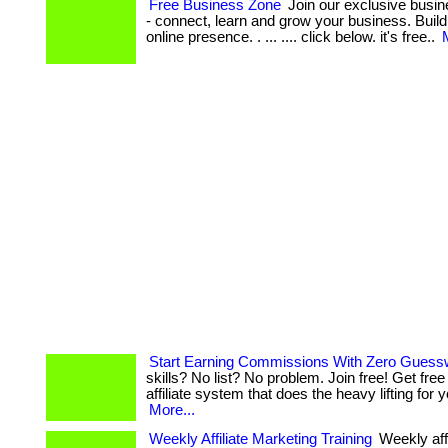
Free Business Zone
Join our exclusive busi
- connect, learn and grow your business. Build
online presence. . ... .... click below. it's free..
Start Earning Commissions With Zero Guess
skills? No list? No problem. Join free! Get fre
affiliate system that does the heavy lifting for you!
More...
Weekly Affiliate Marketing Training
Weekly aff