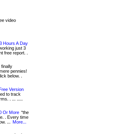
ee video
 3 Hours A Day
orking just 3
t free report. .
 finally
t mere pennies!
ick below. .
 Free Version
eed to track
s. . ... .....
00 Or More
“the
e. . Every time
ow. ...
More...