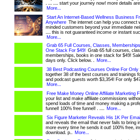
. ... .... start your journey now! more details are
More...
Start An Internet-Based Wellness Business F
Anywhere
The internet can help you connect 
minded customers beyond your immediate neig
.... this is not guaranteed income or instant succe
More...
Grab 65 Full Courses, Classes, Memberships
One Stack For $49!
Grab 65 full courses, cla
memberships, books in one stack for $49! Sale
days only. Click below. .
More...
38 Best Podcasting Courses Online For Only
together 38 of the best courses and trainings 
and podcast guests worth $3,354! For only $47!
More...
Free Make Money Online Affiliate Marketing 
your list and make affiliate commissions witho
spend loads of time and money making a profess
funnel! 100% free funnel! . ....
More...
Six Figure Marketer Reveals His 1K Per Emai
and reveals the email that never fails to bring 
more every time he sends it out! 100% free, in
download. p..
More...