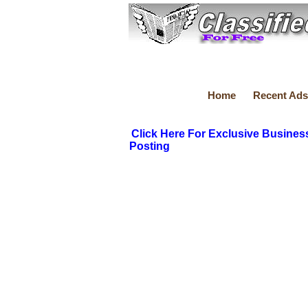
Home
Recent Ads
Click Here For Exclusive Busines
Posting