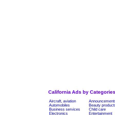
California Ads by Categorie
Aircraft, aviation
Announcement
Automobiles
Beauty product
Business services
Child care
Electronics
Entertainment