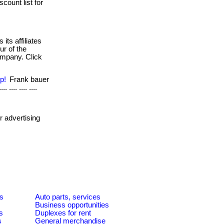
scount list for
its affiliates
ur of the
company. Click
p!
Frank bauer
 .... .... ....
 advertising
es
Auto parts, services
Business opportunities
s
Duplexes for rent
s
General merchandise