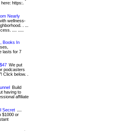
 here: https:.
rom Nearly
with wellness-
hborhood. . ...
ss. .... .....
, Books In
sses,
 lasts for 7
 $47
We put
for podcasters
 Click below. .
Funnel
Build
ut having to
ional affiliate
l Secret
....
in $1000 or
stant