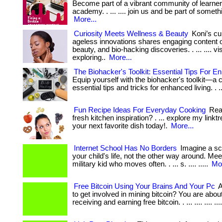
Become part of a vibrant community of learner
academy. . ... .... join us and be part of someth
More...
Curiosity Meets Wellness & Beauty
Koni’s cu
ageless innovations shares engaging content o
beauty, and bio-hacking discoveries. . ... .... vi
exploring..
More...
The Biohacker's Toolkit: Essential Tips For E
Equip yourself with the biohacker's toolkit—a c
essential tips and tricks for enhanced living. . .
Fun Recipe Ideas For Everyday Cooking
Read
fresh kitchen inspiration? . ... explore my linkt
your next favorite dish today!.
More...
Internet School Has No Borders
Imagine a sch
your child's life, not the other way around. Me
military kid who moves often. . ... s. .... .....
Mor
Free Bitcoin Using Your Brains And Your Pc
A
to get involved in mining bitcoin? You are abou
receiving and earning free bitcoin. . ... .... .... ...