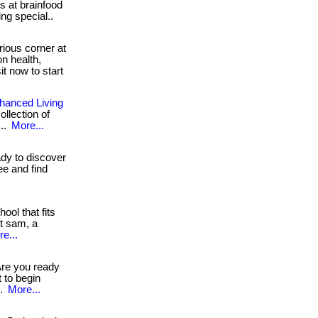
s at brainfood
ing special..
rious corner at
n health,
sit now to start
nhanced Living
ollection of
...
More...
y to discover
ree and find
ool that fits
et sam, a
e...
re you ready
t to begin
..
More...