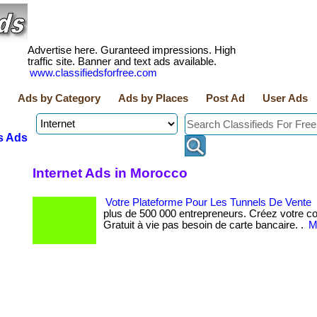
Advertise here. Guranteed impressions. High
traffic site. Banner and text ads available.
www.classifiedsforfree.com
Ads by Category
Ads by Places
Post Ad
User Ads
s Ads
Internet Ads in Morocco
Votre Plateforme Pour Les Tunnels De Vente
plus de 500 000 entrepreneurs. Créez votre co
Gratuit à vie pas besoin de carte bancaire. .
M