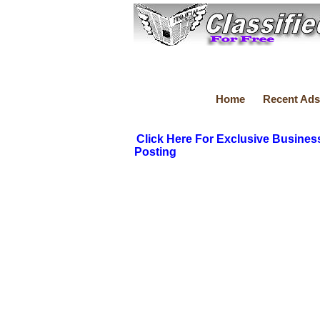
Home
Recent Ads
Click Here For Exclusive Busines
Posting