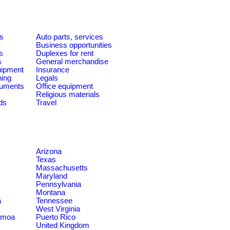
es
Auto parts, services
Business opportunities
s
Duplexes for rent
s
General merchandise
quipment
Insurance
ning
Legals
ruments
Office equipment
Religious materials
ds
Travel
Arizona
Texas
Massachusetts
Maryland
Pennsylvania
Montana
a
Tennessee
West Virginia
amoa
Puerto Rico
United Kingdom