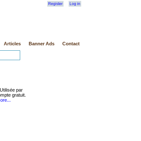
Register
Log in
Articles
Banner Ads
Contact
Utilisée par
mpte gratuit.
ore...