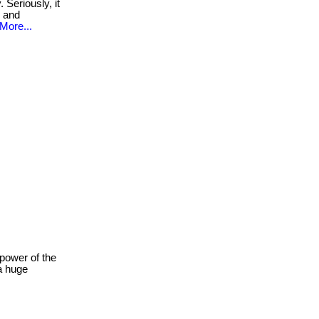
Seriously, it
n and
More...
power of the
a huge