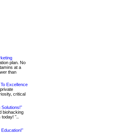
keting
ion plan. No
itamins at a
ower than
 To Excellence
private
sity, critical
 Solutions!"
ed biohacking
 today! "..
 Education!"