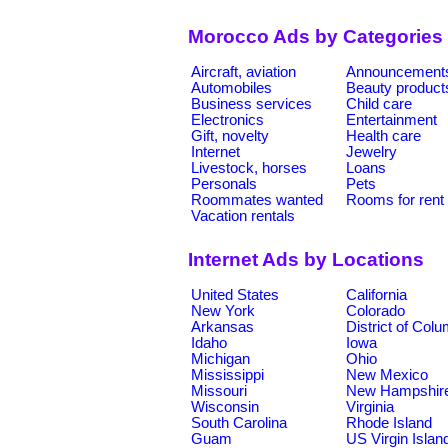
Morocco Ads by Categories
Aircraft, aviation
Announcement
Automobiles
Beauty product
Business services
Child care
Electronics
Entertainment
Gift, novelty
Health care
Internet
Jewelry
Livestock, horses
Loans
Personals
Pets
Roommates wanted
Rooms for rent
Vacation rentals
Internet Ads by Locations
United States
California
New York
Colorado
Arkansas
District of Col
Idaho
Iowa
Michigan
Ohio
Mississippi
New Mexico
Missouri
New Hampshir
Wisconsin
Virginia
South Carolina
Rhode Island
Guam
US Virgin Islan