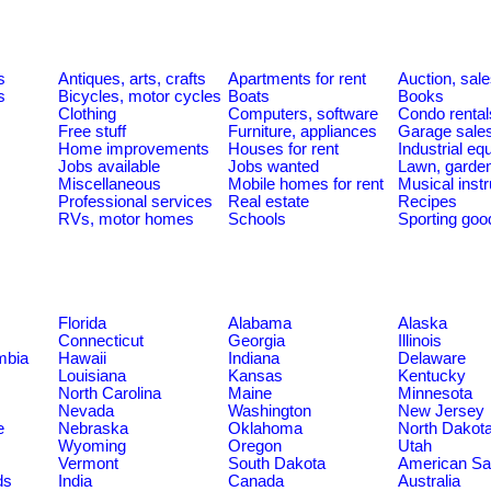
s
Antiques, arts, crafts
Apartments for rent
Auction, sal
s
Bicycles, motor cycles
Boats
Books
Clothing
Computers, software
Condo rental
Free stuff
Furniture, appliances
Garage sale
Home improvements
Houses for rent
Industrial e
Jobs available
Jobs wanted
Lawn, garde
Miscellaneous
Mobile homes for rent
Musical inst
Professional services
Real estate
Recipes
RVs, motor homes
Schools
Sporting goo
Florida
Alabama
Alaska
Connecticut
Georgia
Illinois
umbia
Hawaii
Indiana
Delaware
Louisiana
Kansas
Kentucky
North Carolina
Maine
Minnesota
Nevada
Washington
New Jersey
e
Nebraska
Oklahoma
North Dakot
Wyoming
Oregon
Utah
Vermont
South Dakota
American S
ds
India
Canada
Australia