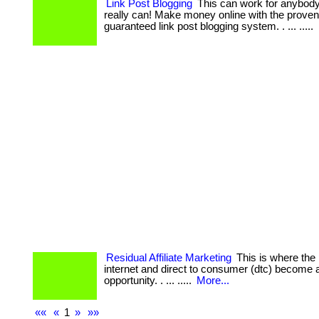
Link Post Blogging
This can work for anybody. 
really can! Make money online with the prove
guaranteed link post blogging system. . ... .....
Residual Affiliate Marketing
This is where the 
internet and direct to consumer (dtc) become 
opportunity. . ... .....
More...
««
«
1
»
»»