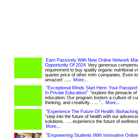
Earn Passively With New Online Network Mar
Opportunity Of 2024
Very generous compensat
requirement to buy quality organic nutritional v
quarter price of other mlm companies. Even l
amazon! . ....
More...
"Exceptional Minds Start Here: Your Passport
In Private Education!"
"explore the pinnacle of 
education: Our program fosters a culture of curio
thinking, and creativity. . ... "..
More...
"Experience The Future Of Health: Biohacking
"step into the future of health with our advanc
solutions. . ... experience the future of wellness
More...
"Empowering Students With Innovative Online