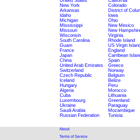
United States
California
New York
Colorado
Arkansas
District of Col
Idaho
Iowa
Michigan
Ohio
Mississippi
New Mexico
Missouri
New Hampshir
Wisconsin
Virginia
South Carolina
Rhode Island
Guam
US Virgin Islan
France
England
Japan
Carribean Islan
China
Spain
United Arab Emirates
Greece
Switzerland
Norway
Czech Republic
Belgium
Iceland
Belize
Hungary
Peru
Algeria
Morocco
Cuba
Lithuania
Luxembourg
Greenland
Ukraine
Paraguay
Saudi Arabia
Mozambique
Russian Federation
Tunisia
About
Terms of Service