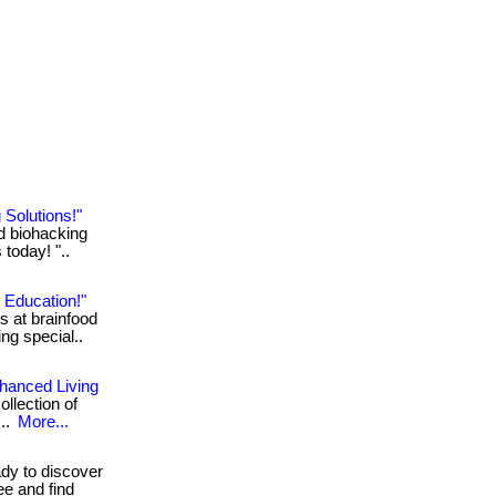
 Solutions!"
ed biohacking
 today! "..
 Education!"
s at brainfood
ing special..
nhanced Living
ollection of
...
More...
y to discover
ree and find