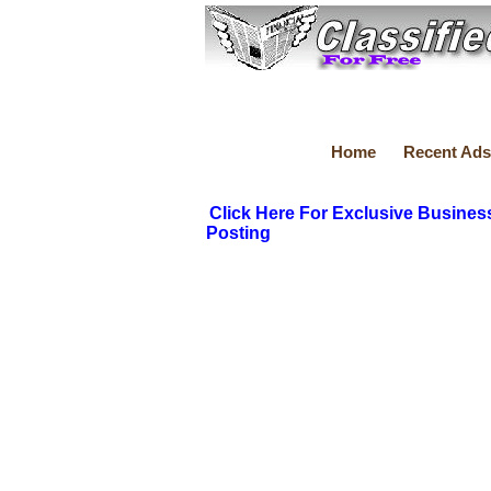
Home
Recent Ads
Click Here For Exclusive Busines
Posting