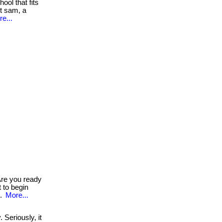
ool that fits
et sam, a
e...
re you ready
t to begin
..
More...
Seriously, it