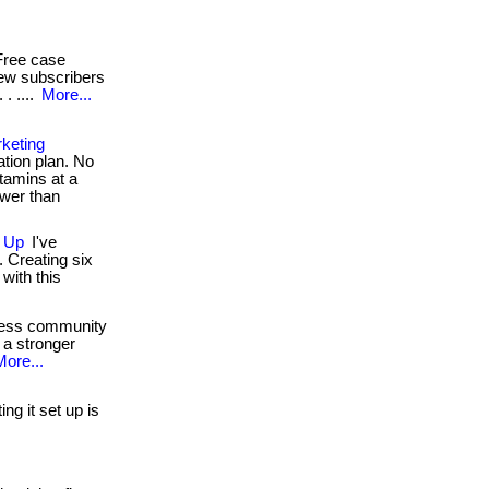
ree case
new subscribers
. ....
More...
keting
ion plan. No
itamins at a
ower than
n Up
I've
 Creating six
with this
ness community
 a stronger
More...
ng it set up is