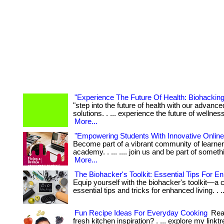
"Experience The Future Of Health: Biohacking
"step into the future of health with our advanc
solutions. . ... experience the future of wellness
More...
"Empowering Students With Innovative Online
Become part of a vibrant community of learner
academy. . ... .... join us and be part of someth
More...
The Biohacker's Toolkit: Essential Tips For E
Equip yourself with the biohacker's toolkit—a c
essential tips and tricks for enhanced living. . .
Fun Recipe Ideas For Everyday Cooking
Read
fresh kitchen inspiration? . ... explore my linkt