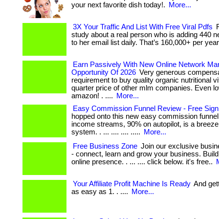
your next favorite dish today!.
More...
3X Your Traffic And List With Free Viral Pdfs
F
study about a real person who is adding 440 
to her email list daily. That’s 160,000+ per year. 
Earn Passively With New Online Network Mar
Opportunity Of 2026
Very generous compensat
requirement to buy quality organic nutritional v
quarter price of other mlm companies. Even l
amazon! . ....
More...
Easy Commission Funnel Review - Free Sig
hopped onto this new easy commission funnel.
income streams, 90% on autopilot, is a breeze 
system. . ... .... .... .....
More...
Free Business Zone
Join our exclusive busi
- connect, learn and grow your business. Build
online presence. . ... .... click below. it's free..
Your Affiliate Profit Machine Is Ready
And getti
as easy as 1. . ....
More...