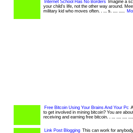
Internet School Has No Borders
Imagine a sch
your child's life, not the other way around. Me
military kid who moves often. . ... s. .... .....
Mor
Free Bitcoin Using Your Brains And Your Pc
A
to get involved in mining bitcoin? You are abou
receiving and earning free bitcoin. . ... .... .... ...
Link Post Blogging
This can work for anybody. 