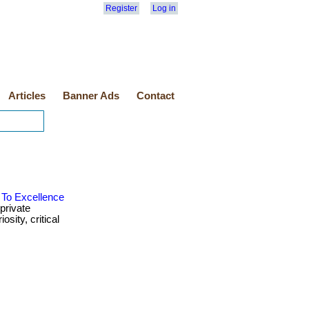
Register
Log in
Articles
Banner Ads
Contact
 To Excellence
private
sity, critical