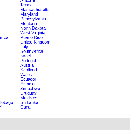
Arizona
Texas
Massachusetts
Maryland
Pennsylvania
Montana
North Dakota
West Virginia
amoa
Puerto Rico
United Kingdom
Italy
South Africa
d
Israel
Portugal
Austria
Scotland
Wales
Ecuador
Estonia
Zimbabwe
Uruguay
Maldives
 Tobago
Sri Lanka
NY
Cana