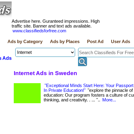
Advertise here. Guranteed impressions. High
traffic site. Banner and text ads available.
www.classifiedsforfree.com
Ads by Category
Ads by Places
Post Ad
User Ads
s Ads
Internet Ads in Sweden
"Exceptional Minds Start Here: Your Passport
In Private Education!"
"explore the pinnacle of 
education: Our program fosters a culture of curio
thinking, and creativity. . ... "..
More...