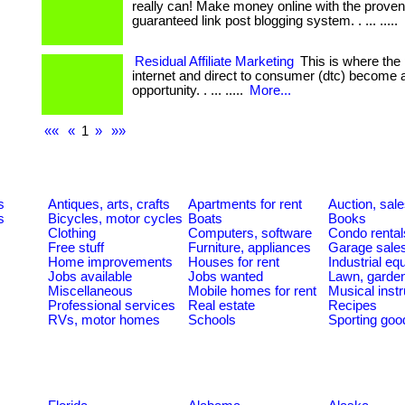
really can! Make money online with the prove
guaranteed link post blogging system. . ... .....
Residual Affiliate Marketing
This is where the 
internet and direct to consumer (dtc) become 
opportunity. . ... .....
More...
««
«
1
»
»»
s
Antiques, arts, crafts
Apartments for rent
Auction, sal
s
Bicycles, motor cycles
Boats
Books
Clothing
Computers, software
Condo rental
Free stuff
Furniture, appliances
Garage sale
Home improvements
Houses for rent
Industrial e
Jobs available
Jobs wanted
Lawn, garde
Miscellaneous
Mobile homes for rent
Musical inst
Professional services
Real estate
Recipes
RVs, motor homes
Schools
Sporting goo