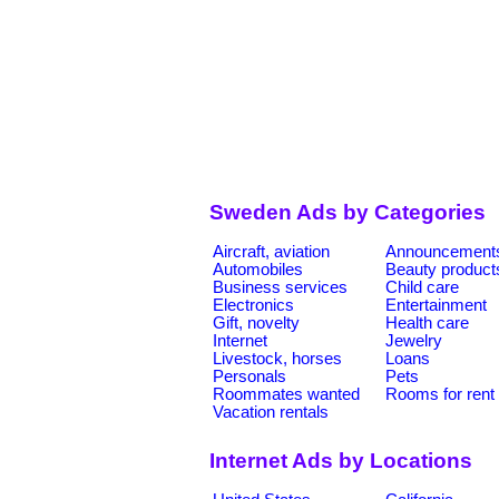
Sweden Ads by Categories
Aircraft, aviation
Announcement
Automobiles
Beauty product
Business services
Child care
Electronics
Entertainment
Gift, novelty
Health care
Internet
Jewelry
Livestock, horses
Loans
Personals
Pets
Roommates wanted
Rooms for rent
Vacation rentals
Internet Ads by Locations