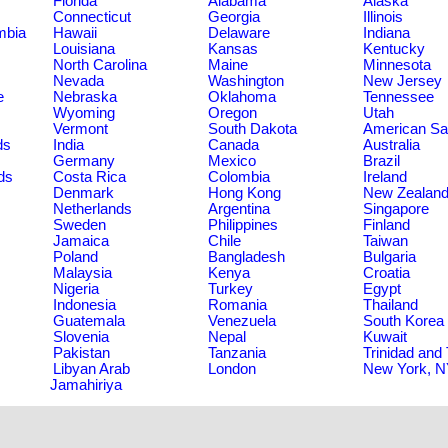
Florida
Alabama
Alaska
Connecticut
Georgia
Illinois
umbia
Hawaii
Delaware
Indiana
Louisiana
Kansas
Kentucky
North Carolina
Maine
Minnesota
Nevada
Washington
New Jersey
e
Nebraska
Oklahoma
Tennessee
Wyoming
Oregon
Utah
Vermont
South Dakota
American S
ds
India
Canada
Australia
Germany
Mexico
Brazil
ds
Costa Rica
Colombia
Ireland
Denmark
Hong Kong
New Zealan
Netherlands
Argentina
Singapore
Sweden
Philippines
Finland
Jamaica
Chile
Taiwan
Poland
Bangladesh
Bulgaria
Malaysia
Kenya
Croatia
Nigeria
Turkey
Egypt
Indonesia
Romania
Thailand
Guatemala
Venezuela
South Korea
Slovenia
Nepal
Kuwait
Pakistan
Tanzania
Trinidad and
Libyan Arab
London
New York, 
Jamahiriya