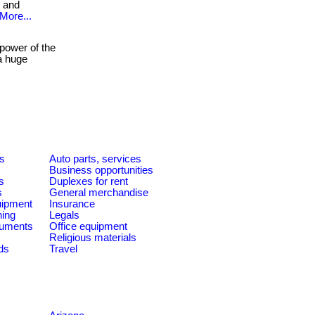
n and
More...
power of the
a huge
es
Auto parts, services
Business opportunities
s
Duplexes for rent
s
General merchandise
quipment
Insurance
ning
Legals
ruments
Office equipment
Religious materials
ds
Travel