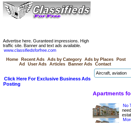
Advertise here. Guranteed impressions. High
traffic site. Banner and text ads available.
www.classifiedsforfree.com
Home
Recent Ads
Ads by Category
Ads by Places
Post
Ad
User Ads
Articles
Banner Ads
Contact
Click Here For Exclusive Business Ads
Posting
Apartments for
No 
need 
estat
More