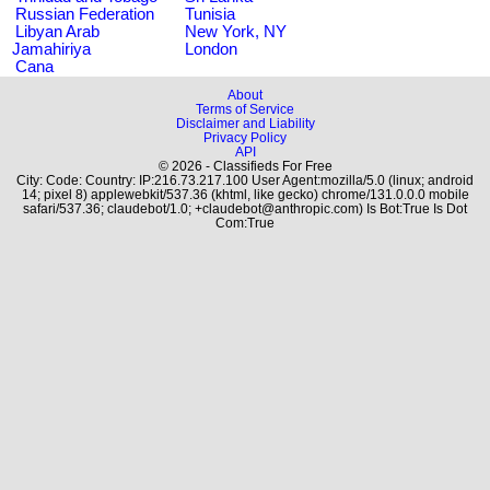
Russian Federation
Tunisia
Libyan Arab
New York, NY
Jamahiriya
London
Cana
About
Terms of Service
Disclaimer and Liability
Privacy Policy
API
© 2026 - Classifieds For Free
City: Code: Country: IP:216.73.217.100 User Agent:mozilla/5.0 (linux; android
14; pixel 8) applewebkit/537.36 (khtml, like gecko) chrome/131.0.0.0 mobile
safari/537.36; claudebot/1.0; +claudebot@anthropic.com) Is Bot:True Is Dot
Com:True