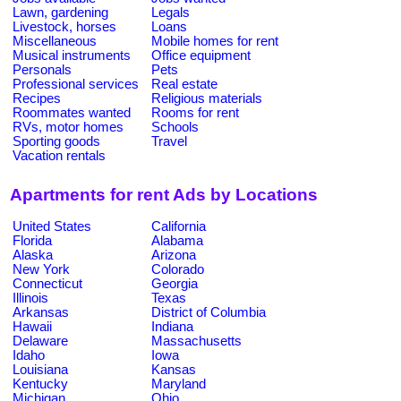
Lawn, gardening
Legals
Livestock, horses
Loans
Miscellaneous
Mobile homes for rent
Musical instruments
Office equipment
Personals
Pets
Professional services
Real estate
Recipes
Religious materials
Roommates wanted
Rooms for rent
RVs, motor homes
Schools
Sporting goods
Travel
Vacation rentals
Apartments for rent Ads by Locations
United States
California
Florida
Alabama
Alaska
Arizona
New York
Colorado
Connecticut
Georgia
Illinois
Texas
Arkansas
District of Columbia
Hawaii
Indiana
Delaware
Massachusetts
Idaho
Iowa
Louisiana
Kansas
Kentucky
Maryland
Michigan
Ohio