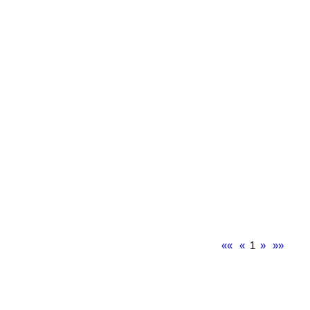
««
«
1
»
»»