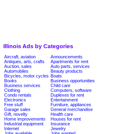
Illinois Ads by Categories
Aircraft, aviation
Announcements
Antiques, arts, crafts
Apartments for rent
Auction, sales
Auto parts, services
Automobiles
Beauty products
Bicycles, motor cycles
Boats
Books
Business opportunities
Business services
Child care
Clothing
Computers, software
Condo rentals
Duplexes for rent
Electronics
Entertainment
Free stuff
Furniture, appliances
Garage sales
General merchandise
Gift, novelty
Health care
Home improvements
Houses for rent
Industrial equipment
Insurance
Internet
Jewelry
Jobs available
Jobs wanted