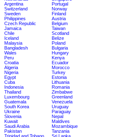
Argentina
Portugal
Switzerland
Norway
Sweden
Finland
Philippines
Austria
Czech Republic
Belgium
Jamaica
Taiwan
Chile
Scotland
Iceland
Belize
Malaysia
Poland
Bangladesh
Bulgaria
Wales
Hungary
Peru
Kenya
Croatia
Ecuador
Algeria
Morocco
Nigeria
Turkey
Egypt
Estonia
Cuba
Lithuania
Indonesia
Romania
Thailand
Zimbabwe
Luxembourg
Greenland
Guatemala
Venezuela
South Korea
Uruguay
Ukraine
Paraguay
Slovenia
Nepal
Kuwait
Maldives
Saudi Arabia
Mozambique
Pakistan
Tanzania
Trinidad and Tobago
Sri Lanka