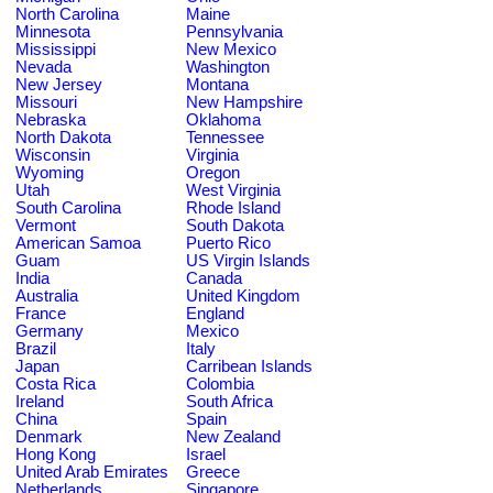
North Carolina
Maine
Minnesota
Pennsylvania
Mississippi
New Mexico
Nevada
Washington
New Jersey
Montana
Missouri
New Hampshire
Nebraska
Oklahoma
North Dakota
Tennessee
Wisconsin
Virginia
Wyoming
Oregon
Utah
West Virginia
South Carolina
Rhode Island
Vermont
South Dakota
American Samoa
Puerto Rico
Guam
US Virgin Islands
India
Canada
Australia
United Kingdom
France
England
Germany
Mexico
Brazil
Italy
Japan
Carribean Islands
Costa Rica
Colombia
Ireland
South Africa
China
Spain
Denmark
New Zealand
Hong Kong
Israel
United Arab Emirates
Greece
Netherlands
Singapore