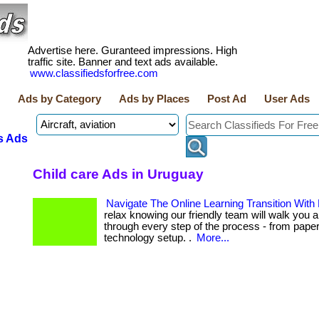
Advertise here. Guranteed impressions. High
traffic site. Banner and text ads available.
www.classifiedsforfree.com
Ads by Category
Ads by Places
Post Ad
User Ads
s Ads
Child care Ads in Uruguay
Navigate The Online Learning Transition With
relax knowing our friendly team will walk you a
through every step of the process - from pape
technology setup. .
More...