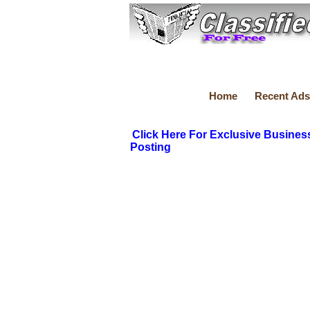
Home
Recent Ads
Click Here For Exclusive Busines
Posting