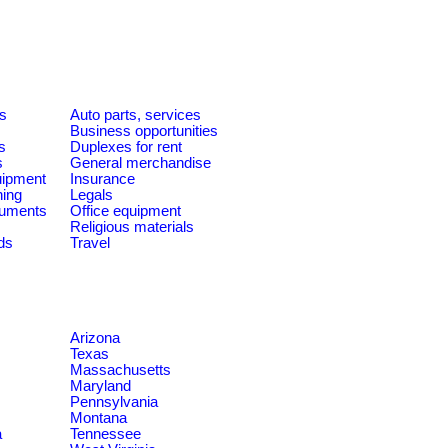
es
Auto parts, services
Business opportunities
s
Duplexes for rent
s
General merchandise
quipment
Insurance
ning
Legals
ruments
Office equipment
Religious materials
ds
Travel
Arizona
Texas
Massachusetts
Maryland
Pennsylvania
Montana
a
Tennessee