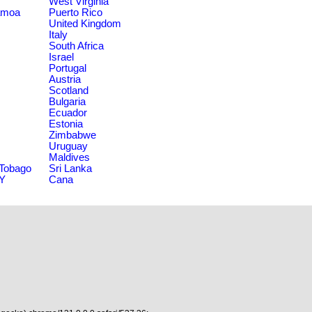
West Virginia
amoa
Puerto Rico
United Kingdom
Italy
South Africa
Israel
Portugal
Austria
Scotland
Bulgaria
Ecuador
Estonia
Zimbabwe
Uruguay
Maldives
 Tobago
Sri Lanka
NY
Cana