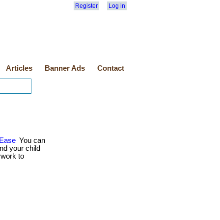
Register
Log in
Articles
Banner Ads
Contact
 Ease
You can
nd your child
rwork to