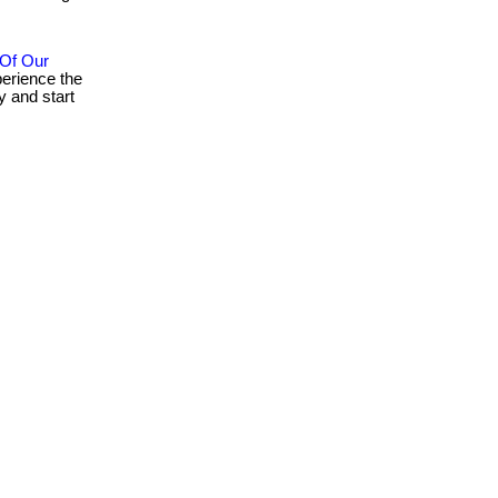
 Of Our
erience the
 and start