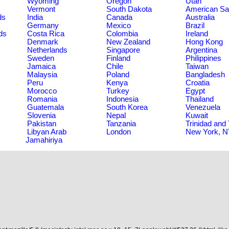
Wyoming
Oregon
Utah
Vermont
South Dakota
American S
ds
India
Canada
Australia
Germany
Mexico
Brazil
ds
Costa Rica
Colombia
Ireland
Denmark
New Zealand
Hong Kong
Netherlands
Singapore
Argentina
Sweden
Finland
Philippines
Jamaica
Chile
Taiwan
Malaysia
Poland
Bangladesh
Peru
Kenya
Croatia
Morocco
Turkey
Egypt
Romania
Indonesia
Thailand
Guatemala
South Korea
Venezuela
Slovenia
Nepal
Kuwait
Pakistan
Tanzania
Trinidad and
Libyan Arab
London
New York, 
Jamahiriya