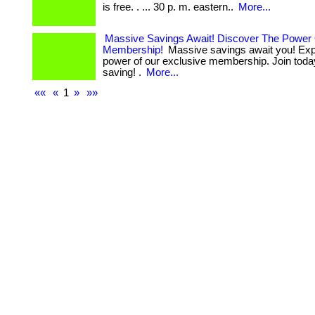
is free. . ... 30 p. m. eastern..
More...
Massive Savings Await! Discover The Power
Membership!
Massive savings await you! Exp
power of our exclusive membership. Join today
saving! .
More...
««
«
1
»
»»