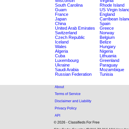
Wisconsin
Virginia
South Carolina
Rhode Island
Guam
US Virgin Islan
France
England
Japan
Carribean Islan
China
Spain
United Arab Emirates
Greece
Switzerland
Norway
Czech Republic
Belgium
Iceland
Belize
Wales
Hungary
Algeria
Nigeria
Cuba
Lithuania
Luxembourg
Greenland
Ukraine
Paraguay
Saudi Arabia
Mozambique
Russian Federation
Tunisia
About
Terms of Service
Disclaimer and Liability
Privacy Policy
API
© 2026 - Classifieds For Free