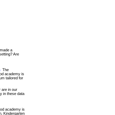
made a
setting? Are
s
The
food academy is
um tailored for
are in our
gy in these data
ood academy is
en. Kindergarten