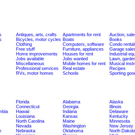
s
Antiques, arts, crafts
Apartments for rent
Auction, sal
s
Bicycles, motor cycles
Boats
Books
Clothing
Computers, software
Condo rental
Free stuff
Furniture, appliances
Garage sale
Home improvements
Houses for rent
Industrial e
Jobs available
Jobs wanted
Lawn, garde
Miscellaneous
Mobile homes for rent
Musical inst
Professional services
Real estate
Recipes
RVs, motor homes
Schools
Sporting goo
Florida
Alabama
Alaska
Connecticut
Georgia
Illinois
umbia
Hawaii
Indiana
Delaware
Louisiana
Kansas
Kentucky
North Carolina
Maine
Minnesota
Nevada
Washington
New Jersey
e
Nebraska
Oklahoma
North Dakot