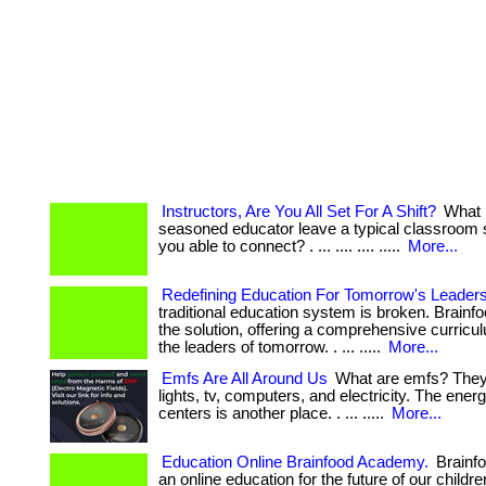
Instructors, Are You All Set For A Shift?
What 
seasoned educator leave a typical classroom 
you able to connect? . ... .... .... .....
More...
Redefining Education For Tomorrow's Leader
traditional education system is broken. Brain
the solution, offering a comprehensive curricul
the leaders of tomorrow. . ... .....
More...
Emfs Are All Around Us
What are emfs? They 
lights, tv, computers, and electricity. The ener
centers is another place. . ... .....
More...
Education Online Brainfood Academy.
Brainf
an online education for the future of our childr