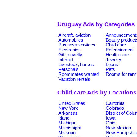
Uruguay Ads by Categories
Aircraft, aviation
Announcement
Automobiles
Beauty product
Business services
Child care
Electronics
Entertainment
Gift, novelty
Health care
Internet
Jewelry
Livestock, horses
Loans
Personals
Pets
Roommates wanted
Rooms for rent
Vacation rentals
Child care Ads by Locations
United States
California
New York
Colorado
Arkansas
District of Col
Idaho
Iowa
Michigan
Ohio
Mississippi
New Mexico
Missouri
New Hampshir