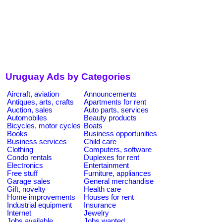
Uruguay Ads by Categories
Aircraft, aviation
Announcements
Antiques, arts, crafts
Apartments for rent
Auction, sales
Auto parts, services
Automobiles
Beauty products
Bicycles, motor cycles
Boats
Books
Business opportunities
Business services
Child care
Clothing
Computers, software
Condo rentals
Duplexes for rent
Electronics
Entertainment
Free stuff
Furniture, appliances
Garage sales
General merchandise
Gift, novelty
Health care
Home improvements
Houses for rent
Industrial equipment
Insurance
Internet
Jewelry
Jobs available
Jobs wanted