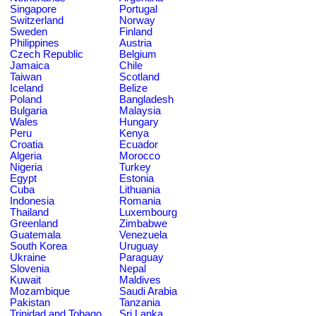
Singapore
Portugal
Switzerland
Norway
Sweden
Finland
Philippines
Austria
Czech Republic
Belgium
Jamaica
Chile
Taiwan
Scotland
Iceland
Belize
Poland
Bangladesh
Bulgaria
Malaysia
Wales
Hungary
Peru
Kenya
Croatia
Ecuador
Algeria
Morocco
Nigeria
Turkey
Egypt
Estonia
Cuba
Lithuania
Indonesia
Romania
Thailand
Luxembourg
Greenland
Zimbabwe
Guatemala
Venezuela
South Korea
Uruguay
Ukraine
Paraguay
Slovenia
Nepal
Kuwait
Maldives
Mozambique
Saudi Arabia
Pakistan
Tanzania
Trinidad and Tobago
Sri Lanka