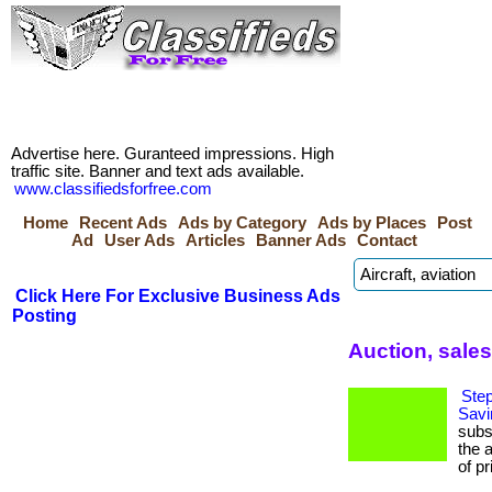
Advertise here. Guranteed impressions. High
traffic site. Banner and text ads available.
www.classifiedsforfree.com
Home
Recent Ads
Ads by Category
Ads by Places
Post
Ad
User Ads
Articles
Banner Ads
Contact
Click Here For Exclusive Business Ads
Posting
Auction, sale
Step
Savi
subs
the 
of pr