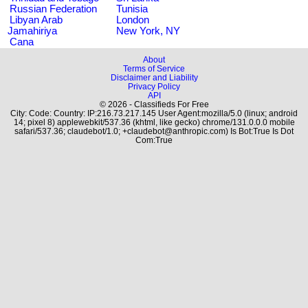
Russian Federation
Tunisia
Libyan Arab
London
Jamahiriya
New York, NY
Cana
About
Terms of Service
Disclaimer and Liability
Privacy Policy
API
© 2026 - Classifieds For Free
City: Code: Country: IP:216.73.217.145 User Agent:mozilla/5.0 (linux; android
14; pixel 8) applewebkit/537.36 (khtml, like gecko) chrome/131.0.0.0 mobile
safari/537.36; claudebot/1.0; +claudebot@anthropic.com) Is Bot:True Is Dot
Com:True