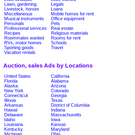
Lawn, gardening
Legals
Livestock, horses
Loans
Miscellaneous
Mobile homes for rent
Musical instruments
Office equipment
Personals
Pets
Professional services
Real estate
Recipes
Religious materials
Roommates wanted
Rooms for rent
RVs, motor homes
Schools
Sporting goods
Travel
Vacation rentals
Auction, sales Ads by Locations
United States
California
Florida
Alabama
Alaska
Arizona
New York
Colorado
Connecticut
Georgia
Illinois
Texas
Arkansas
District of Columbia
Hawaii
Indiana
Delaware
Massachusetts
Idaho
Iowa
Louisiana
Kansas
Kentucky
Maryland
Michigan
Ohio