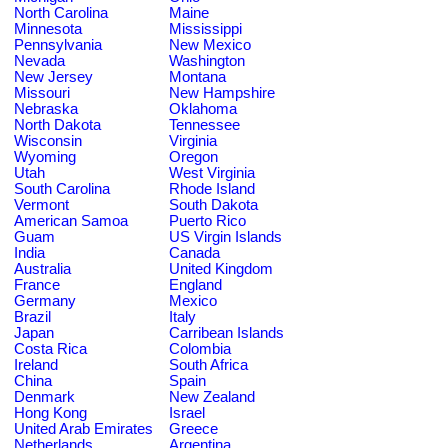
North Carolina
Maine
Minnesota
Mississippi
Pennsylvania
New Mexico
Nevada
Washington
New Jersey
Montana
Missouri
New Hampshire
Nebraska
Oklahoma
North Dakota
Tennessee
Wisconsin
Virginia
Wyoming
Oregon
Utah
West Virginia
South Carolina
Rhode Island
Vermont
South Dakota
American Samoa
Puerto Rico
Guam
US Virgin Islands
India
Canada
Australia
United Kingdom
France
England
Germany
Mexico
Brazil
Italy
Japan
Carribean Islands
Costa Rica
Colombia
Ireland
South Africa
China
Spain
Denmark
New Zealand
Hong Kong
Israel
United Arab Emirates
Greece
Netherlands
Argentina