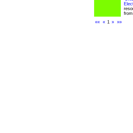
Elec
reso
from 
««
«
1
»
»»