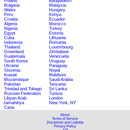
Poland
Bangladesh
Bulgaria
Malaysia
Wales
Hungary
Peru
Kenya
Croatia
Ecuador
Algeria
Morocco
Nigeria
Turkey
Egypt
Estonia
Cuba
Lithuania
Indonesia
Romania
Thailand
Luxembourg
Greenland
Zimbabwe
Guatemala
Venezuela
South Korea
Uruguay
Ukraine
Paraguay
Slovenia
Nepal
Kuwait
Maldives
Mozambique
Saudi Arabia
Pakistan
Tanzania
Trinidad and Tobago
Sri Lanka
Russian Federation
Tunisia
Libyan Arab
London
Jamahiriya
New York, NY
Cana
About
Terms of Service
Disclaimer and Liability
Privacy Policy
API