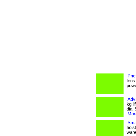
Pneu
tons
power
Adv
kg l
dia: 
More
Smal
hois
wareh