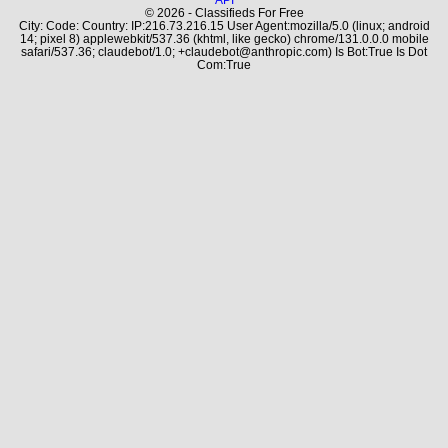
© 2026 - Classifieds For Free
City: Code: Country: IP:216.73.216.15 User Agent:mozilla/5.0 (linux; android
14; pixel 8) applewebkit/537.36 (khtml, like gecko) chrome/131.0.0.0 mobile
safari/537.36; claudebot/1.0; +claudebot@anthropic.com) Is Bot:True Is Dot
Com:True