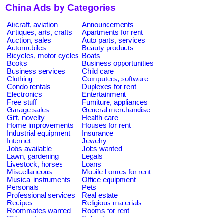
China Ads by Categories
Aircraft, aviation
Announcements
Antiques, arts, crafts
Apartments for rent
Auction, sales
Auto parts, services
Automobiles
Beauty products
Bicycles, motor cycles
Boats
Books
Business opportunities
Business services
Child care
Clothing
Computers, software
Condo rentals
Duplexes for rent
Electronics
Entertainment
Free stuff
Furniture, appliances
Garage sales
General merchandise
Gift, novelty
Health care
Home improvements
Houses for rent
Industrial equipment
Insurance
Internet
Jewelry
Jobs available
Jobs wanted
Lawn, gardening
Legals
Livestock, horses
Loans
Miscellaneous
Mobile homes for rent
Musical instruments
Office equipment
Personals
Pets
Professional services
Real estate
Recipes
Religious materials
Roommates wanted
Rooms for rent