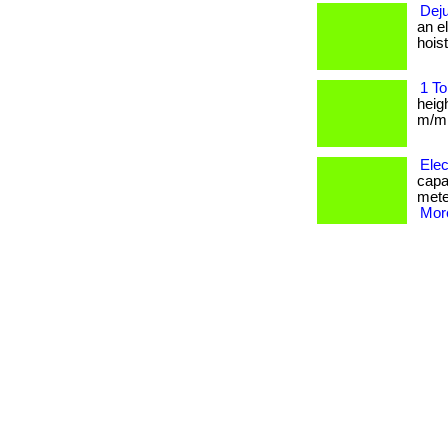
Deju
an e
hoist
1 To
heig
m/min
Elec
capa
mete
More