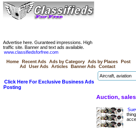
Advertise here. Guranteed impressions. High
traffic site. Banner and text ads available.
www.classifiedsforfree.com
Home
Recent Ads
Ads by Category
Ads by Places
Post
Ad
User Ads
Articles
Banner Ads
Contact
Click Here For Exclusive Business Ads
Posting
Auction, sale
Sue
thin
acce