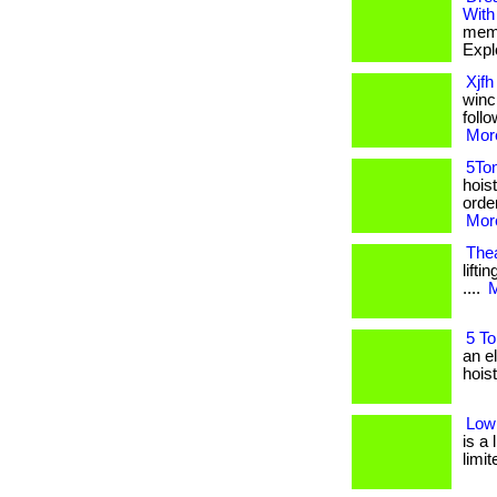
With
memb
Expl
Xjfh
winch
foll
More
5Ton
hois
order
More
Thea
lifti
....
M
5 To
an e
hoist
Low
is a
limite