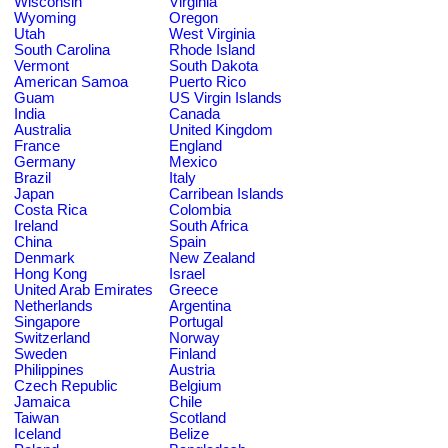
Wisconsin
Virginia
Wyoming
Oregon
Utah
West Virginia
South Carolina
Rhode Island
Vermont
South Dakota
American Samoa
Puerto Rico
Guam
US Virgin Islands
India
Canada
Australia
United Kingdom
France
England
Germany
Mexico
Brazil
Italy
Japan
Carribean Islands
Costa Rica
Colombia
Ireland
South Africa
China
Spain
Denmark
New Zealand
Hong Kong
Israel
United Arab Emirates
Greece
Netherlands
Argentina
Singapore
Portugal
Switzerland
Norway
Sweden
Finland
Philippines
Austria
Czech Republic
Belgium
Jamaica
Chile
Taiwan
Scotland
Iceland
Belize