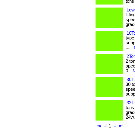
tons l
Low
lifti
spee
grade:
10To
type
suppl
.....
2Ton
2 to
spee
0..
M
30To
30 to
spee
supply
32To
tons
grad
24v/
««
«
1
»
»»