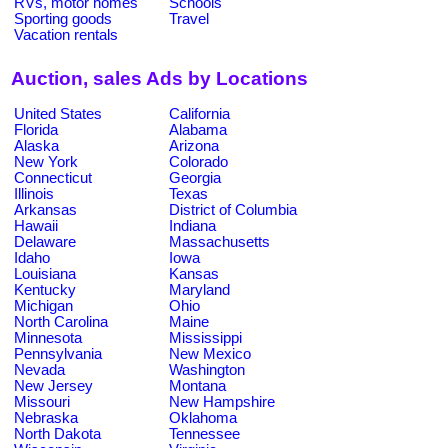
RVs, motor homes
Schools
Sporting goods
Travel
Vacation rentals
Auction, sales Ads by Locations
United States
California
Florida
Alabama
Alaska
Arizona
New York
Colorado
Connecticut
Georgia
Illinois
Texas
Arkansas
District of Columbia
Hawaii
Indiana
Delaware
Massachusetts
Idaho
Iowa
Louisiana
Kansas
Kentucky
Maryland
Michigan
Ohio
North Carolina
Maine
Minnesota
Mississippi
Pennsylvania
New Mexico
Nevada
Washington
New Jersey
Montana
Missouri
New Hampshire
Nebraska
Oklahoma
North Dakota
Tennessee