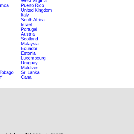
West Virginia
amoa
Puerto Rico
United Kingdom
Italy
South Africa
Israel
Portugal
Austria
Scotland
Malaysia
Ecuador
Estonia
Luxembourg
Uruguay
Maldives
 Tobago
Sri Lanka
NY
Cana