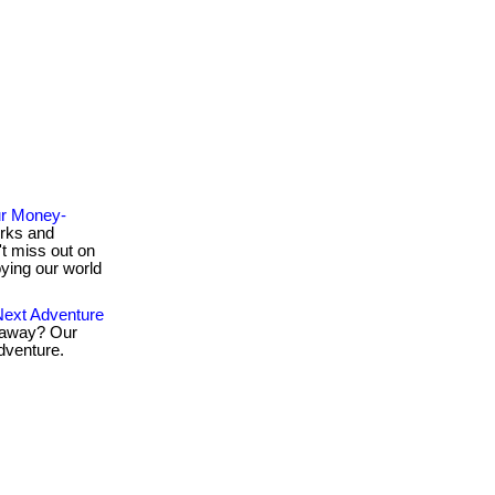
ur Money-
rks and
t miss out on
oying our world
ext Adventure
taway? Our
dventure.