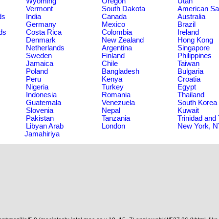
Wyoming
Oregon
Utah
Vermont
South Dakota
American S
ds
India
Canada
Australia
Germany
Mexico
Brazil
ds
Costa Rica
Colombia
Ireland
Denmark
New Zealand
Hong Kong
Netherlands
Argentina
Singapore
Sweden
Finland
Philippines
Jamaica
Chile
Taiwan
Poland
Bangladesh
Bulgaria
Peru
Kenya
Croatia
Nigeria
Turkey
Egypt
Indonesia
Romania
Thailand
Guatemala
Venezuela
South Korea
Slovenia
Nepal
Kuwait
Pakistan
Tanzania
Trinidad and
Libyan Arab
London
New York, 
Jamahiriya