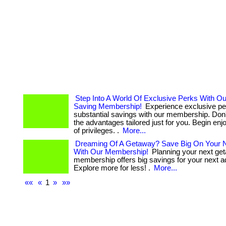
Step Into A World Of Exclusive Perks With O
Saving Membership!
Experience exclusive pe
substantial savings with our membership. Don'
the advantages tailored just for you. Begin enj
of privileges. .
More...
Dreaming Of A Getaway? Save Big On Your N
With Our Membership!
Planning your next ge
membership offers big savings for your next a
Explore more for less! .
More...
««
«
1
»
»»