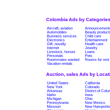
Colombia Ads by Categorie
Aircraft, aviation
Announcement
Automobiles
Beauty product
Business services
Child care
Electronics
Entertainment
Gift, novelty
Health care
Internet
Jewelry
Livestock, horses
Loans
Personals
Pets
Roommates wanted
Rooms for rent
Vacation rentals
Auction, sales Ads by Locat
United States
California
New York
Colorado
Arkansas
District of Col
Idaho
Iowa
Michigan
Ohio
Pennsylvania
New Mexico
Missouri
New Hampshir