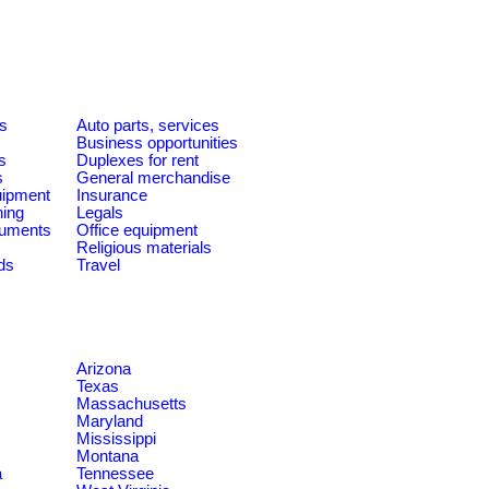
es
Auto parts, services
Business opportunities
s
Duplexes for rent
s
General merchandise
quipment
Insurance
ning
Legals
ruments
Office equipment
Religious materials
ds
Travel
Arizona
Texas
Massachusetts
Maryland
Mississippi
Montana
a
Tennessee