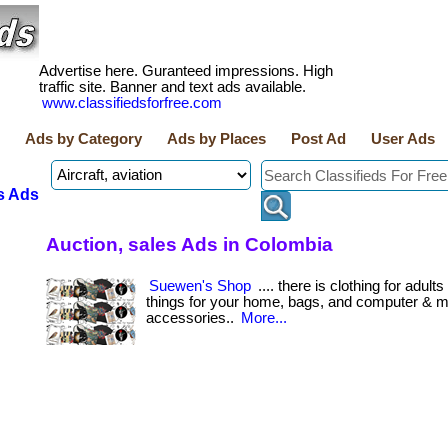
Advertise here. Guranteed impressions. High
traffic site. Banner and text ads available.
www.classifiedsforfree.com
Ads by Category
Ads by Places
Post Ad
User Ads
s Ads
Auction, sales Ads in Colombia
Suewen's Shop
.... there is clothing for adult
things for your home, bags, and computer & m
accessories..
More...