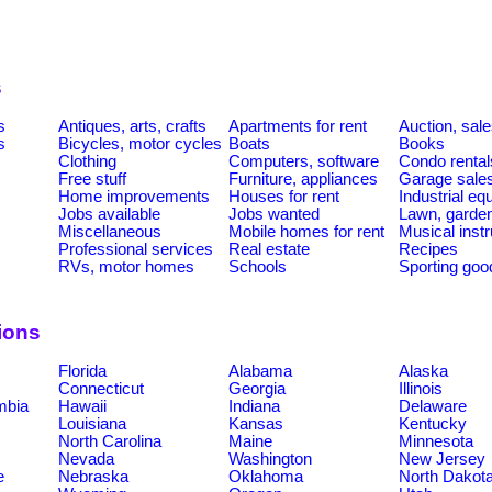
s
s
Antiques, arts, crafts
Apartments for rent
Auction, sal
s
Bicycles, motor cycles
Boats
Books
Clothing
Computers, software
Condo rental
Free stuff
Furniture, appliances
Garage sale
Home improvements
Houses for rent
Industrial e
Jobs available
Jobs wanted
Lawn, garde
Miscellaneous
Mobile homes for rent
Musical inst
Professional services
Real estate
Recipes
RVs, motor homes
Schools
Sporting goo
ions
Florida
Alabama
Alaska
Connecticut
Georgia
Illinois
umbia
Hawaii
Indiana
Delaware
Louisiana
Kansas
Kentucky
North Carolina
Maine
Minnesota
Nevada
Washington
New Jersey
e
Nebraska
Oklahoma
North Dakot