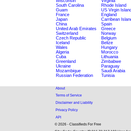
Wisconsin
Virginia
South Carolina
Rhode Island
Guam
US Virgin Islan
France
England
Japan
Carribean Islan
China
Spain
United Arab Emirates
Greece
Switzerland
Norway
Czech Republic
Belgium
Iceland
Belize
Wales
Hungary
Algeria
Morocco
Cuba
Lithuania
Greenland
Zimbabwe
Ukraine
Paraguay
Mozambique
Saudi Arabia
Russian Federation
Tunisia
About
Terms of Service
Disclaimer and Liability
Privacy Policy
API
© 2026 - Classifieds For Free