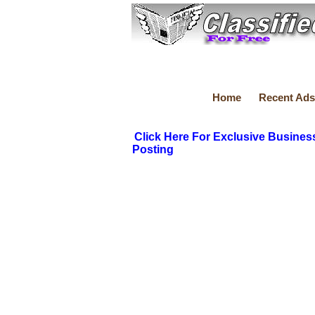
Home
Recent Ads
Click Here For Exclusive Busines
Posting