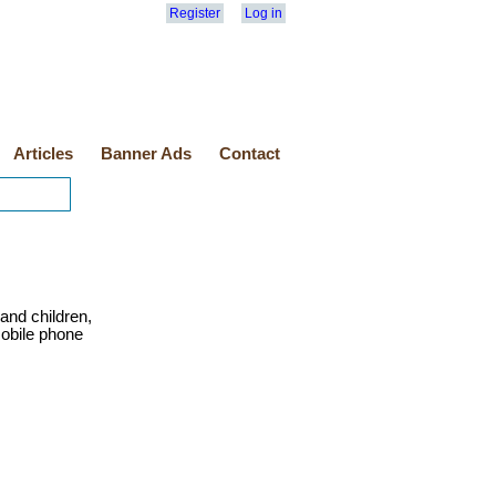
Register
Log in
Articles
Banner Ads
Contact
s and children,
obile phone