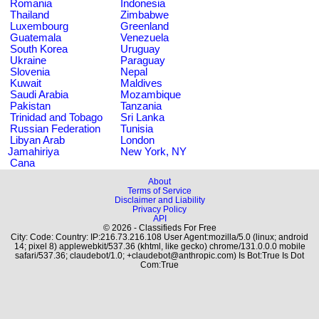
Romania
Indonesia
Thailand
Zimbabwe
Luxembourg
Greenland
Guatemala
Venezuela
South Korea
Uruguay
Ukraine
Paraguay
Slovenia
Nepal
Kuwait
Maldives
Saudi Arabia
Mozambique
Pakistan
Tanzania
Trinidad and Tobago
Sri Lanka
Russian Federation
Tunisia
Libyan Arab
London
Jamahiriya
New York, NY
Cana
About
Terms of Service
Disclaimer and Liability
Privacy Policy
API
© 2026 - Classifieds For Free
City: Code: Country: IP:216.73.216.108 User Agent:mozilla/5.0 (linux; android
14; pixel 8) applewebkit/537.36 (khtml, like gecko) chrome/131.0.0.0 mobile
safari/537.36; claudebot/1.0; +claudebot@anthropic.com) Is Bot:True Is Dot
Com:True