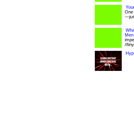
Your
One s
—jus
Wha
Men
imper
//tinyu
Hyp