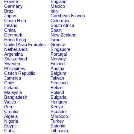
France
England
Germany
Mexico
Brazil
Italy
Japan
Carribean Islands
Costa Rica
Colombia
Ireland
South Africa
China
Spain
Denmark
New Zealand
Hong Kong
Israel
United Arab Emirates
Greece
Netherlands
Singapore
Argentina
Portugal
Switzerland
Norway
Sweden
Finland
Philippines
Austria
Czech Republic
Belgium
Jamaica
Taiwan
Chile
Scotland
Iceland
Belize
Malaysia
Poland
Bangladesh
Bulgaria
Wales
Hungary
Peru
Kenya
Croatia
Ecuador
Algeria
Morocco
Nigeria
Turkey
Egypt
Estonia
Cuba
Lithuania