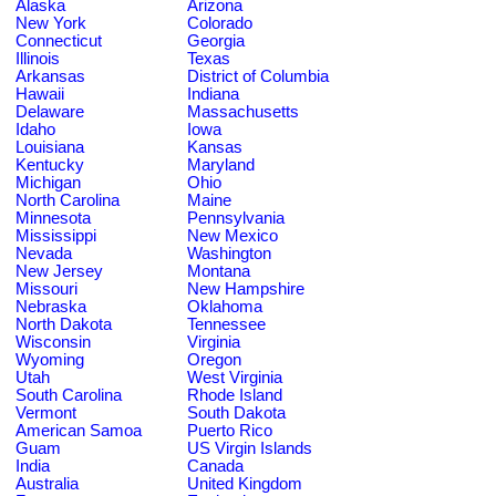
Alaska
Arizona
New York
Colorado
Connecticut
Georgia
Illinois
Texas
Arkansas
District of Columbia
Hawaii
Indiana
Delaware
Massachusetts
Idaho
Iowa
Louisiana
Kansas
Kentucky
Maryland
Michigan
Ohio
North Carolina
Maine
Minnesota
Pennsylvania
Mississippi
New Mexico
Nevada
Washington
New Jersey
Montana
Missouri
New Hampshire
Nebraska
Oklahoma
North Dakota
Tennessee
Wisconsin
Virginia
Wyoming
Oregon
Utah
West Virginia
South Carolina
Rhode Island
Vermont
South Dakota
American Samoa
Puerto Rico
Guam
US Virgin Islands
India
Canada
Australia
United Kingdom