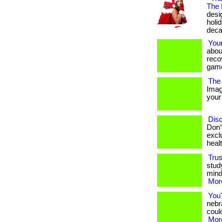
The 
desig
holi
deca
You
abou
reco
game
The 
Imag
your 
Disc
Don’
excl
heal
Trus
stud
mind
More
You'
nebr
could
More