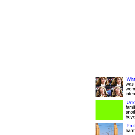
Wha
was 
wome
inter
Unlo
fami
anot
beyo
Prot
harmf