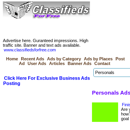
Advertise here. Guranteed impressions. High
traffic site. Banner and text ads available.
www.classifiedsforfree.com
Home
Recent Ads
Ads by Category
Ads by Places
Post
Ad
User Ads
Articles
Banner Ads
Contact
Click Here For Exclusive Business Ads
Posting
Personals Ads
Fini
Are 
how?
goal 