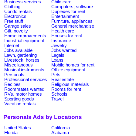
Business services
Child care
Clothing
Computers, software
Condo rentals
Duplexes for rent
Electronics
Entertainment
Free stuff
Furniture, appliances
Garage sales
General merchandise
Gift, novelty
Health care
Home improvements
Houses for rent
Industrial equipment
Insurance
Internet
Jewelry
Jobs available
Jobs wanted
Lawn, gardening
Legals
Livestock, horses
Loans
Miscellaneous
Mobile homes for rent
Musical instruments
Office equipment
Personals
Pets
Professional services
Real estate
Recipes
Religious materials
Roommates wanted
Rooms for rent
RVs, motor homes
Schools
Sporting goods
Travel
Vacation rentals
Personals Ads by Locations
United States
California
Florida
Alabama