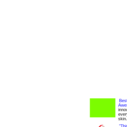
Best
Awes
inno
every
skin. 
"Thi