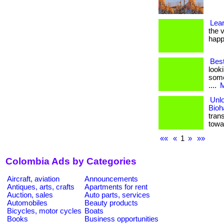
Lea
the v
happ
Bes
look
some
....
M
Unlo
Bioh
tran
towa
««
«
1
»
»»
Colombia Ads by Categories
Aircraft, aviation
Announcements
Antiques, arts, crafts
Apartments for rent
Auction, sales
Auto parts, services
Automobiles
Beauty products
Bicycles, motor cycles
Boats
Books
Business opportunities