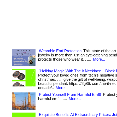
Wearable Emf Protection
This state of the art
jewelry is more than just an eye-catching penda
protects those who wear it. . ....
More...
"Holiday Magic With The It Necklace – Block 
Protect your loved ones from tech’s negative s
christmas. . ... give the gift of well-being, wrap
beautiful pendant. https: //2g86. com/the-it-nec
decade/..
More...
Protect Yourself From Harmful Emf!!
Protect 
harmful emf! . ....
More...
Exquisite Benefits At Extraordinary Prices: Jo