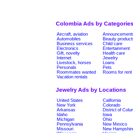
Colombia Ads by Categorie
Aircraft, aviation
Announcement
Automobiles
Beauty product
Business services
Child care
Electronics
Entertainment
Gift, novelty
Health care
Internet
Jewelry
Livestock, horses
Loans
Personals
Pets
Roommates wanted
Rooms for rent
Vacation rentals
Jewelry Ads by Locations
United States
California
New York
Colorado
Arkansas
District of Col
Idaho
Iowa
Michigan
Ohio
Pennsylvania
New Mexico
Missouri
New Hampshir