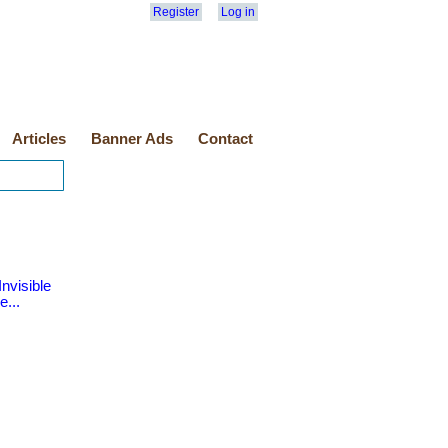
Register
Log in
Articles
Banner Ads
Contact
nvisible
e...