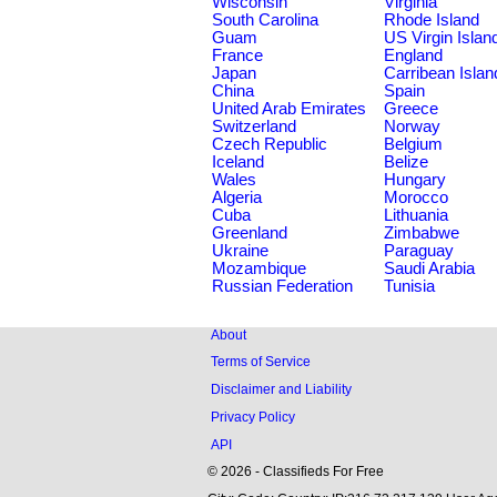
Wisconsin
Virginia
South Carolina
Rhode Island
Guam
US Virgin Islan
France
England
Japan
Carribean Islan
China
Spain
United Arab Emirates
Greece
Switzerland
Norway
Czech Republic
Belgium
Iceland
Belize
Wales
Hungary
Algeria
Morocco
Cuba
Lithuania
Greenland
Zimbabwe
Ukraine
Paraguay
Mozambique
Saudi Arabia
Russian Federation
Tunisia
About
Terms of Service
Disclaimer and Liability
Privacy Policy
API
© 2026 - Classifieds For Free