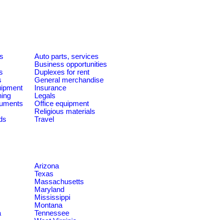
es
Auto parts, services
Business opportunities
s
Duplexes for rent
s
General merchandise
quipment
Insurance
ning
Legals
ruments
Office equipment
Religious materials
ds
Travel
Arizona
Texas
Massachusetts
Maryland
Mississippi
Montana
a
Tennessee