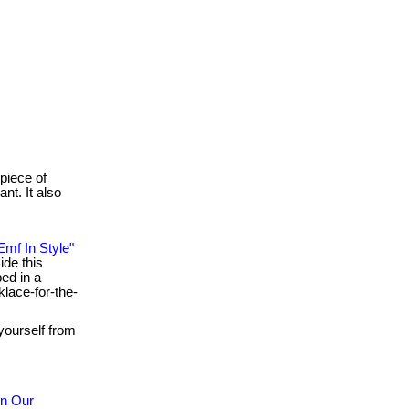
 piece of
nt. It also
Emf In Style"
ide this
ped in a
klace-for-the-
yourself from
in Our