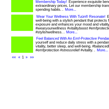
Membership Today!
Experience exquisite bene
extraordinary prices. Let our membership tran
spending habits. .
More...
Wear Your Wellness With Tuün® Resonate!
E
well-being with a stylish pendant that protects
exposure and enhances your mood and vitality
#wearyourwellness #vitalityboost #emfprotect
#stylishwellness. .
More...
Feel Balanced With An Emf-Protective Pendan
yourself and reduce daily stress with a pendan
vitality, better sleep, and well-being. #balanced
#emfprotection #stressrelief #vitality. .
More...
««
«
1
»
»»