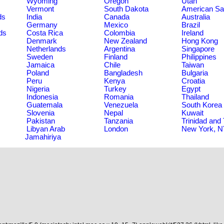
Wyoming
Oregon
Utah
Vermont
South Dakota
American S
ds
India
Canada
Australia
Germany
Mexico
Brazil
ds
Costa Rica
Colombia
Ireland
Denmark
New Zealand
Hong Kong
Netherlands
Argentina
Singapore
Sweden
Finland
Philippines
Jamaica
Chile
Taiwan
Poland
Bangladesh
Bulgaria
Peru
Kenya
Croatia
Nigeria
Turkey
Egypt
Indonesia
Romania
Thailand
Guatemala
Venezuela
South Korea
Slovenia
Nepal
Kuwait
Pakistan
Tanzania
Trinidad and
Libyan Arab
London
New York, 
Jamahiriya