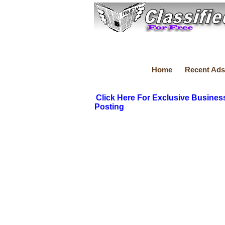
Home
Recent Ads
Click Here For Exclusive Busines
Posting