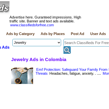
Advertise here. Guranteed impressions. High
traffic site. Banner and text ads available.
www.classifiedsforfree.com
Ads by Category
Ads by Places
Post Ad
User Ads
s Ads
Jewelry Ads in Colombia
Emf Protection: Safeguard Your Family From I
Threats
Headaches, fatigue, anxiety. . ....
Mor