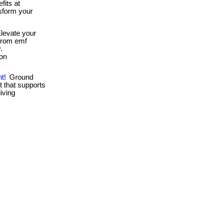
fits at
sform your
levate your
 from emf
.
ion
t!
Ground
t that supports
living