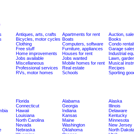
s
s
Antiques, arts, crafts
Apartments for rent
Auction, sal
s
Bicycles, motor cycles
Boats
Books
Clothing
Computers, software
Condo rental
Free stuff
Furniture, appliances
Garage sale
Home improvements
Houses for rent
Industrial e
Jobs available
Jobs wanted
Lawn, garde
Miscellaneous
Mobile homes for rent
Musical inst
Professional services
Real estate
Recipes
RVs, motor homes
Schools
Sporting goo
Florida
Alabama
Alaska
Connecticut
Georgia
Illinois
umbia
Hawaii
Indiana
Delaware
Louisiana
Kansas
Kentucky
North Carolina
Maine
Minnesota
Nevada
Washington
New Jersey
e
Nebraska
Oklahoma
North Dakot