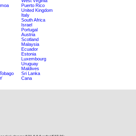
West Virginia
amoa
Puerto Rico
United Kingdom
Italy
South Africa
Israel
Portugal
Austria
Scotland
Malaysia
Ecuador
Estonia
Luxembourg
Uruguay
Maldives
 Tobago
Sri Lanka
NY
Cana