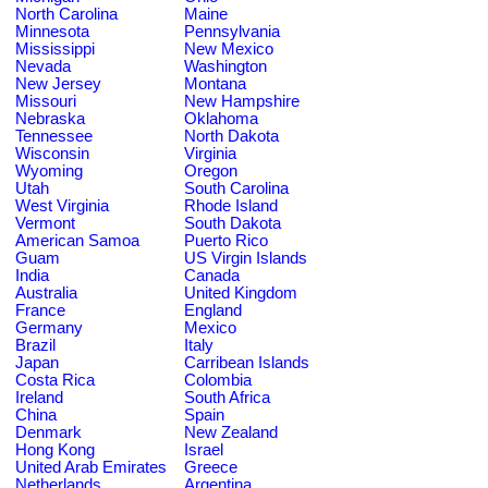
North Carolina
Maine
Minnesota
Pennsylvania
Mississippi
New Mexico
Nevada
Washington
New Jersey
Montana
Missouri
New Hampshire
Nebraska
Oklahoma
Tennessee
North Dakota
Wisconsin
Virginia
Wyoming
Oregon
Utah
South Carolina
West Virginia
Rhode Island
Vermont
South Dakota
American Samoa
Puerto Rico
Guam
US Virgin Islands
India
Canada
Australia
United Kingdom
France
England
Germany
Mexico
Brazil
Italy
Japan
Carribean Islands
Costa Rica
Colombia
Ireland
South Africa
China
Spain
Denmark
New Zealand
Hong Kong
Israel
United Arab Emirates
Greece
Netherlands
Argentina