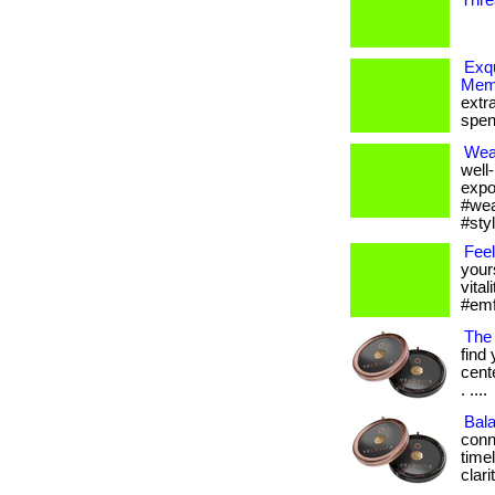
Thre
Exqu
Memb
extr
spen
Wea
well
expo
#wea
#sty
Feel
your
vital
#emfp
The
find
cent
. ....
Bal
conn
time
clar