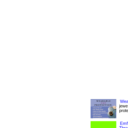
Wea
jewe
prote
Emf 