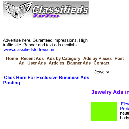
Advertise here. Guranteed impressions. High
traffic site. Banner and text ads available.
www.classifiedsforfree.com
Home
Recent Ads
Ads by Category
Ads by Places
Post
Ad
User Ads
Articles
Banner Ads
Contact
Click Here For Exclusive Business Ads
Posting
Jewelry Ads i
Ele
Prot
neut
body 