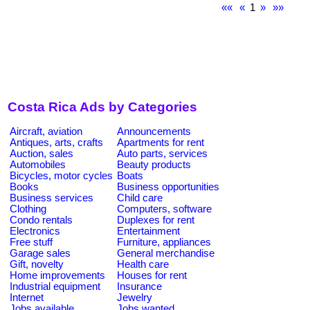
««
«
1
»
»»
Costa Rica Ads by Categories
Aircraft, aviation
Announcements
Antiques, arts, crafts
Apartments for rent
Auction, sales
Auto parts, services
Automobiles
Beauty products
Bicycles, motor cycles
Boats
Books
Business opportunities
Business services
Child care
Clothing
Computers, software
Condo rentals
Duplexes for rent
Electronics
Entertainment
Free stuff
Furniture, appliances
Garage sales
General merchandise
Gift, novelty
Health care
Home improvements
Houses for rent
Industrial equipment
Insurance
Internet
Jewelry
Jobs available
Jobs wanted