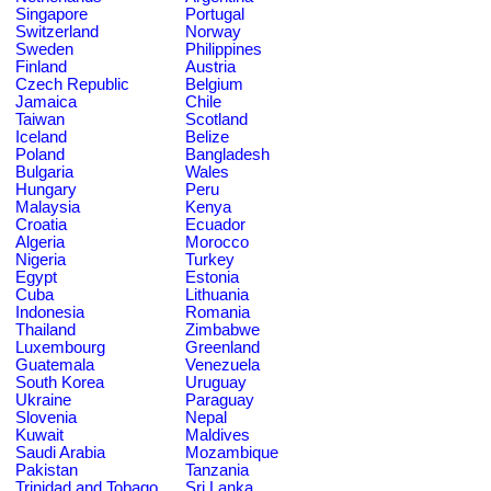
Singapore
Portugal
Switzerland
Norway
Sweden
Philippines
Finland
Austria
Czech Republic
Belgium
Jamaica
Chile
Taiwan
Scotland
Iceland
Belize
Poland
Bangladesh
Bulgaria
Wales
Hungary
Peru
Malaysia
Kenya
Croatia
Ecuador
Algeria
Morocco
Nigeria
Turkey
Egypt
Estonia
Cuba
Lithuania
Indonesia
Romania
Thailand
Zimbabwe
Luxembourg
Greenland
Guatemala
Venezuela
South Korea
Uruguay
Ukraine
Paraguay
Slovenia
Nepal
Kuwait
Maldives
Saudi Arabia
Mozambique
Pakistan
Tanzania
Trinidad and Tobago
Sri Lanka