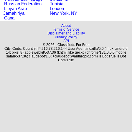
Russian Federation
Tunisia
Libyan Arab
London
Jamahiriya
New York, NY
Cana
About
Terms of Service
Disclaimer and Liability
Privacy Policy
API
© 2026 - Classifieds For Free
City: Code: Country: IP:216.73.216.144 User Agent:mozilla/5.0 (linux; android
14; pixel 8) applewebkit/537.36 (khtml, like gecko) chrome/131.0.0.0 mobile
safari/537.36; claudebot/1.0; +claudebot@anthropic.com) Is Bot:True Is Dot
Com:True