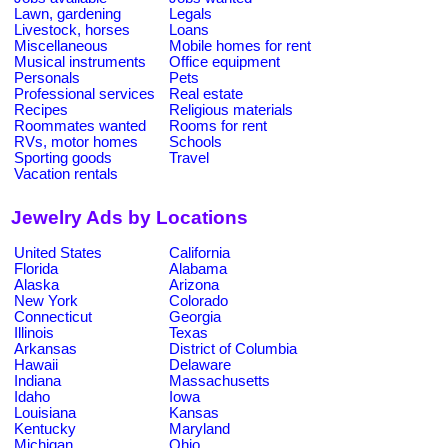
Lawn, gardening
Legals
Livestock, horses
Loans
Miscellaneous
Mobile homes for rent
Musical instruments
Office equipment
Personals
Pets
Professional services
Real estate
Recipes
Religious materials
Roommates wanted
Rooms for rent
RVs, motor homes
Schools
Sporting goods
Travel
Vacation rentals
Jewelry Ads by Locations
United States
California
Florida
Alabama
Alaska
Arizona
New York
Colorado
Connecticut
Georgia
Illinois
Texas
Arkansas
District of Columbia
Hawaii
Delaware
Indiana
Massachusetts
Idaho
Iowa
Louisiana
Kansas
Kentucky
Maryland
Michigan
Ohio