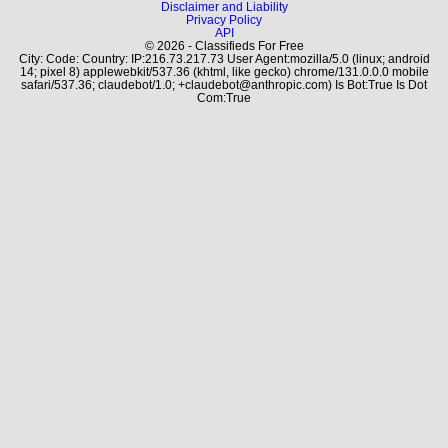
Disclaimer and Liability
Privacy Policy
API
© 2026 - Classifieds For Free
City: Code: Country: IP:216.73.217.73 User Agent:mozilla/5.0 (linux; android
14; pixel 8) applewebkit/537.36 (khtml, like gecko) chrome/131.0.0.0 mobile
safari/537.36; claudebot/1.0; +claudebot@anthropic.com) Is Bot:True Is Dot
Com:True