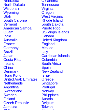
Nebraska
Oklahoma
North Dakota
Tennessee
Wisconsin
Virginia
Wyoming
Oregon
Utah
West Virginia
South Carolina
Rhode Island
Vermont
South Dakota
American Samoa
Puerto Rico
Guam
US Virgin Islands
India
Canada
Australia
United Kingdom
France
England
Germany
Mexico
Brazil
Italy
Japan
Carribean Islands
Costa Rica
Colombia
Ireland
South Africa
China
Spain
Denmark
New Zealand
Hong Kong
Israel
United Arab Emirates
Greece
Netherlands
Singapore
Argentina
Portugal
Switzerland
Norway
Sweden
Philippines
Finland
Austria
Czech Republic
Belgium
Jamaica
Taiwan