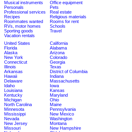
Musical instruments
Office equipment
Personals
Pets
Professional services
Real estate
Recipes
Religious materials
Roommates wanted
Rooms for rent
RVs, motor homes
Schools
Sporting goods
Travel
Vacation rentals
United States
California
Florida
Alabama
Alaska
Arizona
New York
Colorado
Connecticut
Georgia
Illinois
Texas
Arkansas
District of Columbia
Hawaii
Indiana
Delaware
Massachusetts
Idaho
Iowa
Louisiana
Kansas
Kentucky
Maryland
Michigan
Ohio
North Carolina
Maine
Minnesota
Pennsylvania
Mississippi
New Mexico
Nevada
Washington
New Jersey
Montana
Missouri
New Hampshire