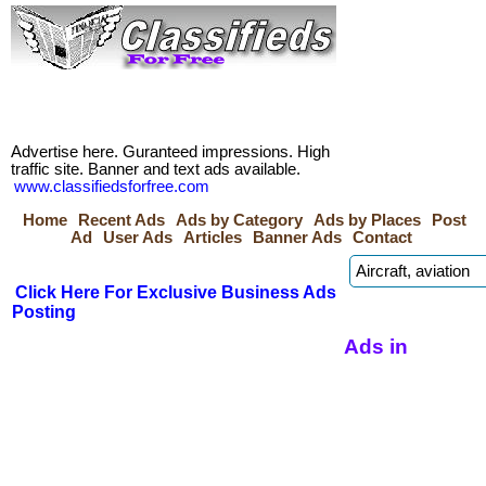
Advertise here. Guranteed impressions. High
traffic site. Banner and text ads available.
www.classifiedsforfree.com
Home
Recent Ads
Ads by Category
Ads by Places
Post
Ad
User Ads
Articles
Banner Ads
Contact
Click Here For Exclusive Business Ads
Posting
Ads in