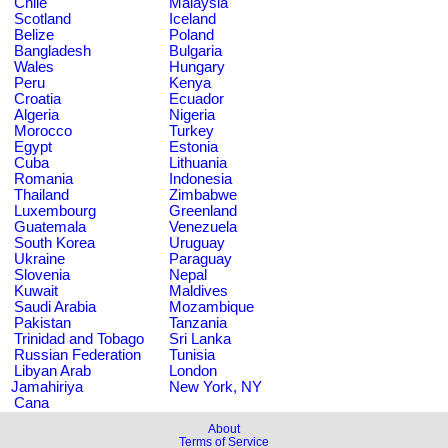
Chile
Malaysia
Scotland
Iceland
Belize
Poland
Bangladesh
Bulgaria
Wales
Hungary
Peru
Kenya
Croatia
Ecuador
Algeria
Nigeria
Morocco
Turkey
Egypt
Estonia
Cuba
Lithuania
Romania
Indonesia
Thailand
Zimbabwe
Luxembourg
Greenland
Guatemala
Venezuela
South Korea
Uruguay
Ukraine
Paraguay
Slovenia
Nepal
Kuwait
Maldives
Saudi Arabia
Mozambique
Pakistan
Tanzania
Trinidad and Tobago
Sri Lanka
Russian Federation
Tunisia
Libyan Arab
London
Jamahiriya
New York, NY
Cana
About
Terms of Service