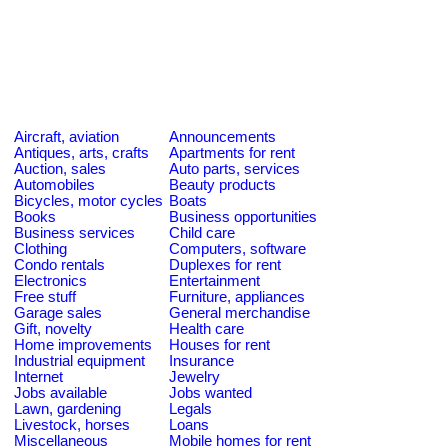
Aircraft, aviation
Announcements
Antiques, arts, crafts
Apartments for rent
Auction, sales
Auto parts, services
Automobiles
Beauty products
Bicycles, motor cycles
Boats
Books
Business opportunities
Business services
Child care
Clothing
Computers, software
Condo rentals
Duplexes for rent
Electronics
Entertainment
Free stuff
Furniture, appliances
Garage sales
General merchandise
Gift, novelty
Health care
Home improvements
Houses for rent
Industrial equipment
Insurance
Internet
Jewelry
Jobs available
Jobs wanted
Lawn, gardening
Legals
Livestock, horses
Loans
Miscellaneous
Mobile homes for rent