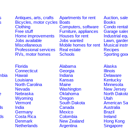
s
Antiques, arts, crafts
Apartments for rent
Auction, sal
s
Bicycles, motor cycles
Boats
Books
Clothing
Computers, software
Condo rental
Free stuff
Furniture, appliances
Garage sale
Home improvements
Houses for rent
Industrial e
Jobs available
Jobs wanted
Lawn, garde
Miscellaneous
Mobile homes for rent
Musical inst
Professional services
Real estate
Recipes
RVs, motor homes
Schools
Sporting goo
Florida
Alabama
Alaska
Connecticut
Georgia
Illinois
umbia
Hawaii
Indiana
Delaware
Louisiana
Kansas
Kentucky
North Carolina
Maine
Minnesota
Nevada
Washington
New Jersey
e
Nebraska
Oklahoma
North Dakot
Wyoming
Oregon
Utah
Vermont
South Dakota
American S
ds
India
Canada
Australia
Germany
Mexico
Brazil
ds
Costa Rica
Colombia
Ireland
Denmark
New Zealand
Hong Kong
Netherlands
Argentina
Singapore