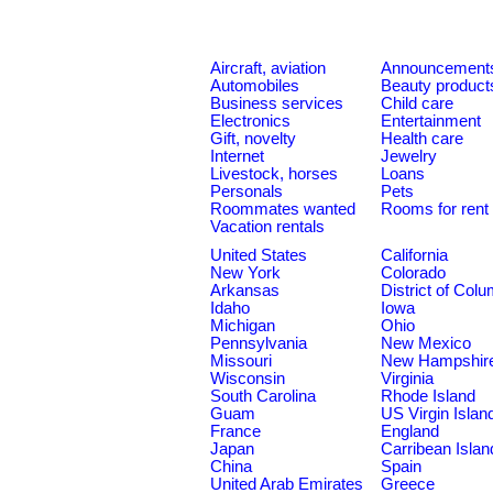
Aircraft, aviation
Announcement
Automobiles
Beauty product
Business services
Child care
Electronics
Entertainment
Gift, novelty
Health care
Internet
Jewelry
Livestock, horses
Loans
Personals
Pets
Roommates wanted
Rooms for rent
Vacation rentals
United States
California
New York
Colorado
Arkansas
District of Col
Idaho
Iowa
Michigan
Ohio
Pennsylvania
New Mexico
Missouri
New Hampshir
Wisconsin
Virginia
South Carolina
Rhode Island
Guam
US Virgin Islan
France
England
Japan
Carribean Islan
China
Spain
United Arab Emirates
Greece