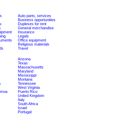
es
Auto parts, services
Business opportunities
s
Duplexes for rent
s
General merchandise
quipment
Insurance
ning
Legals
ruments
Office equipment
Religious materials
ds
Travel
Arizona
Texas
Massachusetts
Maryland
Mississippi
Montana
a
Tennessee
West Virginia
amoa
Puerto Rico
United Kingdom
Italy
South Africa
Israel
Portugal