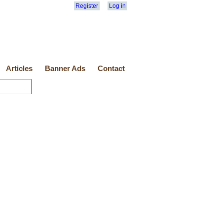
Register
Log in
Articles
Banner Ads
Contact