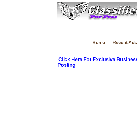
Home
Recent Ads
Click Here For Exclusive Busines
Posting