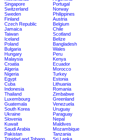
Singapore
Portugal
Switzerland
Norway
Sweden
Philippines
Finland
Austria
Czech Republic
Belgium
Jamaica
Chile
Taiwan
Scotland
Iceland
Belize
Poland
Bangladesh
Bulgaria
Wales
Hungary
Peru
Malaysia
Kenya
Croatia
Ecuador
Algeria
Morocco
Nigeria
Turkey
Egypt
Estonia
Cuba
Lithuania
Indonesia
Romania
Thailand
Zimbabwe
Luxembourg
Greenland
Guatemala
Venezuela
South Korea
Uruguay
Ukraine
Paraguay
Slovenia
Nepal
Kuwait
Maldives
Saudi Arabia
Mozambique
Pakistan
Tanzania
Trinidad and Tobago
Sri Lanka