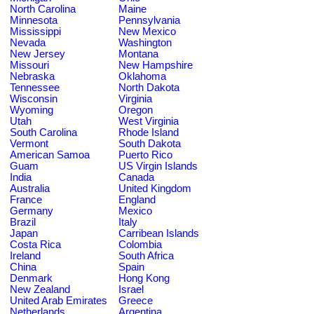
North Carolina
Maine
Minnesota
Pennsylvania
Mississippi
New Mexico
Nevada
Washington
New Jersey
Montana
Missouri
New Hampshire
Nebraska
Oklahoma
Tennessee
North Dakota
Wisconsin
Virginia
Wyoming
Oregon
Utah
West Virginia
South Carolina
Rhode Island
Vermont
South Dakota
American Samoa
Puerto Rico
Guam
US Virgin Islands
India
Canada
Australia
United Kingdom
France
England
Germany
Mexico
Brazil
Italy
Japan
Carribean Islands
Costa Rica
Colombia
Ireland
South Africa
China
Spain
Denmark
Hong Kong
New Zealand
Israel
United Arab Emirates
Greece
Netherlands
Argentina