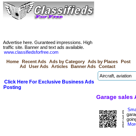
Advertise here. Guranteed impressions. High
traffic site. Banner and text ads available.
www.classifiedsforfree.com
Home
Recent Ads
Ads by Category
Ads by Places
Post
Ad
User Ads
Articles
Banner Ads
Contact
Click Here For Exclusive Business Ads
Posting
Garage sales 
Smar
gara
going
More