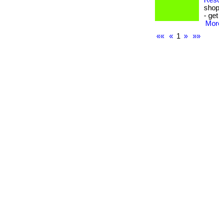
Reso
shop
- ge
More
««
«
1
»
»»