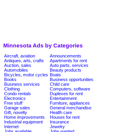
Minnesota Ads by Categories
Aircraft, aviation
Announcements
Antiques, arts, crafts
Apartments for rent
Auction, sales
Auto parts, services
Automobiles
Beauty products
Bicycles, motor cycles
Boats
Books
Business opportunities
Business services
Child care
Clothing
Computers, software
Condo rentals
Duplexes for rent
Electronics
Entertainment
Free stuff
Furniture, appliances
Garage sales
General merchandise
Gift, novelty
Health care
Home improvements
Houses for rent
Industrial equipment
Insurance
Internet
Jewelry
Jobs available
Jobs wanted