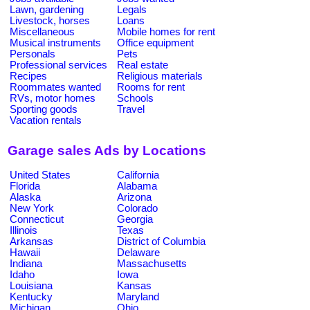
Lawn, gardening
Legals
Livestock, horses
Loans
Miscellaneous
Mobile homes for rent
Musical instruments
Office equipment
Personals
Pets
Professional services
Real estate
Recipes
Religious materials
Roommates wanted
Rooms for rent
RVs, motor homes
Schools
Sporting goods
Travel
Vacation rentals
Garage sales Ads by Locations
United States
California
Florida
Alabama
Alaska
Arizona
New York
Colorado
Connecticut
Georgia
Illinois
Texas
Arkansas
District of Columbia
Hawaii
Delaware
Indiana
Massachusetts
Idaho
Iowa
Louisiana
Kansas
Kentucky
Maryland
Michigan
Ohio