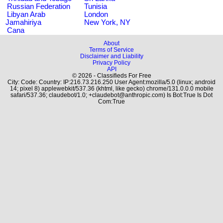
Russian Federation
Tunisia
Libyan Arab
London
Jamahiriya
New York, NY
Cana
About
Terms of Service
Disclaimer and Liability
Privacy Policy
API
© 2026 - Classifieds For Free
City: Code: Country: IP:216.73.216.250 User Agent:mozilla/5.0 (linux; android
14; pixel 8) applewebkit/537.36 (khtml, like gecko) chrome/131.0.0.0 mobile
safari/537.36; claudebot/1.0; +claudebot@anthropic.com) Is Bot:True Is Dot
Com:True