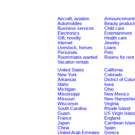
Aircraft, aviation
Announcement
Automobiles
Beauty product
Business services
Child care
Electronics
Entertainment
Gift, novelty
Health care
Internet
Jewelry
Livestock, horses
Loans
Personals
Pets
Roommates wanted
Rooms for rent
Vacation rentals
United States
California
New York
Colorado
Arkansas
District of Col
Idaho
Iowa
Michigan
Ohio
Mississippi
New Mexico
Missouri
New Hampshir
Wisconsin
Virginia
South Carolina
Rhode Island
Guam
US Virgin Islan
France
England
Japan
Carribean Islan
China
Spain
United Arab Emirates
Greece