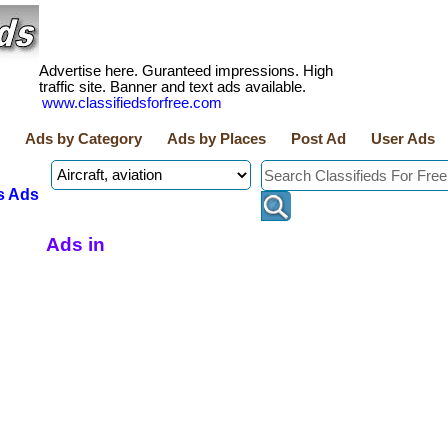
Advertise here. Guranteed impressions. High
traffic site. Banner and text ads available.
www.classifiedsforfree.com
Ads by Category
Ads by Places
Post Ad
User Ads
s Ads
Ads in