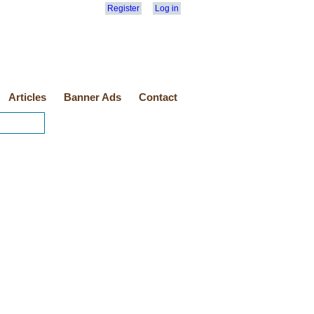
Register
Log in
Articles
Banner Ads
Contact