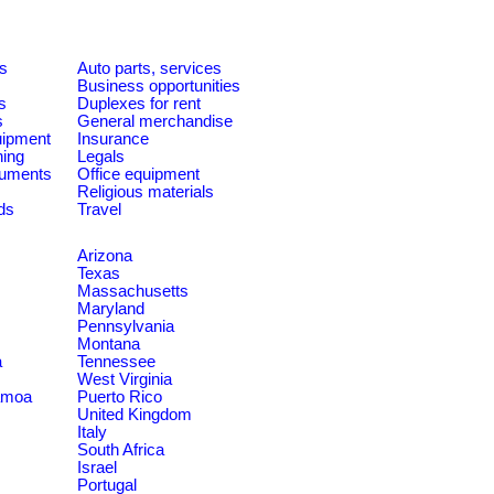
es
Auto parts, services
Business opportunities
s
Duplexes for rent
s
General merchandise
quipment
Insurance
ning
Legals
ruments
Office equipment
Religious materials
ds
Travel
Arizona
Texas
Massachusetts
Maryland
Pennsylvania
Montana
a
Tennessee
West Virginia
amoa
Puerto Rico
United Kingdom
Italy
South Africa
Israel
Portugal