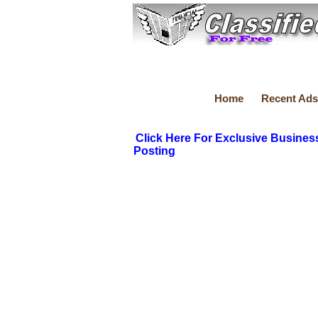
Home
Recent Ads
Click Here For Exclusive Busines
Posting