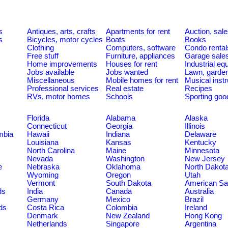
s
Antiques, arts, crafts
Apartments for rent
Auction, sal
s
Bicycles, motor cycles
Boats
Books
Clothing
Computers, software
Condo rental
Free stuff
Furniture, appliances
Garage sale
Home improvements
Houses for rent
Industrial e
Jobs available
Jobs wanted
Lawn, garde
Miscellaneous
Mobile homes for rent
Musical inst
Professional services
Real estate
Recipes
RVs, motor homes
Schools
Sporting goo
Florida
Alabama
Alaska
Connecticut
Georgia
Illinois
umbia
Hawaii
Indiana
Delaware
Louisiana
Kansas
Kentucky
North Carolina
Maine
Minnesota
Nevada
Washington
New Jersey
e
Nebraska
Oklahoma
North Dakot
Wyoming
Oregon
Utah
Vermont
South Dakota
American S
ds
India
Canada
Australia
Germany
Mexico
Brazil
ds
Costa Rica
Colombia
Ireland
Denmark
New Zealand
Hong Kong
Netherlands
Singapore
Argentina