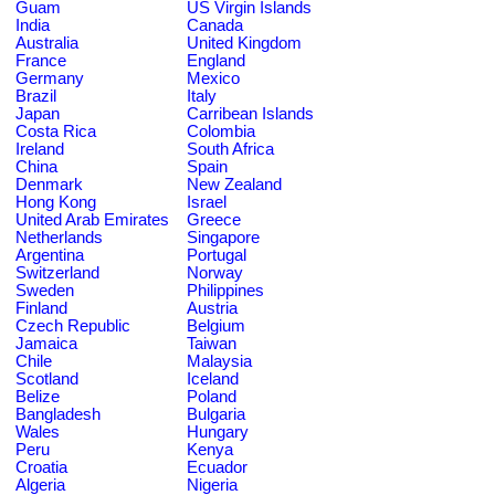
Guam
US Virgin Islands
India
Canada
Australia
United Kingdom
France
England
Germany
Mexico
Brazil
Italy
Japan
Carribean Islands
Costa Rica
Colombia
Ireland
South Africa
China
Spain
Denmark
New Zealand
Hong Kong
Israel
United Arab Emirates
Greece
Netherlands
Singapore
Argentina
Portugal
Switzerland
Norway
Sweden
Philippines
Finland
Austria
Czech Republic
Belgium
Jamaica
Taiwan
Chile
Malaysia
Scotland
Iceland
Belize
Poland
Bangladesh
Bulgaria
Wales
Hungary
Peru
Kenya
Croatia
Ecuador
Algeria
Nigeria