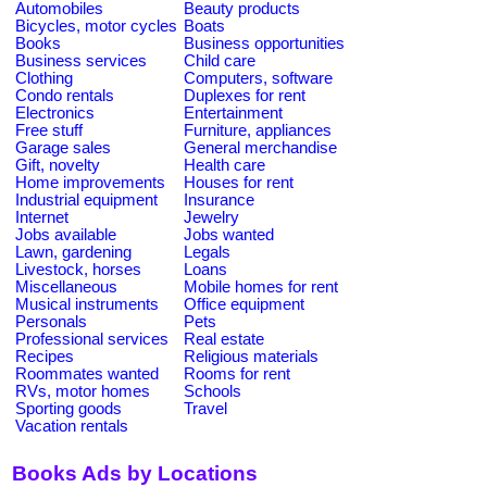
Automobiles
Beauty products
Bicycles, motor cycles
Boats
Books
Business opportunities
Business services
Child care
Clothing
Computers, software
Condo rentals
Duplexes for rent
Electronics
Entertainment
Free stuff
Furniture, appliances
Garage sales
General merchandise
Gift, novelty
Health care
Home improvements
Houses for rent
Industrial equipment
Insurance
Internet
Jewelry
Jobs available
Jobs wanted
Lawn, gardening
Legals
Livestock, horses
Loans
Miscellaneous
Mobile homes for rent
Musical instruments
Office equipment
Personals
Pets
Professional services
Real estate
Recipes
Religious materials
Roommates wanted
Rooms for rent
RVs, motor homes
Schools
Sporting goods
Travel
Vacation rentals
Books Ads by Locations