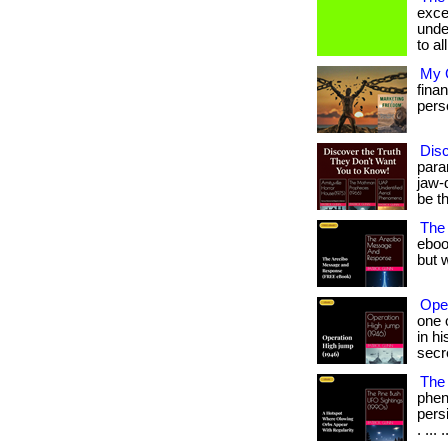
exce
unde
to all
My G
fina
person
Dis
para
jaw-
be t
The
eboo
but w
Ope
one 
in h
secr
The 
phen
persi
. ... .