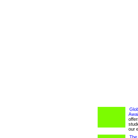
Glob
Awai
offe
stud
our e
The 