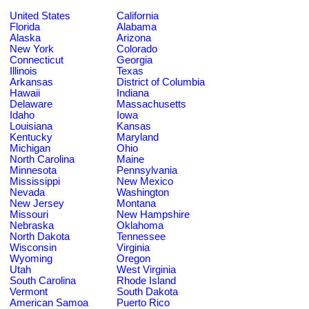
United States
California
Florida
Alabama
Alaska
Arizona
New York
Colorado
Connecticut
Georgia
Illinois
Texas
Arkansas
District of Columbia
Hawaii
Indiana
Delaware
Massachusetts
Idaho
Iowa
Louisiana
Kansas
Kentucky
Maryland
Michigan
Ohio
North Carolina
Maine
Minnesota
Pennsylvania
Mississippi
New Mexico
Nevada
Washington
New Jersey
Montana
Missouri
New Hampshire
Nebraska
Oklahoma
North Dakota
Tennessee
Wisconsin
Virginia
Wyoming
Oregon
Utah
West Virginia
South Carolina
Rhode Island
Vermont
South Dakota
American Samoa
Puerto Rico