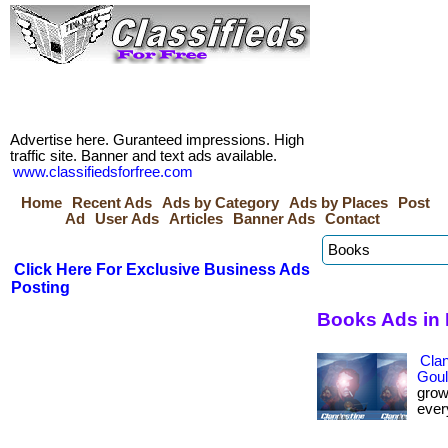
Advertise here. Guranteed impressions. High
traffic site. Banner and text ads available.
www.classifiedsforfree.com
Home
Recent Ads
Ads by Category
Ads by Places
Post
Ad
User Ads
Articles
Banner Ads
Contact
Click Here For Exclusive Business Ads
Posting
Books Ads in
Cla
Goul
grow
every