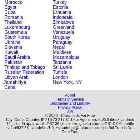
Morocco
Turkey
Egypt
Estonia
Cuba
Lithuania
Romania
Indonesia
Thailand
Zimbabwe
Luxembourg
Greenland
Guatemala
Venezuela
South Korea
Uruguay
Ukraine
Paraguay
Slovenia
Nepal
Kuwait
Maldives
Saudi Arabia
Mozambique
Pakistan
Tanzania
Trinidad and Tobago
Sri Lanka
Russian Federation
Tunisia
Libyan Arab
London
Jamahiriya
New York, NY
Cana
About
Terms of Service
Disclaimer and Liability
Privacy Policy
API
© 2026 - Classifieds For Free
City: Code: Country: IP:216.73.217.31 User Agent:mozilla/5.0 (linux; android
14; pixel 8) applewebkit/537.36 (khtml, like gecko) chrome/131.0.0.0 mobile
safari/537.36; claudebot/1.0; +claudebot@anthropic.com) Is Bot:True Is Dot
Com:True