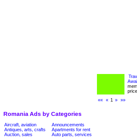
Tra
Awai
memb
pric
««
«
1
»
»»
Romania Ads by Categories
Aircraft, aviation
Announcements
Antiques, arts, crafts
Apartments for rent
Auction, sales
Auto parts, services