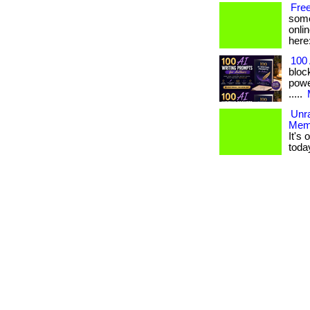
Fre
some
onlin
here
100 
bloc
power
.....
Unr
Mem
It's
toda