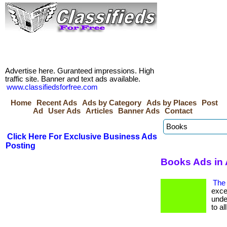
Advertise here. Guranteed impressions. High
traffic site. Banner and text ads available.
www.classifiedsforfree.com
Home
Recent Ads
Ads by Category
Ads by Places
Post
Ad
User Ads
Articles
Banner Ads
Contact
Click Here For Exclusive Business Ads
Posting
Books Ads in 
The 
exce
unde
to all