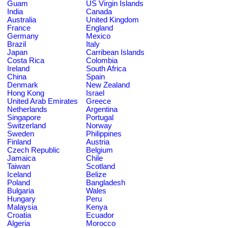
Guam
US Virgin Islands
India
Canada
Australia
United Kingdom
France
England
Germany
Mexico
Brazil
Italy
Japan
Carribean Islands
Costa Rica
Colombia
Ireland
South Africa
China
Spain
Denmark
New Zealand
Hong Kong
Israel
United Arab Emirates
Greece
Netherlands
Argentina
Singapore
Portugal
Switzerland
Norway
Sweden
Philippines
Finland
Austria
Czech Republic
Belgium
Jamaica
Chile
Taiwan
Scotland
Iceland
Belize
Poland
Bangladesh
Bulgaria
Wales
Hungary
Peru
Malaysia
Kenya
Croatia
Ecuador
Algeria
Morocco