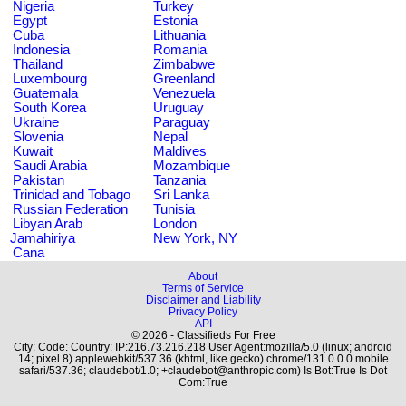
Nigeria
Turkey
Egypt
Estonia
Cuba
Lithuania
Indonesia
Romania
Thailand
Zimbabwe
Luxembourg
Greenland
Guatemala
Venezuela
South Korea
Uruguay
Ukraine
Paraguay
Slovenia
Nepal
Kuwait
Maldives
Saudi Arabia
Mozambique
Pakistan
Tanzania
Trinidad and Tobago
Sri Lanka
Russian Federation
Tunisia
Libyan Arab
London
Jamahiriya
New York, NY
Cana
About
Terms of Service
Disclaimer and Liability
Privacy Policy
API
© 2026 - Classifieds For Free
City: Code: Country: IP:216.73.216.218 User Agent:mozilla/5.0 (linux; android
14; pixel 8) applewebkit/537.36 (khtml, like gecko) chrome/131.0.0.0 mobile
safari/537.36; claudebot/1.0; +claudebot@anthropic.com) Is Bot:True Is Dot
Com:True