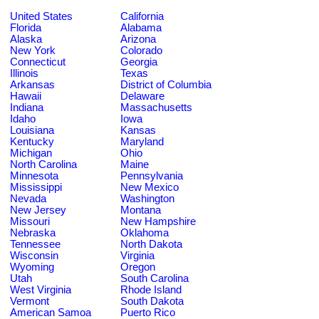
United States
California
Florida
Alabama
Alaska
Arizona
New York
Colorado
Connecticut
Georgia
Illinois
Texas
Arkansas
District of Columbia
Hawaii
Delaware
Indiana
Massachusetts
Idaho
Iowa
Louisiana
Kansas
Kentucky
Maryland
Michigan
Ohio
North Carolina
Maine
Minnesota
Pennsylvania
Mississippi
New Mexico
Nevada
Washington
New Jersey
Montana
Missouri
New Hampshire
Nebraska
Oklahoma
Tennessee
North Dakota
Wisconsin
Virginia
Wyoming
Oregon
Utah
South Carolina
West Virginia
Rhode Island
Vermont
South Dakota
American Samoa
Puerto Rico