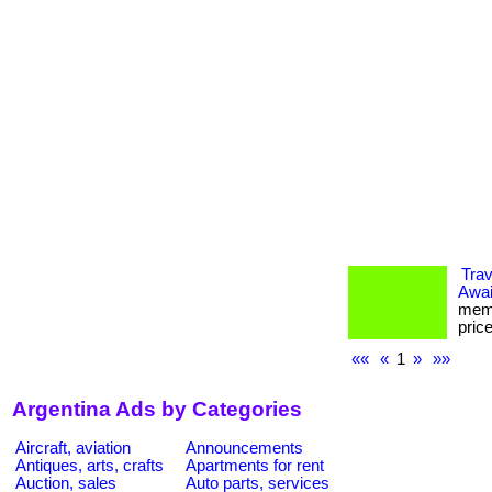
Tra
Awai
memb
pric
««
«
1
»
»»
Argentina Ads by Categories
Aircraft, aviation
Announcements
Antiques, arts, crafts
Apartments for rent
Auction, sales
Auto parts, services