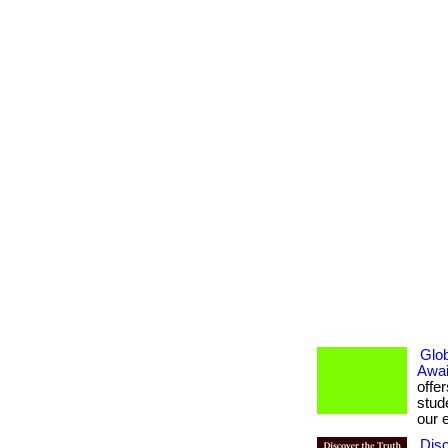
Glob
Awai
offe
stud
our e
Dis