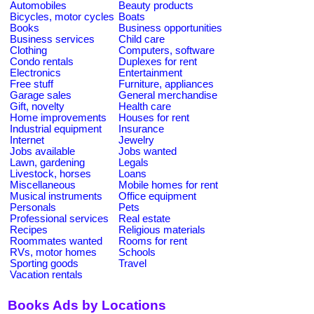
Automobiles
Beauty products
Bicycles, motor cycles
Boats
Books
Business opportunities
Business services
Child care
Clothing
Computers, software
Condo rentals
Duplexes for rent
Electronics
Entertainment
Free stuff
Furniture, appliances
Garage sales
General merchandise
Gift, novelty
Health care
Home improvements
Houses for rent
Industrial equipment
Insurance
Internet
Jewelry
Jobs available
Jobs wanted
Lawn, gardening
Legals
Livestock, horses
Loans
Miscellaneous
Mobile homes for rent
Musical instruments
Office equipment
Personals
Pets
Professional services
Real estate
Recipes
Religious materials
Roommates wanted
Rooms for rent
RVs, motor homes
Schools
Sporting goods
Travel
Vacation rentals
Books Ads by Locations