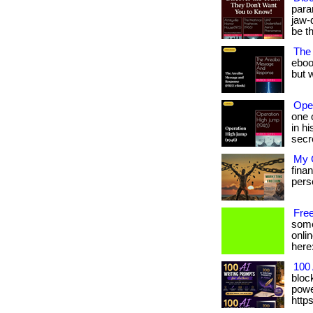
para
jaw-
be t
The
eboo
but w
Ope
one 
in h
secr
My G
fina
person
Fre
some
onlin
here
100 
bloc
power
http