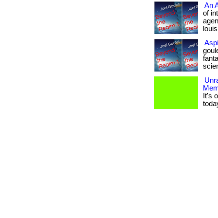
An A
of i
agent
loui
Aspi
goul
fanta
scienc
Unr
Mem
It's
toda