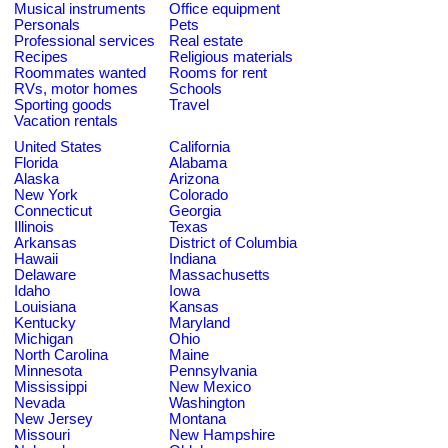
Musical instruments
Office equipment
Personals
Pets
Professional services
Real estate
Recipes
Religious materials
Roommates wanted
Rooms for rent
RVs, motor homes
Schools
Sporting goods
Travel
Vacation rentals
United States
California
Florida
Alabama
Alaska
Arizona
New York
Colorado
Connecticut
Georgia
Illinois
Texas
Arkansas
District of Columbia
Hawaii
Indiana
Delaware
Massachusetts
Idaho
Iowa
Louisiana
Kansas
Kentucky
Maryland
Michigan
Ohio
North Carolina
Maine
Minnesota
Pennsylvania
Mississippi
New Mexico
Nevada
Washington
New Jersey
Montana
Missouri
New Hampshire