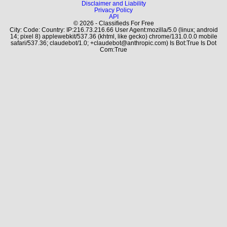
Disclaimer and Liability
Privacy Policy
API
© 2026 - Classifieds For Free
City: Code: Country: IP:216.73.216.66 User Agent:mozilla/5.0 (linux; android
14; pixel 8) applewebkit/537.36 (khtml, like gecko) chrome/131.0.0.0 mobile
safari/537.36; claudebot/1.0; +claudebot@anthropic.com) Is Bot:True Is Dot
Com:True