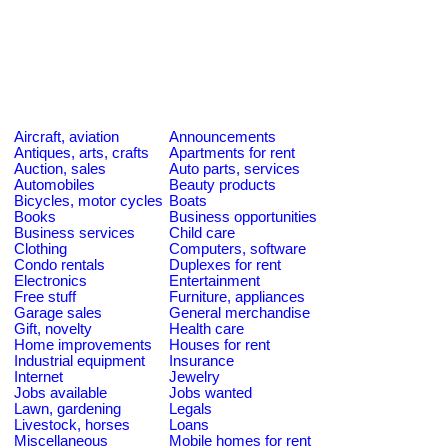
Aircraft, aviation
Announcements
Antiques, arts, crafts
Apartments for rent
Auction, sales
Auto parts, services
Automobiles
Beauty products
Bicycles, motor cycles
Boats
Books
Business opportunities
Business services
Child care
Clothing
Computers, software
Condo rentals
Duplexes for rent
Electronics
Entertainment
Free stuff
Furniture, appliances
Garage sales
General merchandise
Gift, novelty
Health care
Home improvements
Houses for rent
Industrial equipment
Insurance
Internet
Jewelry
Jobs available
Jobs wanted
Lawn, gardening
Legals
Livestock, horses
Loans
Miscellaneous
Mobile homes for rent