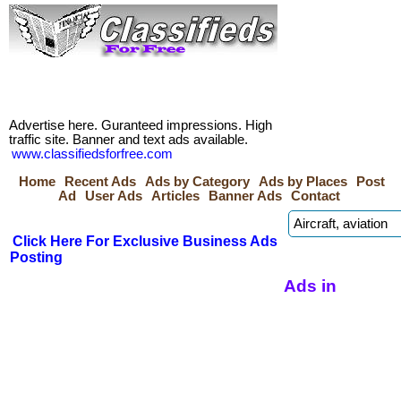
Advertise here. Guranteed impressions. High
traffic site. Banner and text ads available.
www.classifiedsforfree.com
Home
Recent Ads
Ads by Category
Ads by Places
Post
Ad
User Ads
Articles
Banner Ads
Contact
Click Here For Exclusive Business Ads
Posting
Ads in