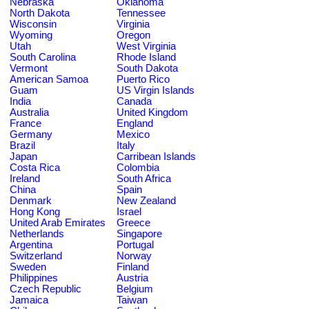
Nebraska
Oklahoma
North Dakota
Tennessee
Wisconsin
Virginia
Wyoming
Oregon
Utah
West Virginia
South Carolina
Rhode Island
Vermont
South Dakota
American Samoa
Puerto Rico
Guam
US Virgin Islands
India
Canada
Australia
United Kingdom
France
England
Germany
Mexico
Brazil
Italy
Japan
Carribean Islands
Costa Rica
Colombia
Ireland
South Africa
China
Spain
Denmark
New Zealand
Hong Kong
Israel
United Arab Emirates
Greece
Netherlands
Singapore
Argentina
Portugal
Switzerland
Norway
Sweden
Finland
Philippines
Austria
Czech Republic
Belgium
Jamaica
Taiwan