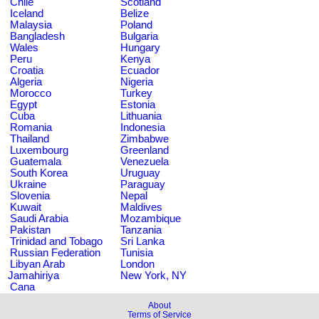
Chile
Scotland
Iceland
Belize
Malaysia
Poland
Bangladesh
Bulgaria
Wales
Hungary
Peru
Kenya
Croatia
Ecuador
Algeria
Nigeria
Morocco
Turkey
Egypt
Estonia
Cuba
Lithuania
Romania
Indonesia
Thailand
Zimbabwe
Luxembourg
Greenland
Guatemala
Venezuela
South Korea
Uruguay
Ukraine
Paraguay
Slovenia
Nepal
Kuwait
Maldives
Saudi Arabia
Mozambique
Pakistan
Tanzania
Trinidad and Tobago
Sri Lanka
Russian Federation
Tunisia
Libyan Arab
London
Jamahiriya
New York, NY
Cana
About
Terms of Service