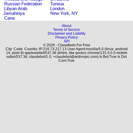
Russian Federation
Tunisia
Libyan Arab
London
Jamahiriya
New York, NY
Cana
About
Terms of Service
Disclaimer and Liability
Privacy Policy
API
© 2026 - Classifieds For Free
City: Code: Country: IP:216.73.217.13 User Agent:mozilla/5.0 (linux; android
14; pixel 8) applewebkit/537.36 (khtml, like gecko) chrome/131.0.0.0 mobile
safari/537.36; claudebot/1.0; +claudebot@anthropic.com) Is Bot:True Is Dot
Com:True