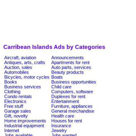
Carribean Islands Ads by Categories
Aircraft, aviation
Announcements
Antiques, arts, crafts
Apartments for rent
Auction, sales
Auto parts, services
Automobiles
Beauty products
Bicycles, motor cycles
Boats
Books
Business opportunities
Business services
Child care
Clothing
Computers, software
Condo rentals
Duplexes for rent
Electronics
Entertainment
Free stuff
Furniture, appliances
Garage sales
General merchandise
Gift, novelty
Health care
Home improvements
Houses for rent
Industrial equipment
Insurance
Internet
Jewelry
Jobs available
Jobs wanted