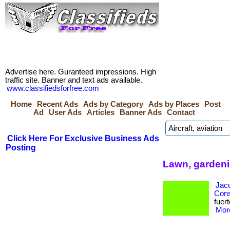
Advertise here. Guranteed impressions. High
traffic site. Banner and text ads available.
www.classifiedsforfree.com
Home
Recent Ads
Ads by Category
Ads by Places
Post
Ad
User Ads
Articles
Banner Ads
Contact
Click Here For Exclusive Business Ads
Posting
Lawn, gardeni
Jacu
Cons
fuert
More