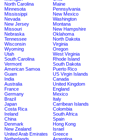
North Carolina
Maine
Minnesota
Pennsylvania
Mississippi
New Mexico
Nevada
Washington
New Jersey
Montana
Missouri
New Hampshire
Nebraska
Oklahoma
Tennessee
North Dakota
Wisconsin
Virginia
Wyoming
Oregon
Utah
West Virginia
South Carolina
Rhode Island
Vermont
South Dakota
American Samoa
Puerto Rico
Guam
US Virgin Islands
India
Canada
Australia
United Kingdom
France
England
Germany
Mexico
Brazil
Italy
Japan
Carribean Islands
Costa Rica
Colombia
Ireland
South Africa
China
Spain
Denmark
Hong Kong
New Zealand
Israel
United Arab Emirates
Greece
Netherlands
Argentina