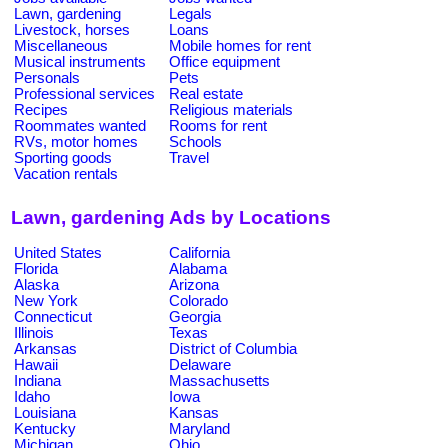
Lawn, gardening
Legals
Livestock, horses
Loans
Miscellaneous
Mobile homes for rent
Musical instruments
Office equipment
Personals
Pets
Professional services
Real estate
Recipes
Religious materials
Roommates wanted
Rooms for rent
RVs, motor homes
Schools
Sporting goods
Travel
Vacation rentals
Lawn, gardening Ads by Locations
United States
California
Florida
Alabama
Alaska
Arizona
New York
Colorado
Connecticut
Georgia
Illinois
Texas
Arkansas
District of Columbia
Hawaii
Delaware
Indiana
Massachusetts
Idaho
Iowa
Louisiana
Kansas
Kentucky
Maryland
Michigan
Ohio