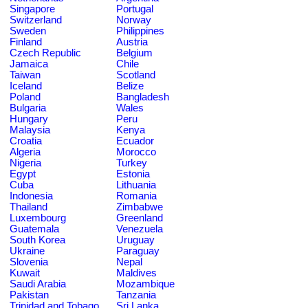
Singapore
Portugal
Switzerland
Norway
Sweden
Philippines
Finland
Austria
Czech Republic
Belgium
Jamaica
Chile
Taiwan
Scotland
Iceland
Belize
Poland
Bangladesh
Bulgaria
Wales
Hungary
Peru
Malaysia
Kenya
Croatia
Ecuador
Algeria
Morocco
Nigeria
Turkey
Egypt
Estonia
Cuba
Lithuania
Indonesia
Romania
Thailand
Zimbabwe
Luxembourg
Greenland
Guatemala
Venezuela
South Korea
Uruguay
Ukraine
Paraguay
Slovenia
Nepal
Kuwait
Maldives
Saudi Arabia
Mozambique
Pakistan
Tanzania
Trinidad and Tobago
Sri Lanka