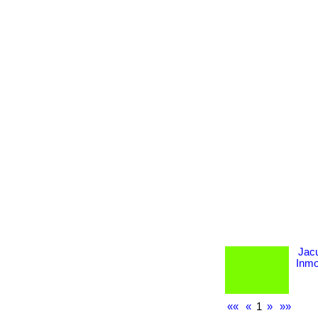
Jac
Inmob
««
«
1
»
»»