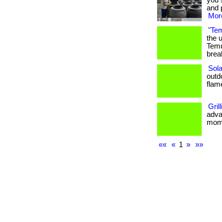
you 
and p
More
"Tem
the 
Temu
break
Sola
outd
flame 
Gril
adva
momen
««
«
1
»
»»