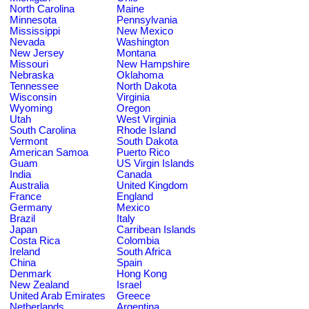
North Carolina
Maine
Minnesota
Pennsylvania
Mississippi
New Mexico
Nevada
Washington
New Jersey
Montana
Missouri
New Hampshire
Nebraska
Oklahoma
Tennessee
North Dakota
Wisconsin
Virginia
Wyoming
Oregon
Utah
West Virginia
South Carolina
Rhode Island
Vermont
South Dakota
American Samoa
Puerto Rico
Guam
US Virgin Islands
India
Canada
Australia
United Kingdom
France
England
Germany
Mexico
Brazil
Italy
Japan
Carribean Islands
Costa Rica
Colombia
Ireland
South Africa
China
Spain
Denmark
Hong Kong
New Zealand
Israel
United Arab Emirates
Greece
Netherlands
Argentina