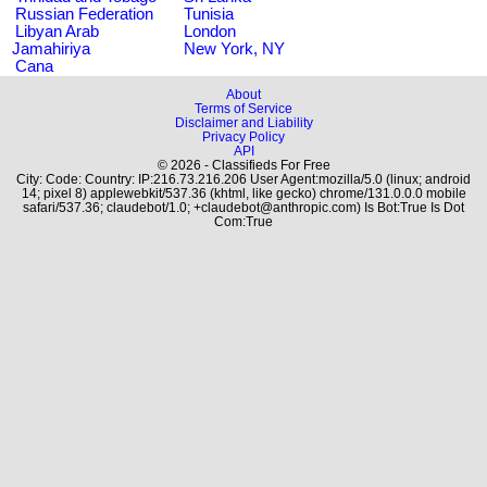
Russian Federation
Tunisia
Libyan Arab
London
Jamahiriya
New York, NY
Cana
About
Terms of Service
Disclaimer and Liability
Privacy Policy
API
© 2026 - Classifieds For Free
City: Code: Country: IP:216.73.216.206 User Agent:mozilla/5.0 (linux; android
14; pixel 8) applewebkit/537.36 (khtml, like gecko) chrome/131.0.0.0 mobile
safari/537.36; claudebot/1.0; +claudebot@anthropic.com) Is Bot:True Is Dot
Com:True