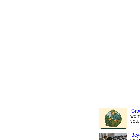
Gro
worn
you. 
Bey