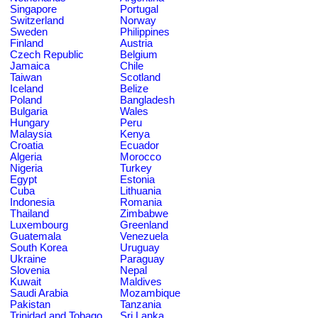
Singapore
Portugal
Switzerland
Norway
Sweden
Philippines
Finland
Austria
Czech Republic
Belgium
Jamaica
Chile
Taiwan
Scotland
Iceland
Belize
Poland
Bangladesh
Bulgaria
Wales
Hungary
Peru
Malaysia
Kenya
Croatia
Ecuador
Algeria
Morocco
Nigeria
Turkey
Egypt
Estonia
Cuba
Lithuania
Indonesia
Romania
Thailand
Zimbabwe
Luxembourg
Greenland
Guatemala
Venezuela
South Korea
Uruguay
Ukraine
Paraguay
Slovenia
Nepal
Kuwait
Maldives
Saudi Arabia
Mozambique
Pakistan
Tanzania
Trinidad and Tobago
Sri Lanka