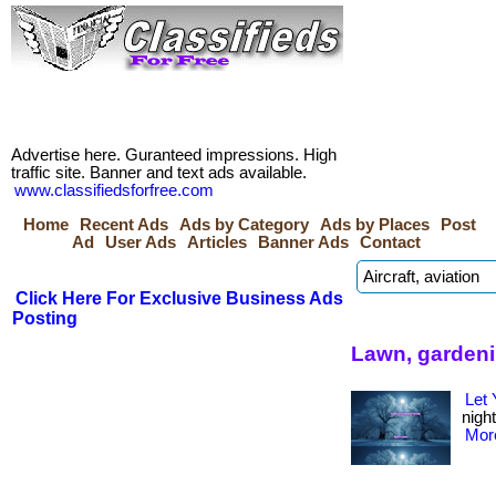
Advertise here. Guranteed impressions. High
traffic site. Banner and text ads available.
www.classifiedsforfree.com
Home
Recent Ads
Ads by Category
Ads by Places
Post
Ad
User Ads
Articles
Banner Ads
Contact
Click Here For Exclusive Business Ads
Posting
Lawn, gardeni
Let
night
More