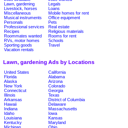
Lawn, gardening
Legals
Livestock, horses
Loans
Miscellaneous
Mobile homes for rent
Musical instruments
Office equipment
Personals
Pets
Professional services
Real estate
Recipes
Religious materials
Roommates wanted
Rooms for rent
RVs, motor homes
Schools
Sporting goods
Travel
Vacation rentals
Lawn, gardening Ads by Locations
United States
California
Florida
Alabama
Alaska
Arizona
New York
Colorado
Connecticut
Georgia
Illinois
Texas
Arkansas
District of Columbia
Hawaii
Delaware
Indiana
Massachusetts
Idaho
Iowa
Louisiana
Kansas
Kentucky
Maryland
Michigan
Ohio