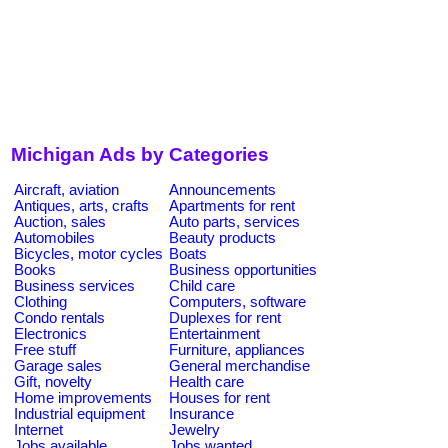
Michigan Ads by Categories
Aircraft, aviation
Announcements
Antiques, arts, crafts
Apartments for rent
Auction, sales
Auto parts, services
Automobiles
Beauty products
Bicycles, motor cycles
Boats
Books
Business opportunities
Business services
Child care
Clothing
Computers, software
Condo rentals
Duplexes for rent
Electronics
Entertainment
Free stuff
Furniture, appliances
Garage sales
General merchandise
Gift, novelty
Health care
Home improvements
Houses for rent
Industrial equipment
Insurance
Internet
Jewelry
Jobs available
Jobs wanted