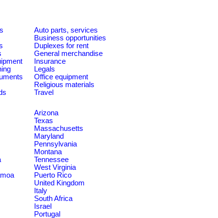
es
Auto parts, services
Business opportunities
s
Duplexes for rent
s
General merchandise
quipment
Insurance
ning
Legals
ruments
Office equipment
Religious materials
ds
Travel
Arizona
Texas
Massachusetts
Maryland
Pennsylvania
Montana
a
Tennessee
West Virginia
amoa
Puerto Rico
United Kingdom
Italy
South Africa
Israel
Portugal