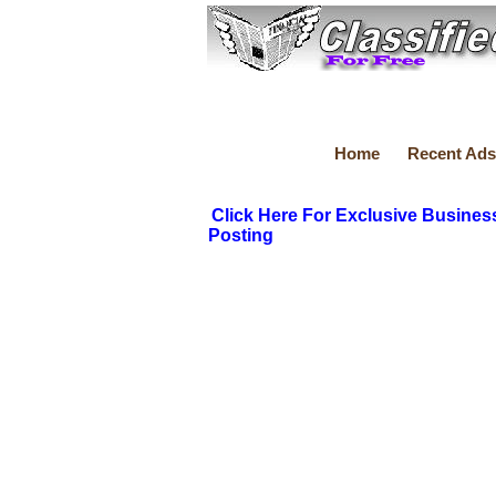
Home
Recent Ads
Click Here For Exclusive Busines
Posting