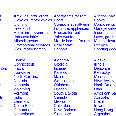
s
Antiques, arts, crafts
Apartments for rent
Auction, sal
s
Bicycles, motor cycles
Boats
Books
Clothing
Computers, software
Condo rental
Free stuff
Furniture, appliances
Garage sale
Home improvements
Houses for rent
Industrial e
Jobs available
Jobs wanted
Lawn, garde
Miscellaneous
Mobile homes for rent
Musical inst
Professional services
Real estate
Recipes
RVs, motor homes
Schools
Sporting goo
Florida
Alabama
Alaska
Connecticut
Georgia
Illinois
umbia
Hawaii
Indiana
Delaware
Louisiana
Kansas
Kentucky
North Carolina
Maine
Minnesota
Nevada
Washington
New Jersey
e
Nebraska
Oklahoma
North Dakot
Wyoming
Oregon
Utah
Vermont
South Dakota
American S
ds
India
Canada
Australia
Germany
Mexico
Brazil
ds
Costa Rica
Colombia
Ireland
Denmark
New Zealand
Hong Kong
Netherlands
Singapore
Argentina