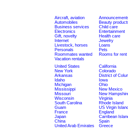
Aircraft, aviation
Announcement
Automobiles
Beauty product
Business services
Child care
Electronics
Entertainment
Gift, novelty
Health care
Internet
Jewelry
Livestock, horses
Loans
Personals
Pets
Roommates wanted
Rooms for rent
Vacation rentals
United States
California
New York
Colorado
Arkansas
District of Col
Idaho
Iowa
Michigan
Ohio
Mississippi
New Mexico
Missouri
New Hampshir
Wisconsin
Virginia
South Carolina
Rhode Island
Guam
US Virgin Islan
France
England
Japan
Carribean Islan
China
Spain
United Arab Emirates
Greece