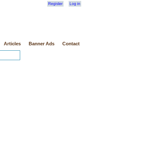
Register
Log in
Articles
Banner Ads
Contact