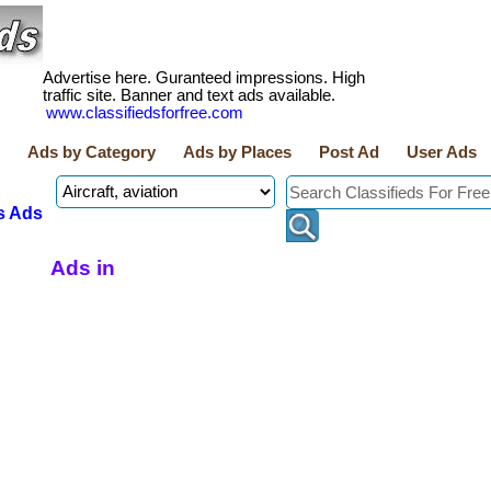
Advertise here. Guranteed impressions. High
traffic site. Banner and text ads available.
www.classifiedsforfree.com
Ads by Category
Ads by Places
Post Ad
User Ads
s Ads
Ads in