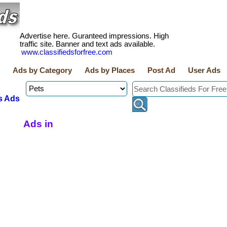
Advertise here. Guranteed impressions. High
traffic site. Banner and text ads available.
www.classifiedsforfree.com
Ads by Category
Ads by Places
Post Ad
User Ads
s Ads
Ads in