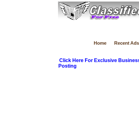
Home
Recent Ads
Click Here For Exclusive Busines
Posting