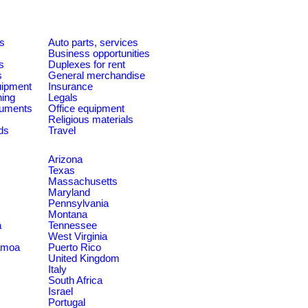
es
Auto parts, services
Business opportunities
s
Duplexes for rent
s
General merchandise
quipment
Insurance
ning
Legals
ruments
Office equipment
Religious materials
ds
Travel
Arizona
Texas
Massachusetts
Maryland
Pennsylvania
Montana
a
Tennessee
West Virginia
amoa
Puerto Rico
United Kingdom
Italy
South Africa
Israel
Portugal