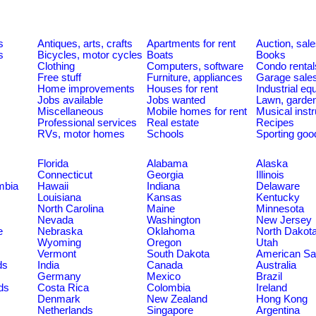
s
Antiques, arts, crafts
Apartments for rent
Auction, sal
s
Bicycles, motor cycles
Boats
Books
Clothing
Computers, software
Condo rental
Free stuff
Furniture, appliances
Garage sale
Home improvements
Houses for rent
Industrial e
Jobs available
Jobs wanted
Lawn, garde
Miscellaneous
Mobile homes for rent
Musical inst
Professional services
Real estate
Recipes
RVs, motor homes
Schools
Sporting goo
Florida
Alabama
Alaska
Connecticut
Georgia
Illinois
umbia
Hawaii
Indiana
Delaware
Louisiana
Kansas
Kentucky
North Carolina
Maine
Minnesota
Nevada
Washington
New Jersey
e
Nebraska
Oklahoma
North Dakot
Wyoming
Oregon
Utah
Vermont
South Dakota
American S
ds
India
Canada
Australia
Germany
Mexico
Brazil
ds
Costa Rica
Colombia
Ireland
Denmark
New Zealand
Hong Kong
Netherlands
Singapore
Argentina