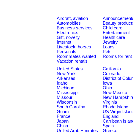
Aircraft, aviation
Announcement
Automobiles
Beauty product
Business services
Child care
Electronics
Entertainment
Gift, novelty
Health care
Internet
Jewelry
Livestock, horses
Loans
Personals
Pets
Roommates wanted
Rooms for rent
Vacation rentals
United States
California
New York
Colorado
Arkansas
District of Col
Idaho
Iowa
Michigan
Ohio
Mississippi
New Mexico
Missouri
New Hampshir
Wisconsin
Virginia
South Carolina
Rhode Island
Guam
US Virgin Islan
France
England
Japan
Carribean Islan
China
Spain
United Arab Emirates
Greece