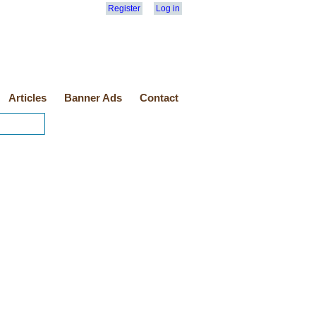
Register
Log in
Articles
Banner Ads
Contact