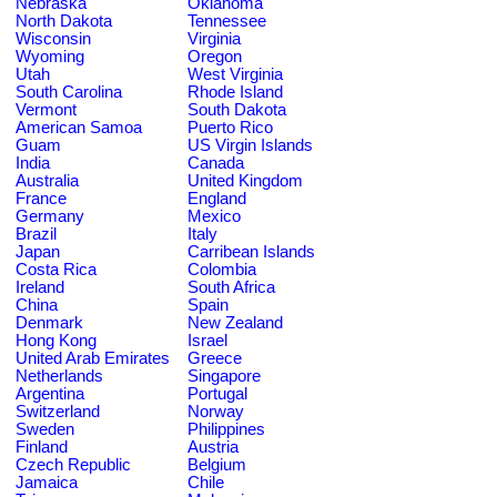
Nebraska
Oklahoma
North Dakota
Tennessee
Wisconsin
Virginia
Wyoming
Oregon
Utah
West Virginia
South Carolina
Rhode Island
Vermont
South Dakota
American Samoa
Puerto Rico
Guam
US Virgin Islands
India
Canada
Australia
United Kingdom
France
England
Germany
Mexico
Brazil
Italy
Japan
Carribean Islands
Costa Rica
Colombia
Ireland
South Africa
China
Spain
Denmark
New Zealand
Hong Kong
Israel
United Arab Emirates
Greece
Netherlands
Singapore
Argentina
Portugal
Switzerland
Norway
Sweden
Philippines
Finland
Austria
Czech Republic
Belgium
Jamaica
Chile