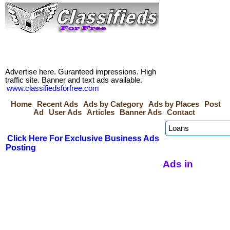
Advertise here. Guranteed impressions. High
traffic site. Banner and text ads available.
www.classifiedsforfree.com
Home
Recent Ads
Ads by Category
Ads by Places
Post
Ad
User Ads
Articles
Banner Ads
Contact
Click Here For Exclusive Business Ads
Posting
Ads in