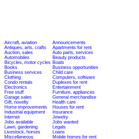
Aircraft, aviation
Announcements
Antiques, arts, crafts
Apartments for rent
Auction, sales
Auto parts, services
Automobiles
Beauty products
Bicycles, motor cycles
Boats
Books
Business opportunities
Business services
Child care
Clothing
Computers, software
Condo rentals
Duplexes for rent
Electronics
Entertainment
Free stuff
Furniture, appliances
Garage sales
General merchandise
Gift, novelty
Health care
Home improvements
Houses for rent
Industrial equipment
Insurance
Internet
Jewelry
Jobs available
Jobs wanted
Lawn, gardening
Legals
Livestock, horses
Loans
Miscellaneous
Mobile homes for rent