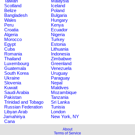
Taiwan
Malaysia
Scotland
Iceland
Belize
Poland
Bangladesh
Bulgaria
Wales
Hungary
Peru
Kenya
Croatia
Ecuador
Algeria
Nigeria
Morocco
Turkey
Egypt
Estonia
Cuba
Lithuania
Romania
Indonesia
Thailand
Zimbabwe
Luxembourg
Greenland
Guatemala
Venezuela
South Korea
Uruguay
Ukraine
Paraguay
Slovenia
Nepal
Kuwait
Maldives
Saudi Arabia
Mozambique
Pakistan
Tanzania
Trinidad and Tobago
Sri Lanka
Russian Federation
Tunisia
Libyan Arab
London
Jamahiriya
New York, NY
Cana
About
Terms of Service