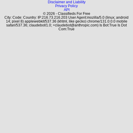
Disclaimer and Liability
Privacy Policy
API
© 2026 - Classifieds For Free
City: Code: Country: IP:216.73.216.203 User Agent:mozilla/5.0 (linux; android
14; pixel 8) applewebkit/537.36 (khtml, like gecko) chrome/131.0.0.0 mobile
safari/537.36; claudebot/1.0; +claudebot@anthropic.com) Is Bot:True Is Dot
Com:True