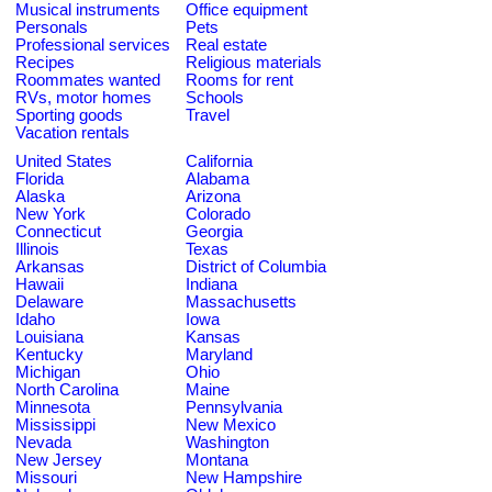
Musical instruments
Office equipment
Personals
Pets
Professional services
Real estate
Recipes
Religious materials
Roommates wanted
Rooms for rent
RVs, motor homes
Schools
Sporting goods
Travel
Vacation rentals
United States
California
Florida
Alabama
Alaska
Arizona
New York
Colorado
Connecticut
Georgia
Illinois
Texas
Arkansas
District of Columbia
Hawaii
Indiana
Delaware
Massachusetts
Idaho
Iowa
Louisiana
Kansas
Kentucky
Maryland
Michigan
Ohio
North Carolina
Maine
Minnesota
Pennsylvania
Mississippi
New Mexico
Nevada
Washington
New Jersey
Montana
Missouri
New Hampshire