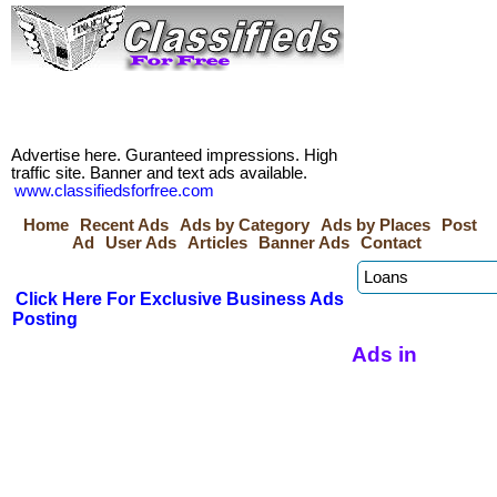
Advertise here. Guranteed impressions. High
traffic site. Banner and text ads available.
www.classifiedsforfree.com
Home
Recent Ads
Ads by Category
Ads by Places
Post
Ad
User Ads
Articles
Banner Ads
Contact
Click Here For Exclusive Business Ads
Posting
Ads in