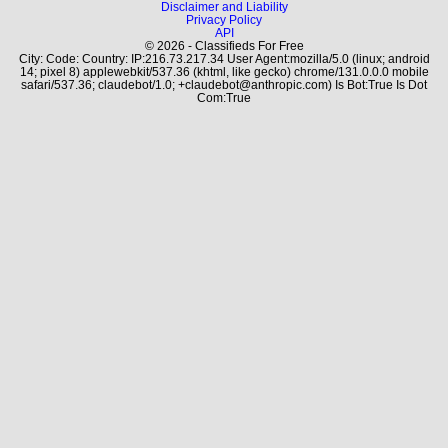
Disclaimer and Liability
Privacy Policy
API
© 2026 - Classifieds For Free
City: Code: Country: IP:216.73.217.34 User Agent:mozilla/5.0 (linux; android
14; pixel 8) applewebkit/537.36 (khtml, like gecko) chrome/131.0.0.0 mobile
safari/537.36; claudebot/1.0; +claudebot@anthropic.com) Is Bot:True Is Dot
Com:True