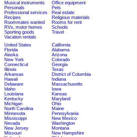
Musical instruments
Office equipment
Personals
Pets
Professional services
Real estate
Recipes
Religious materials
Roommates wanted
Rooms for rent
RVs, motor homes
Schools
Sporting goods
Travel
Vacation rentals
United States
California
Florida
Alabama
Alaska
Arizona
New York
Colorado
Connecticut
Georgia
Illinois
Texas
Arkansas
District of Columbia
Hawaii
Indiana
Delaware
Massachusetts
Idaho
Iowa
Louisiana
Kansas
Kentucky
Maryland
Michigan
Ohio
North Carolina
Maine
Minnesota
Pennsylvania
Mississippi
New Mexico
Nevada
Washington
New Jersey
Montana
Missouri
New Hampshire