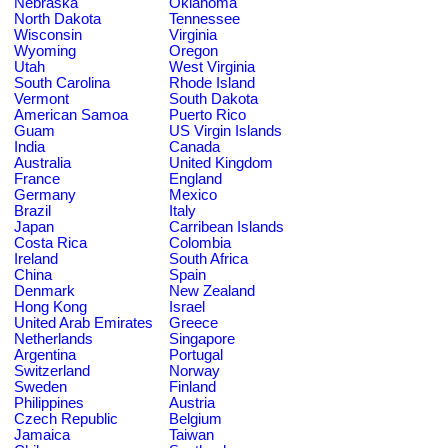
Nebraska
Oklahoma
North Dakota
Tennessee
Wisconsin
Virginia
Wyoming
Oregon
Utah
West Virginia
South Carolina
Rhode Island
Vermont
South Dakota
American Samoa
Puerto Rico
Guam
US Virgin Islands
India
Canada
Australia
United Kingdom
France
England
Germany
Mexico
Brazil
Italy
Japan
Carribean Islands
Costa Rica
Colombia
Ireland
South Africa
China
Spain
Denmark
New Zealand
Hong Kong
Israel
United Arab Emirates
Greece
Netherlands
Singapore
Argentina
Portugal
Switzerland
Norway
Sweden
Finland
Philippines
Austria
Czech Republic
Belgium
Jamaica
Taiwan