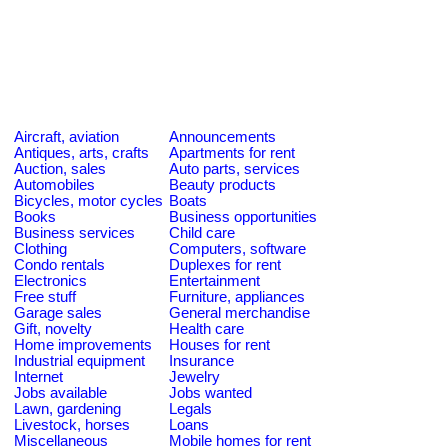
Aircraft, aviation
Announcements
Antiques, arts, crafts
Apartments for rent
Auction, sales
Auto parts, services
Automobiles
Beauty products
Bicycles, motor cycles
Boats
Books
Business opportunities
Business services
Child care
Clothing
Computers, software
Condo rentals
Duplexes for rent
Electronics
Entertainment
Free stuff
Furniture, appliances
Garage sales
General merchandise
Gift, novelty
Health care
Home improvements
Houses for rent
Industrial equipment
Insurance
Internet
Jewelry
Jobs available
Jobs wanted
Lawn, gardening
Legals
Livestock, horses
Loans
Miscellaneous
Mobile homes for rent