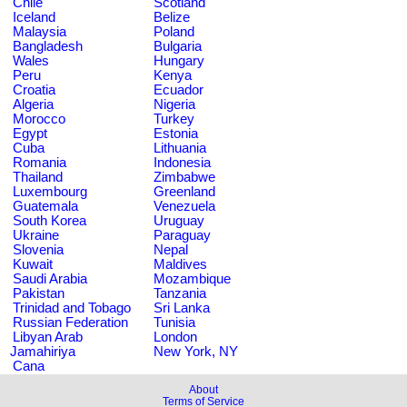
Chile
Scotland
Iceland
Belize
Malaysia
Poland
Bangladesh
Bulgaria
Wales
Hungary
Peru
Kenya
Croatia
Ecuador
Algeria
Nigeria
Morocco
Turkey
Egypt
Estonia
Cuba
Lithuania
Romania
Indonesia
Thailand
Zimbabwe
Luxembourg
Greenland
Guatemala
Venezuela
South Korea
Uruguay
Ukraine
Paraguay
Slovenia
Nepal
Kuwait
Maldives
Saudi Arabia
Mozambique
Pakistan
Tanzania
Trinidad and Tobago
Sri Lanka
Russian Federation
Tunisia
Libyan Arab
London
Jamahiriya
New York, NY
Cana
About
Terms of Service