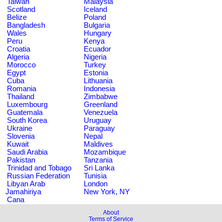
Taiwan
Malaysia
Scotland
Iceland
Belize
Poland
Bangladesh
Bulgaria
Wales
Hungary
Peru
Kenya
Croatia
Ecuador
Algeria
Nigeria
Morocco
Turkey
Egypt
Estonia
Cuba
Lithuania
Romania
Indonesia
Thailand
Zimbabwe
Luxembourg
Greenland
Guatemala
Venezuela
South Korea
Uruguay
Ukraine
Paraguay
Slovenia
Nepal
Kuwait
Maldives
Saudi Arabia
Mozambique
Pakistan
Tanzania
Trinidad and Tobago
Sri Lanka
Russian Federation
Tunisia
Libyan Arab
London
Jamahiriya
New York, NY
Cana
About
Terms of Service