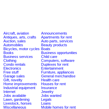
Aircraft, aviation
Announcements
Antiques, arts, crafts
Apartments for rent
Auction, sales
Auto parts, services
Automobiles
Beauty products
Bicycles, motor cycles
Boats
Books
Business opportunities
Business services
Child care
Clothing
Computers, software
Condo rentals
Duplexes for rent
Electronics
Entertainment
Free stuff
Furniture, appliances
Garage sales
General merchandise
Gift, novelty
Health care
Home improvements
Houses for rent
Industrial equipment
Insurance
Internet
Jewelry
Jobs available
Jobs wanted
Lawn, gardening
Legals
Livestock, horses
Loans
Miscellaneous
Mobile homes for rent