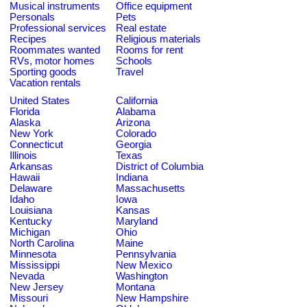
Musical instruments
Office equipment
Personals
Pets
Professional services
Real estate
Recipes
Religious materials
Roommates wanted
Rooms for rent
RVs, motor homes
Schools
Sporting goods
Travel
Vacation rentals
United States
California
Florida
Alabama
Alaska
Arizona
New York
Colorado
Connecticut
Georgia
Illinois
Texas
Arkansas
District of Columbia
Hawaii
Indiana
Delaware
Massachusetts
Idaho
Iowa
Louisiana
Kansas
Kentucky
Maryland
Michigan
Ohio
North Carolina
Maine
Minnesota
Pennsylvania
Mississippi
New Mexico
Nevada
Washington
New Jersey
Montana
Missouri
New Hampshire