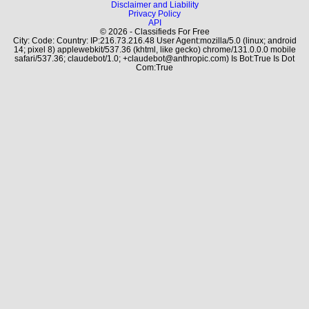
Disclaimer and Liability
Privacy Policy
API
© 2026 - Classifieds For Free
City: Code: Country: IP:216.73.216.48 User Agent:mozilla/5.0 (linux; android
14; pixel 8) applewebkit/537.36 (khtml, like gecko) chrome/131.0.0.0 mobile
safari/537.36; claudebot/1.0; +claudebot@anthropic.com) Is Bot:True Is Dot
Com:True