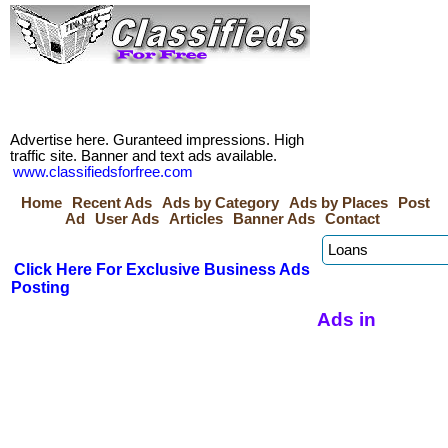
Advertise here. Guranteed impressions. High
traffic site. Banner and text ads available.
www.classifiedsforfree.com
Home
Recent Ads
Ads by Category
Ads by Places
Post
Ad
User Ads
Articles
Banner Ads
Contact
Click Here For Exclusive Business Ads
Posting
Ads in