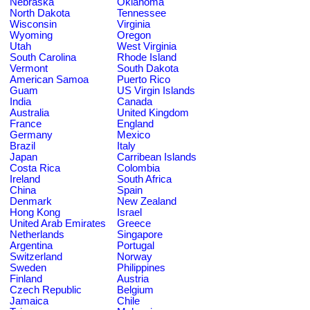
Nebraska
Oklahoma
North Dakota
Tennessee
Wisconsin
Virginia
Wyoming
Oregon
Utah
West Virginia
South Carolina
Rhode Island
Vermont
South Dakota
American Samoa
Puerto Rico
Guam
US Virgin Islands
India
Canada
Australia
United Kingdom
France
England
Germany
Mexico
Brazil
Italy
Japan
Carribean Islands
Costa Rica
Colombia
Ireland
South Africa
China
Spain
Denmark
New Zealand
Hong Kong
Israel
United Arab Emirates
Greece
Netherlands
Singapore
Argentina
Portugal
Switzerland
Norway
Sweden
Philippines
Finland
Austria
Czech Republic
Belgium
Jamaica
Chile