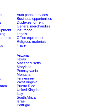
es
Auto parts, services
Business opportunities
s
Duplexes for rent
s
General merchandise
quipment
Insurance
ning
Legals
ruments
Office equipment
Religious materials
ds
Travel
Arizona
Texas
Massachusetts
Maryland
Pennsylvania
Montana
a
Tennessee
West Virginia
amoa
Puerto Rico
United Kingdom
Italy
South Africa
Israel
Portugal