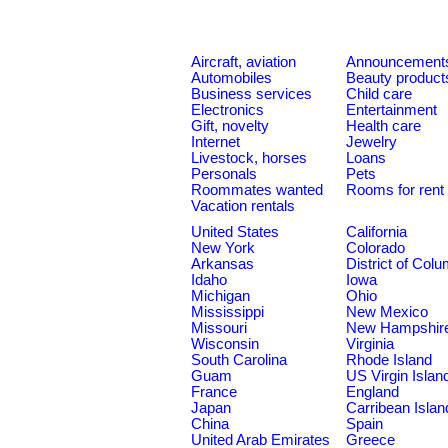
Aircraft, aviation
Announcement
Automobiles
Beauty product
Business services
Child care
Electronics
Entertainment
Gift, novelty
Health care
Internet
Jewelry
Livestock, horses
Loans
Personals
Pets
Roommates wanted
Rooms for rent
Vacation rentals
United States
California
New York
Colorado
Arkansas
District of Col
Idaho
Iowa
Michigan
Ohio
Mississippi
New Mexico
Missouri
New Hampshir
Wisconsin
Virginia
South Carolina
Rhode Island
Guam
US Virgin Islan
France
England
Japan
Carribean Islan
China
Spain
United Arab Emirates
Greece