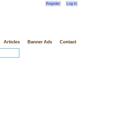
Register
Log in
Articles
Banner Ads
Contact