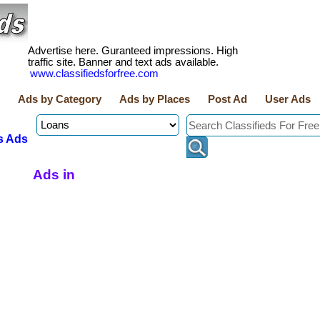
Advertise here. Guranteed impressions. High
traffic site. Banner and text ads available.
www.classifiedsforfree.com
Ads by Category
Ads by Places
Post Ad
User Ads
s Ads
Ads in