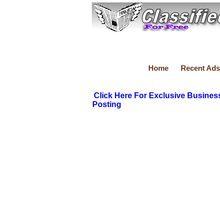
Home
Recent Ads
Click Here For Exclusive Busines
Posting