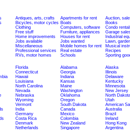
s
Antiques, arts, crafts
Apartments for rent
Auction, sal
s
Bicycles, motor cycles
Boats
Books
Clothing
Computers, software
Condo rental
Free stuff
Furniture, appliances
Garage sale
Home improvements
Houses for rent
Industrial e
Jobs available
Jobs wanted
Lawn, garde
Miscellaneous
Mobile homes for rent
Musical inst
Professional services
Real estate
Recipes
RVs, motor homes
Schools
Sporting goo
Florida
Alabama
Alaska
Connecticut
Georgia
Illinois
umbia
Hawaii
Indiana
Delaware
Louisiana
Kansas
Kentucky
North Carolina
Maine
Minnesota
Nevada
Washington
New Jersey
e
Nebraska
Oklahoma
North Dakot
Wyoming
Oregon
Utah
Vermont
South Dakota
American S
ds
India
Canada
Australia
Germany
Mexico
Brazil
ds
Costa Rica
Colombia
Ireland
Denmark
New Zealand
Hong Kong
Netherlands
Singapore
Argentina