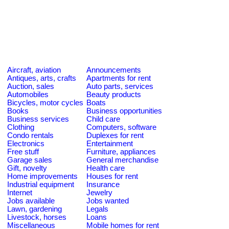
Aircraft, aviation
Announcements
Antiques, arts, crafts
Apartments for rent
Auction, sales
Auto parts, services
Automobiles
Beauty products
Bicycles, motor cycles
Boats
Books
Business opportunities
Business services
Child care
Clothing
Computers, software
Condo rentals
Duplexes for rent
Electronics
Entertainment
Free stuff
Furniture, appliances
Garage sales
General merchandise
Gift, novelty
Health care
Home improvements
Houses for rent
Industrial equipment
Insurance
Internet
Jewelry
Jobs available
Jobs wanted
Lawn, gardening
Legals
Livestock, horses
Loans
Miscellaneous
Mobile homes for rent