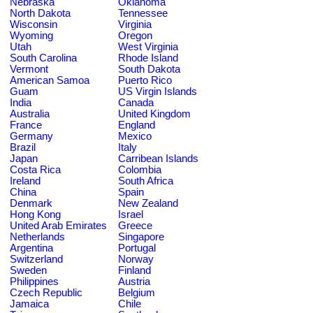
Nebraska
Oklahoma
North Dakota
Tennessee
Wisconsin
Virginia
Wyoming
Oregon
Utah
West Virginia
South Carolina
Rhode Island
Vermont
South Dakota
American Samoa
Puerto Rico
Guam
US Virgin Islands
India
Canada
Australia
United Kingdom
France
England
Germany
Mexico
Brazil
Italy
Japan
Carribean Islands
Costa Rica
Colombia
Ireland
South Africa
China
Spain
Denmark
New Zealand
Hong Kong
Israel
United Arab Emirates
Greece
Netherlands
Singapore
Argentina
Portugal
Switzerland
Norway
Sweden
Finland
Philippines
Austria
Czech Republic
Belgium
Jamaica
Chile