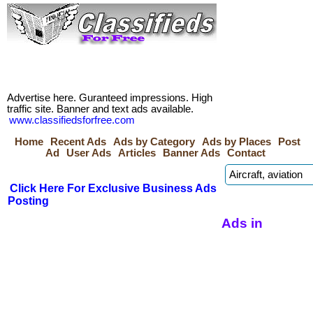
Advertise here. Guranteed impressions. High
traffic site. Banner and text ads available.
www.classifiedsforfree.com
Home
Recent Ads
Ads by Category
Ads by Places
Post
Ad
User Ads
Articles
Banner Ads
Contact
Click Here For Exclusive Business Ads
Posting
Ads in