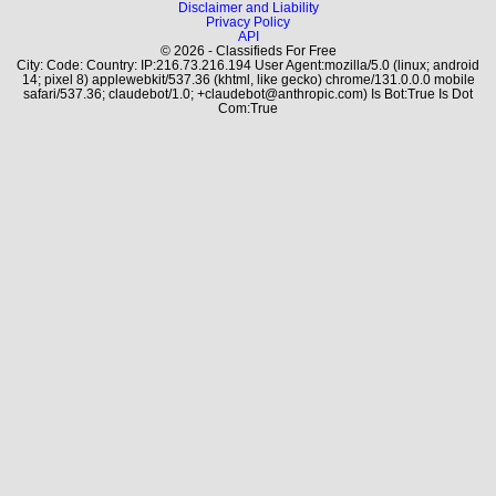
Disclaimer and Liability
Privacy Policy
API
© 2026 - Classifieds For Free
City: Code: Country: IP:216.73.216.194 User Agent:mozilla/5.0 (linux; android
14; pixel 8) applewebkit/537.36 (khtml, like gecko) chrome/131.0.0.0 mobile
safari/537.36; claudebot/1.0; +claudebot@anthropic.com) Is Bot:True Is Dot
Com:True