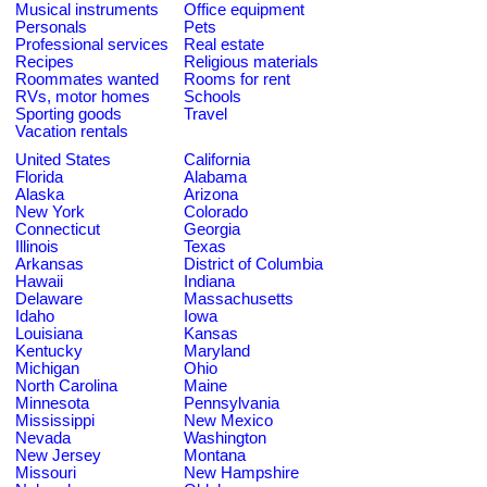
Musical instruments
Office equipment
Personals
Pets
Professional services
Real estate
Recipes
Religious materials
Roommates wanted
Rooms for rent
RVs, motor homes
Schools
Sporting goods
Travel
Vacation rentals
United States
California
Florida
Alabama
Alaska
Arizona
New York
Colorado
Connecticut
Georgia
Illinois
Texas
Arkansas
District of Columbia
Hawaii
Indiana
Delaware
Massachusetts
Idaho
Iowa
Louisiana
Kansas
Kentucky
Maryland
Michigan
Ohio
North Carolina
Maine
Minnesota
Pennsylvania
Mississippi
New Mexico
Nevada
Washington
New Jersey
Montana
Missouri
New Hampshire