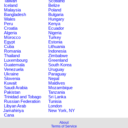
Taiwan
Scotland
Iceland
Belize
Malaysia
Poland
Bangladesh
Bulgaria
Wales
Hungary
Peru
Kenya
Croatia
Ecuador
Algeria
Nigeria
Morocco
Turkey
Egypt
Estonia
Cuba
Lithuania
Romania
Indonesia
Thailand
Zimbabwe
Luxembourg
Greenland
Guatemala
South Korea
Venezuela
Uruguay
Ukraine
Paraguay
Slovenia
Nepal
Kuwait
Maldives
Saudi Arabia
Mozambique
Pakistan
Tanzania
Trinidad and Tobago
Sri Lanka
Russian Federation
Tunisia
Libyan Arab
London
Jamahiriya
New York, NY
Cana
About
Terms of Service